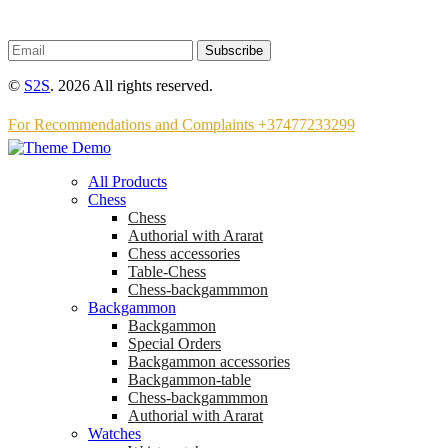
Subscribe
©
S2S
. 2026 All rights reserved.
For Recommendations and Complaints +37477233299
All Products
Chess
Chess
Аuthorial with Ararat
Chess accessories
Table-Chess
Chess-backgammmon
Backgammon
Backgammon
Special Orders
Backgammon accessories
Backgammon-table
Chess-backgammmon
Authorial with Ararat
Watches