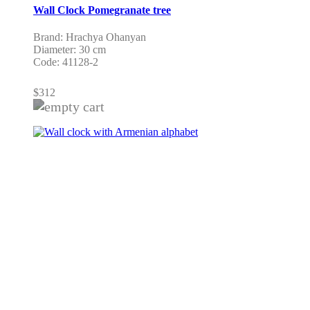
Wall Clock Pomegranate tree
Brand: Hrachya Ohanyan
Diameter: 30 cm
Code: 41128-2
$
312