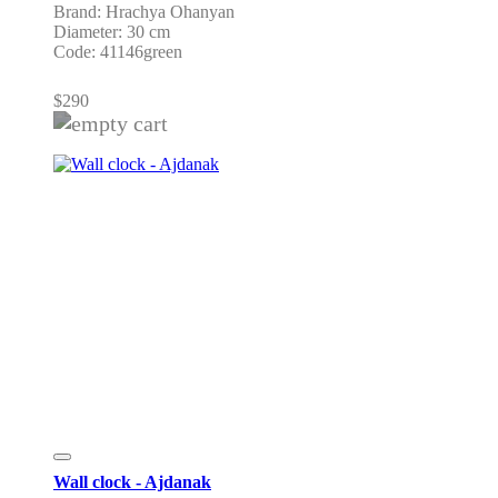
Brand: Hrachya Ohanyan
Diameter: 30 cm
Code: 41146green
$
290
Wall clock - Ajdanak