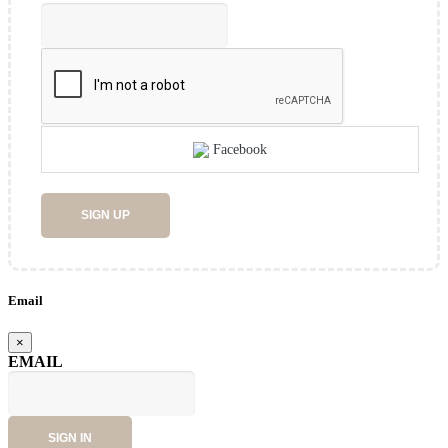
Facebook
SIGN UP
Email
×
EMAIL
SIGN IN