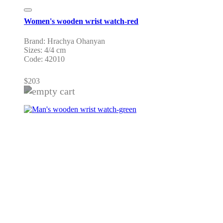
Women's wooden wrist watch-red
Brand: Hrachya Ohanyan
Sizes: 4/4 cm
Code: 42010
$
203