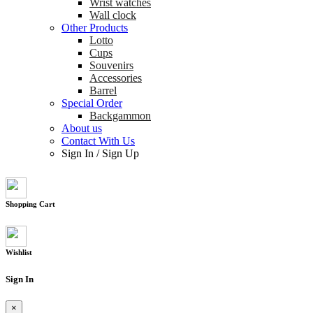
Wrist watches
Wall clock
Other Products
Lotto
Cups
Souvenirs
Accessories
Barrel
Special Order
Backgammon
About us
Contact With Us
Sign In
/
Sign Up
Shopping Cart
Wishlist
Sign In
×