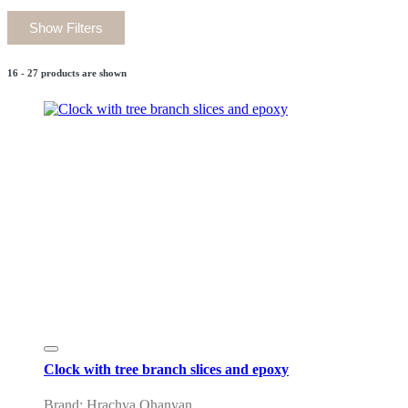
Show Filters
16 - 27 products are shown
Clock with tree branch slices and epoxy
Brand: Hrachya Ohanyan