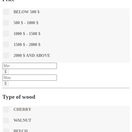
BELOW 500 $
500 $ - 1000 $
1000 $ - 1500 $
1500 $ - 2000 $
2000 $ AND ABOVE
$
$
Type of wood
CHERRY
WALNUT
BEECH