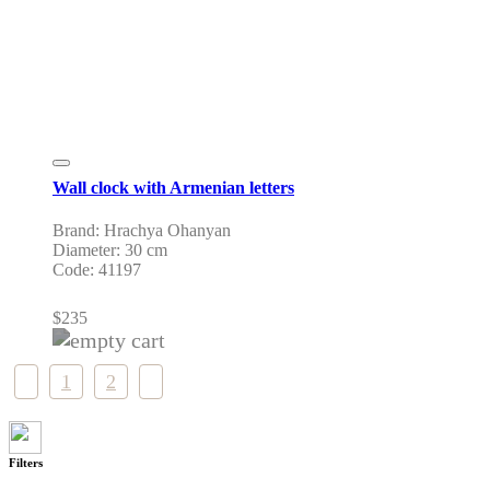
Wall clock with Armenian letters
Brand: Hrachya Ohanyan
Diameter: 30 cm
Code: 41197
$
235
1
2
Filters