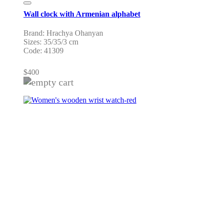
Wall clock with Armenian alphabet
Brand: Hrachya Ohanyan
Sizes: 35/35/3 cm
Code: 41309
$
400