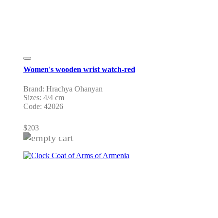
Women's wooden wrist watch-red
Brand: Hrachya Ohanyan
Sizes: 4/4 cm
Code: 42026
$
203