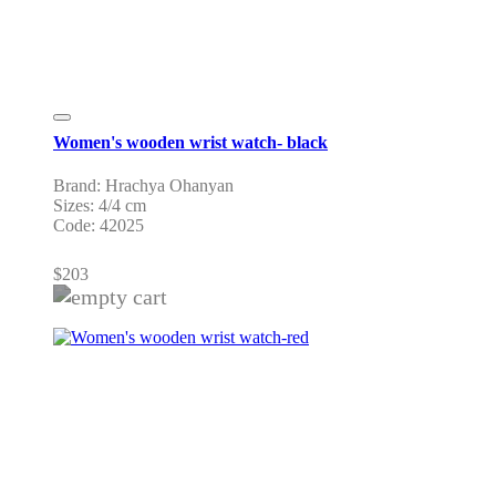
Women's wooden wrist watch- black
Brand: Hrachya Ohanyan
Sizes: 4/4 cm
Code: 42025
$
203