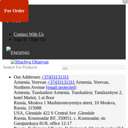
0
For Order
$ - USD
Contact With Us
Sign In
/
Sign Up
ENG
Our Addresses
+37433131311
Armenia, Yerevan
+37433131311
Armenia, Yerevan,
Northern Avenue
[email protected]
Armenia, Tsaxkadzor
Armenia, Tsaxkadzor, Tandzaxbyur 2,
hotel Mariot, 1-st floor
Russia, Moskva
1 Mashinostroyeniya street, 10 Moskva,
Russia, 115088
USA, Glendale
422 S Central Ave ,Glendale
Russia, Krasnoadar
RF, 350051, c. Krasnoadar, str.
Garajanskaya 81/8, office 12-17