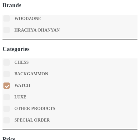
Brands
WOODZONE
HRACHYA OHANYAN
Categories
CHESS
BACKGAMMON
WATCH
LUXE
OTHER PRODUCTS
SPECIAL ORDER
Price