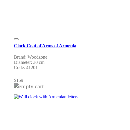
Clock Coat of Arms of Armenia
Brand: Woodzone
Diameter: 30 cm
Code: 41201
$
159