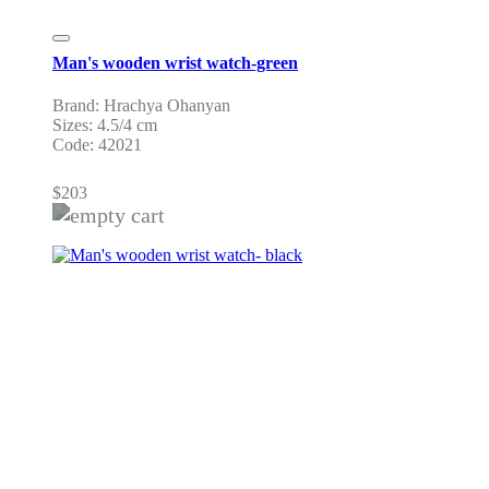
Man's wooden wrist watch-green
Brand: Hrachya Ohanyan
Sizes: 4.5/4 cm
Code: 42021
$
203