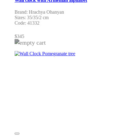
Wall clock with Armenian alphabet
Brand: Hrachya Ohanyan
Sizes: 35/35/2 cm
Code: 41332
$
345