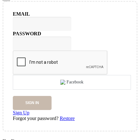
EMAIL
PASSWORD
Facebook
SIGN IN
Sign Up
Forgot your password?
Restore