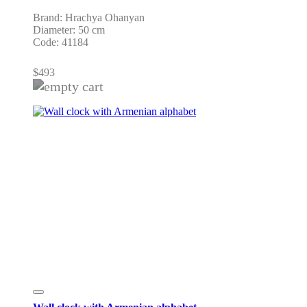
Brand: Hrachya Ohanyan
Diameter: 50 cm
Code: 41184
$
493