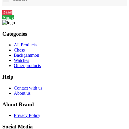
Reset
Apply
Categories
All Products
Chess
Backgammon
Watches
Other products
Help
Contact with us
About us
About Brand
Privacy Policy
Social Media