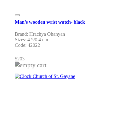
Man's wooden wrist watch- black
Brand: Hrachya Ohanyan
Sizes: 4.5/0.4 cm
Code: 42022
$
203