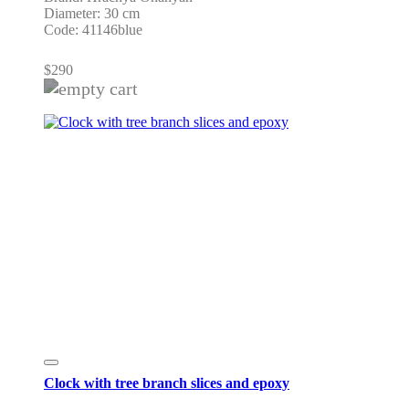
Diameter: 30 cm
Code: 41146blue
$
290
Clock with tree branch slices and epoxy