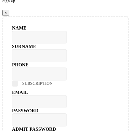
Sign Up
×
NAME
SURNAME
PHONE
SUBSCRIPTION
EMAIL
PASSWORD
ADMIT PASSWORD