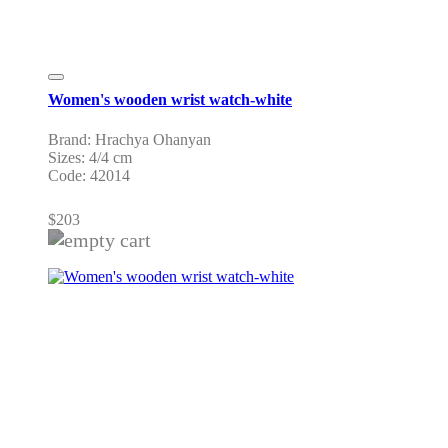
Women's wooden wrist watch-white
Brand: Hrachya Ohanyan
Sizes: 4/4 cm
Code: 42014
$
203