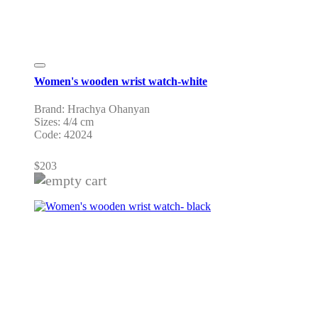
Women's wooden wrist watch-white
Brand: Hrachya Ohanyan
Sizes: 4/4 cm
Code: 42024
$
203