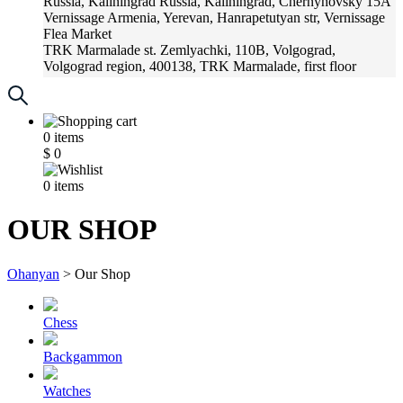
Russia, Kaliningrad
Russia, Kaliningrad, Chernyhovsky 15A
Vernissage
Armenia, Yerevan, Hanrapetutyan str, Vernissage
Flea Market
TRK Marmalade
st. Zemlyachki, 110B, Volgograd,
Volgograd region, 400138, TRK Marmalade, first floor
Russia, Krasnoadar
Russia, Krasnoadar, Krasnyh Partizan
Street, 216
0
items
$
0
0
items
OUR SHOP
Ohanyan
>
Our Shop
Chess
Backgammon
Watches