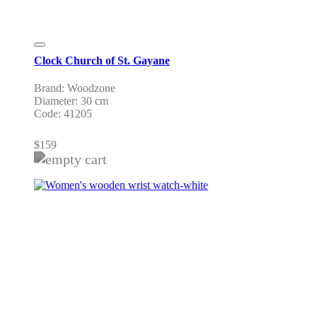
Clock Church of St. Gayane
Brand: Woodzone
Diameter: 30 cm
Code: 41205
$
159