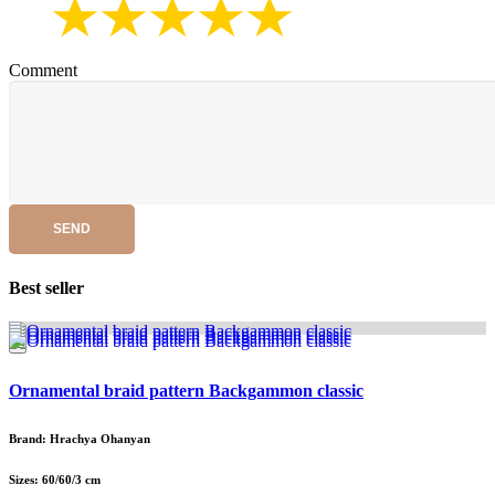
Comment
SEND
Best seller
Ornamental braid pattern Backgammon classic
Brand: Hrachya Ohanyan
Sizes: 60/60/3 cm