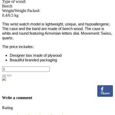
Type of wood:
Beech
Weight/Weight Packed:
0.4/0.5 kg
This wrist watch model is lightweight, unique, and hypoallergenic.
The case and the band are made of beech wood. The case is
white and round featuring Armenian letters dial. Movement: Swiss,
quartz.
The price includes:
Designer box made of plywood
Beautiful branded packaging
Share
Write a comment
Rating