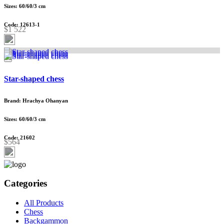
Sizes: 60/60/3 cm
Code: 12613-1
$1 522
Star-shaped chess
Brand: Hrachya Ohanyan
Sizes: 60/60/3 cm
Code: 21602
$564
Categories
All Products
Chess
Backgammon