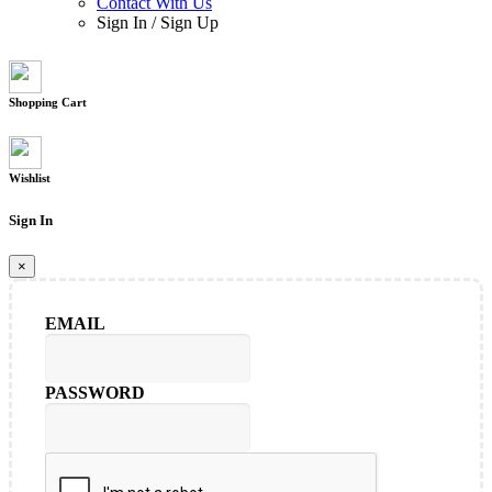
Contact With Us
Sign In
/
Sign Up
Shopping Cart
Wishlist
Sign In
×
EMAIL
PASSWORD