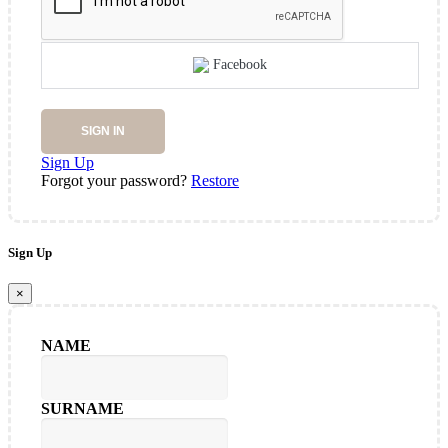
Facebook
SIGN IN
Sign Up
Forgot your password?
Restore
Sign Up
×
NAME
SURNAME