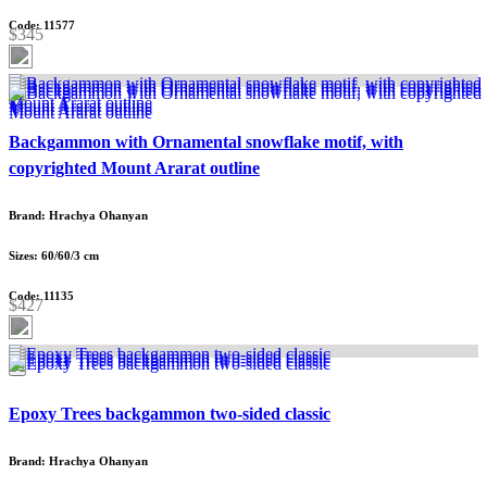
Code: 11577
$345
Backgammon with Ornamental snowflake motif, with
copyrighted Mount Ararat outline
Brand: Hrachya Ohanyan
Sizes: 60/60/3 cm
Code: 11135
$427
Epoxy Trees backgammon two-sided classic
Brand: Hrachya Ohanyan