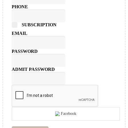
PHONE
SUBSCRIPTION
EMAIL
PASSWORD
ADMIT PASSWORD
Facebook