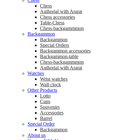
Chess
Chess
Аuthorial with Ararat
Chess accessories
Table-Chess
Chess-backgammmon
Backgammon
Backgammon
Special Orders
Backgammon accessories
Backgammon-table
Chess-backgammmon
Authorial with Ararat
Watches
Wrist watches
Wall clock
Other Products
Lotto
Cups
Souvenirs
Accessories
Barrel
Special Order
Backgammon
About us