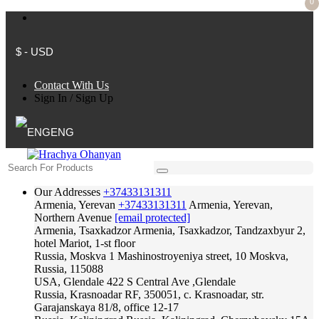
0
$ - USD
Contact With Us
Sign In
/
Sign Up
ENG
Our Addresses
+37433131311
Armenia, Yerevan
+37433131311
Armenia, Yerevan,
Northern Avenue
[email protected]
Armenia, Tsaxkadzor
Armenia, Tsaxkadzor, Tandzaxbyur 2,
hotel Mariot, 1-st floor
Russia, Moskva
1 Mashinostroyeniya street, 10 Moskva,
Russia, 115088
USA, Glendale
422 S Central Ave ,Glendale
Russia, Krasnoadar
RF, 350051, c. Krasnoadar, str.
Garajanskaya 81/8, office 12-17