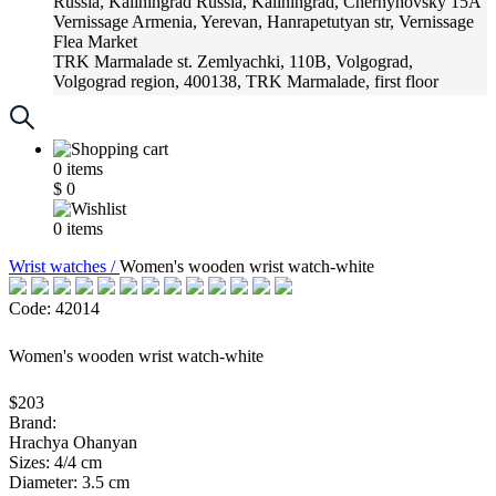
Russia, Kaliningrad
Russia, Kaliningrad, Chernyhovsky 15A
Vernissage
Armenia, Yerevan, Hanrapetutyan str, Vernissage
Flea Market
TRK Marmalade
st. Zemlyachki, 110B, Volgograd,
Volgograd region, 400138, TRK Marmalade, first floor
Russia, Krasnoadar
Russia, Krasnoadar, Krasnyh Partizan
Street, 216
0
items
$
0
0
items
Wrist watches /
Women's wooden wrist watch-white
Code: 42014
Women's wooden wrist watch-white
$203
Brand:
Hrachya Ohanyan
Sizes: 4/4 cm
Diameter: 3.5 cm