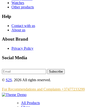
Watches
Other products
Help
Contact with us
About us
About Brand
Privacy Policy
Social Media
Subscribe
©
S2S
. 2026 All rights reserved.
For Recommendations and Complaints +37477233299
All Products