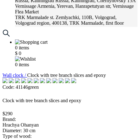
Russia, Kaliningrad
Russia, Kaliningrad, Chernyhovsky 15A
Vernissage
Armenia, Yerevan, Hanrapetutyan str, Vernissage
Flea Market
TRK Marmalade
st. Zemlyachki, 110B, Volgograd,
Volgograd region, 400138, TRK Marmalade, first floor
Russia, Krasnoadar
Russia, Krasnoadar, Krasnyh Partizan
Street, 216
0
items
$
0
0
items
Wall clock /
Clock with tree branch slices and epoxy
Code: 41146green
Clock with tree branch slices and epoxy
$290
Brand:
Hrachya Ohanyan
Diameter: 30 cm
Type of wood: