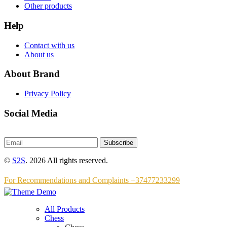
Other products
Help
Contact with us
About us
About Brand
Privacy Policy
Social Media
Subscribe
©
S2S
. 2026 All rights reserved.
For Recommendations and Complaints +37477233299
All Products
Chess