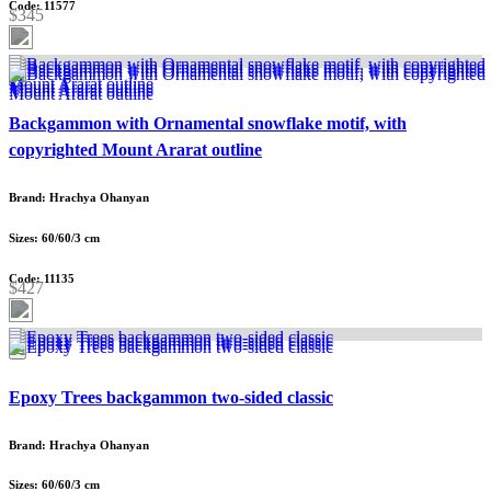
Code: 11577
$345
Backgammon with Ornamental snowflake motif, with
copyrighted Mount Ararat outline
Brand: Hrachya Ohanyan
Sizes: 60/60/3 cm
Code: 11135
$427
Epoxy Trees backgammon two-sided classic
Brand: Hrachya Ohanyan
Sizes: 60/60/3 cm