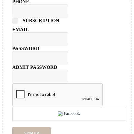
PHONE
SUBSCRIPTION
EMAIL
PASSWORD
ADMIT PASSWORD
Facebook
SIGN UP