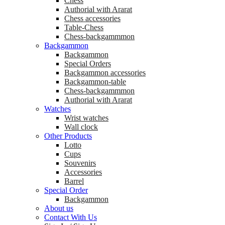
Chess
Аuthorial with Ararat
Chess accessories
Table-Chess
Chess-backgammmon
Backgammon
Backgammon
Special Orders
Backgammon accessories
Backgammon-table
Chess-backgammmon
Authorial with Ararat
Watches
Wrist watches
Wall clock
Other Products
Lotto
Cups
Souvenirs
Accessories
Barrel
Special Order
Backgammon
About us
Contact With Us