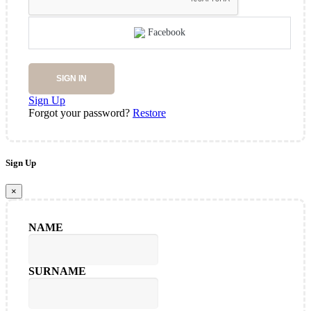
Facebook
SIGN IN
Sign Up
Forgot your password?
Restore
Sign Up
×
NAME
SURNAME