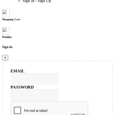
Sign In
/
Sign Up
Shopping Cart
Wishlist
Sign In
×
EMAIL
PASSWORD