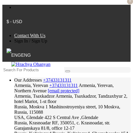
0
$ - USD
Contact With Us
Sign In
/
Sign Up
ENG
Our Addresses
+37433131311
Armenia, Yerevan
+37433131311
Armenia, Yerevan,
Northern Avenue
[email protected]
Armenia, Tsaxkadzor
Armenia, Tsaxkadzor, Tandzaxbyur 2,
hotel Mariot, 1-st floor
Russia, Moskva
1 Mashinostroyeniya street, 10 Moskva,
Russia, 115088
USA, Glendale
422 S Central Ave ,Glendale
Russia, Krasnoadar
RF, 350051, c. Krasnoadar, str.
Garajanskaya 81/8, office 12-17