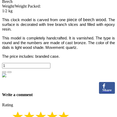
Beech
Weight/Weight Packed:
1/2 kg
piece of beech wood
This clock model is carved from one
.
The
surface is decorated with tree branch slices and filled with epoxy
resin.
This model is completely handcrafted.
It is varnished. The type is
round and the numbers
are made of cast bronze.
The color of the
dials is light wood shade. Movement: quartz.
The price includes:
branded case.
Share
Write a comment
Rating