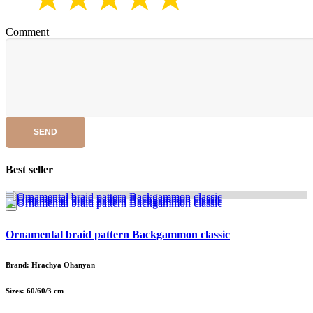
Comment
SEND
Best seller
Ornamental braid pattern Backgammon classic
Brand: Hrachya Ohanyan
Sizes: 60/60/3 cm