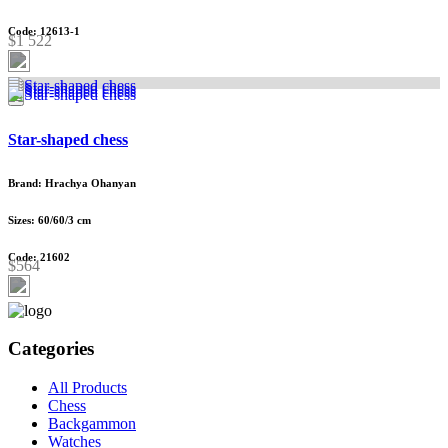
Code: 12613-1
$1 522
Star-shaped chess
Brand: Hrachya Ohanyan
Sizes: 60/60/3 cm
Code: 21602
$564
Categories
All Products
Chess
Backgammon
Watches