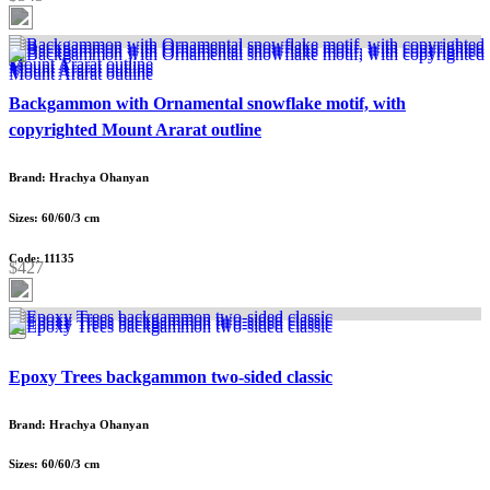
Backgammon with Ornamental snowflake motif, with
copyrighted Mount Ararat outline
Brand: Hrachya Ohanyan
Sizes: 60/60/3 cm
Code: 11135
$427
Epoxy Trees backgammon two-sided classic
Brand: Hrachya Ohanyan
Sizes: 60/60/3 cm