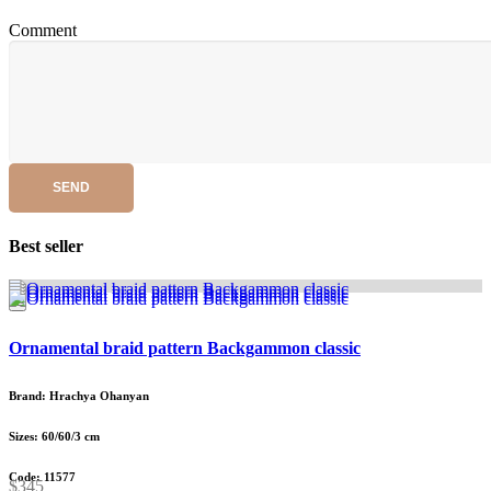
Comment
SEND
Best seller
Ornamental braid pattern Backgammon classic
Brand: Hrachya Ohanyan
Sizes: 60/60/3 cm
Code: 11577
$345