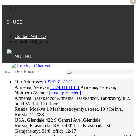
0
$ - USD
Contact With Us
Sign In
/
Sign Up
ENG
Our Addresses
+37433131311
Armenia, Yerevan
+37433131311
Armenia, Yerevan,
Northern Avenue
[email protected]
Armenia, Tsaxkadzor
Armenia, Tsaxkadzor, Tandzaxbyur 2,
hotel Mariot, 1-st floor
Russia, Moskva
1 Mashinostroyeniya street, 10 Moskva,
Russia, 115088
USA, Glendale
422 S Central Ave ,Glendale
Russia, Krasnoadar
RF, 350051, c. Krasnoadar, str.
Garajanskaya 81/8, office 12-17