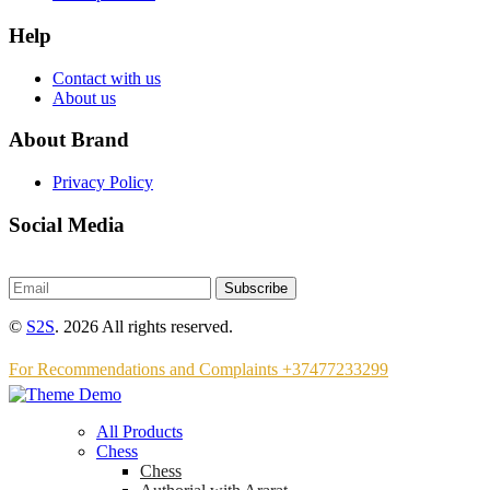
Help
Contact with us
About us
About Brand
Privacy Policy
Social Media
Subscribe
©
S2S
. 2026 All rights reserved.
For Recommendations and Complaints +37477233299
All Products
Chess
Chess