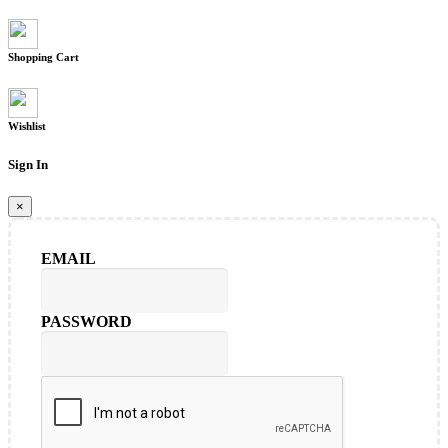
Shopping Cart
Wishlist
Sign In
×
EMAIL
PASSWORD