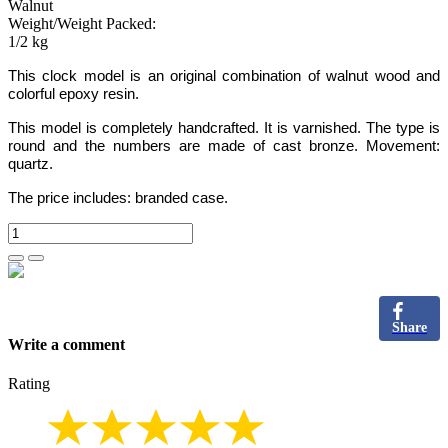
Walnut
Weight/Weight Packed:
1/2 kg
This clock model is an original combination of walnut wood
and
colorful epoxy resin.
This model is completely handcrafted.
It is varnished. The type is
round and the numbers
are made of cast bronze
. Movement:
quartz.
The price includes:
branded case.
Share
Write a comment
Rating