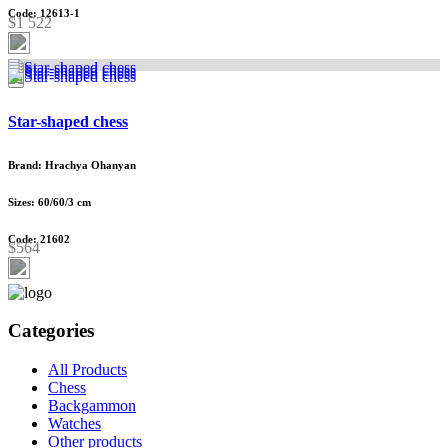
Code: 12613-1
$1 522
Star-shaped chess
Brand: Hrachya Ohanyan
Sizes: 60/60/3 cm
Code: 21602
$564
Categories
All Products
Chess
Backgammon
Watches
Other products