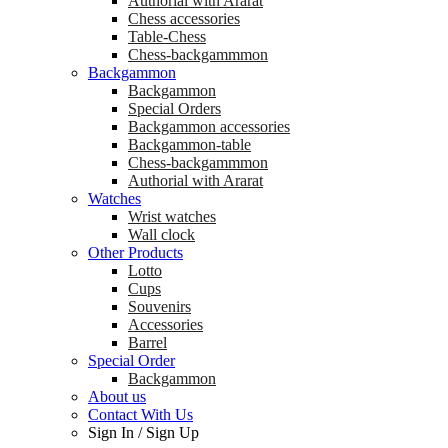
Аuthorial with Ararat
Chess accessories
Table-Chess
Chess-backgammmon
Backgammon
Backgammon
Special Orders
Backgammon accessories
Backgammon-table
Chess-backgammmon
Authorial with Ararat
Watches
Wrist watches
Wall clock
Other Products
Lotto
Cups
Souvenirs
Accessories
Barrel
Special Order
Backgammon
About us
Contact With Us
Sign In
/
Sign Up