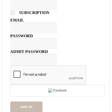
SUBSCRIPTION
EMAIL
PASSWORD
ADMIT PASSWORD
Facebook
SIGN UP