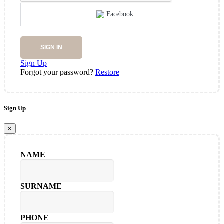
Facebook
SIGN IN
Sign Up
Forgot your password?
Restore
Sign Up
×
NAME
SURNAME
PHONE