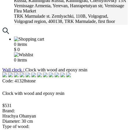
Russia, Kaliningrad
Russia, Kaliningrad, Chernyhovsky 15A
Vernissage
Armenia, Yerevan, Hanrapetutyan str, Vernissage
Flea Market
TRK Marmalade
st. Zemlyachki, 110B, Volgograd,
Volgograd region, 400138, TRK Marmalade, first floor
Russia, Krasnoadar
Russia, Krasnoadar, Krasnyh Partizan
Street, 216
0
items
$
0
0
items
Wall clock /
Clock with wood and epoxy resin
Code: 41328stone
Clock with wood and epoxy resin
$531
Brand:
Hrachya Ohanyan
Diameter: 30 cm
Type of wood: