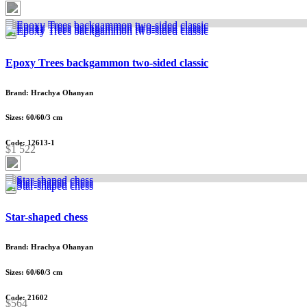
Epoxy Trees backgammon two-sided classic
Brand: Hrachya Ohanyan
Sizes: 60/60/3 cm
Code: 12613-1
$1 522
Star-shaped chess
Brand: Hrachya Ohanyan
Sizes: 60/60/3 cm
Code: 21602
$564