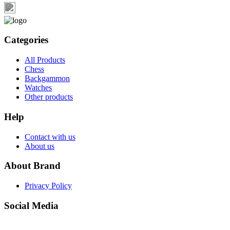
Categories
All Products
Chess
Backgammon
Watches
Other products
Help
Contact with us
About us
About Brand
Privacy Policy
Social Media