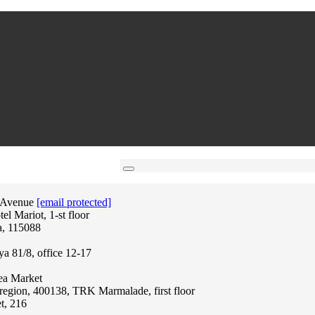
 Avenue
[email protected]
l Mariot, 1-st floor
a, 115088
ya 81/8, office 12-17
lea Market
region, 400138, TRK Marmalade, first floor
t, 216