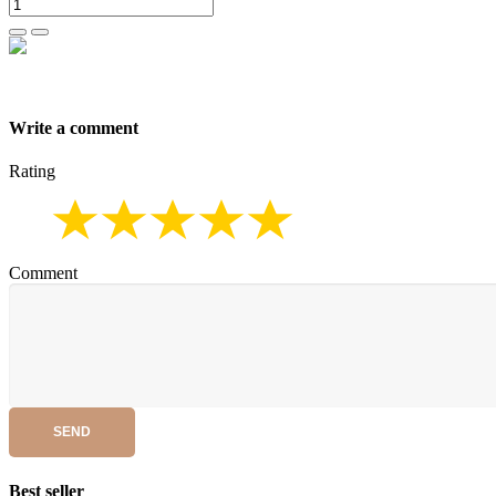
Write a comment
Rating
Comment
SEND
Best seller