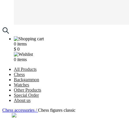
0
items
$
0
0
items
All Products
Chess
Backgammon
Watches
Other Products
Special Order
About us
Chess accessories /
Chess figures classic