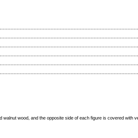
walnut wood, and the opposite side of each figure is covered with vel