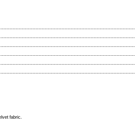
vet fabric.