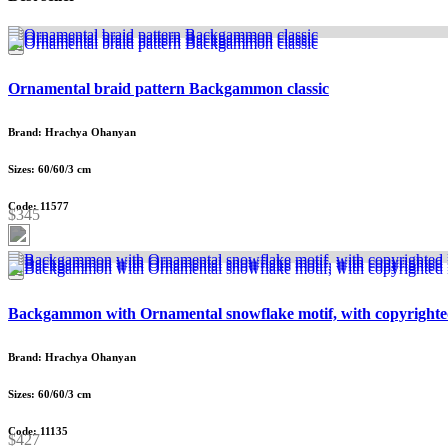
Ornamental braid pattern Backgammon classic
Brand: Hrachya Ohanyan
Sizes: 60/60/3 cm
Code: 11577
$345
Backgammon with Ornamental snowflake motif, with copyrighte
Brand: Hrachya Ohanyan
Sizes: 60/60/3 cm
Code: 11135
$427