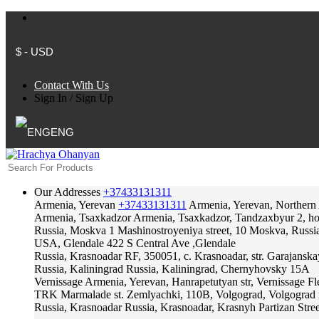
$ - USD
Contact With Us
Sign In
/
Sign Up
ENG
Our Addresses
+37433131311
Armenia, Yerevan
+37433131311
Armenia, Yerevan, Northern
Armenia, Tsaxkadzor
Armenia, Tsaxkadzor, Tandzaxbyur 2, hote
Russia, Moskva
1 Mashinostroyeniya street, 10 Moskva, Russi
USA, Glendale
422 S Central Ave ,Glendale
Russia, Krasnoadar
RF, 350051, c. Krasnoadar, str. Garajanska
Russia, Kaliningrad
Russia, Kaliningrad, Chernyhovsky 15A
Vernissage
Armenia, Yerevan, Hanrapetutyan str, Vernissage F
TRK Marmalade
st. Zemlyachki, 110B, Volgograd, Volgograd 
Russia, Krasnoadar
Russia, Krasnoadar, Krasnyh Partizan Stree