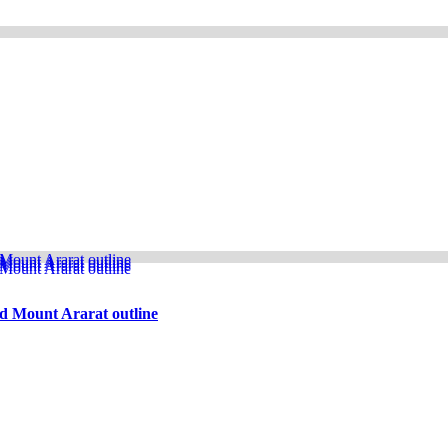
d Mount Ararat outline