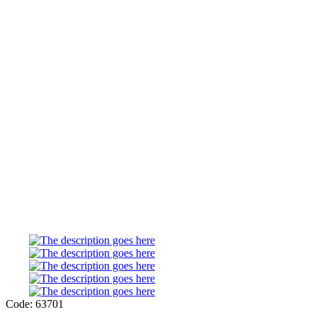
Code: 63701