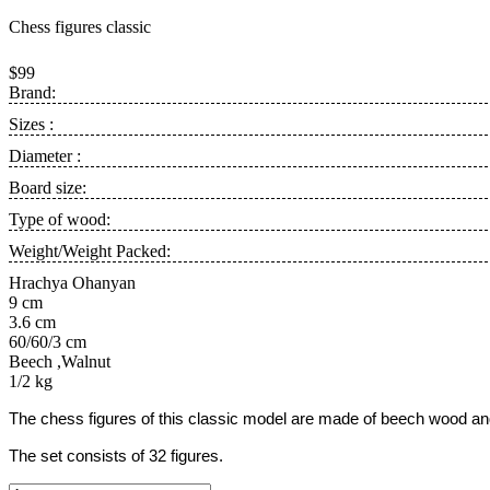
Chess figures classic
$99
Brand:
Sizes :
Diameter :
Board size:
Type of wood:
Weight/Weight Packed:
Hrachya Ohanyan
9 cm
3.6 cm
60/60/3 cm
Beech ,Walnut
1/2 kg
The chess figures of this classic model are made of beech wood and 
The set consists of 32 figures.