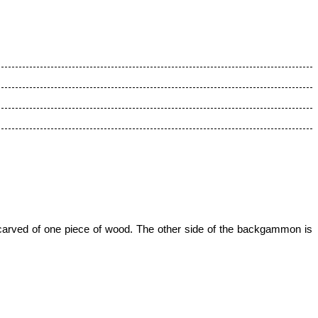
 carved of one piece of wood.
The other side of the backgammon is