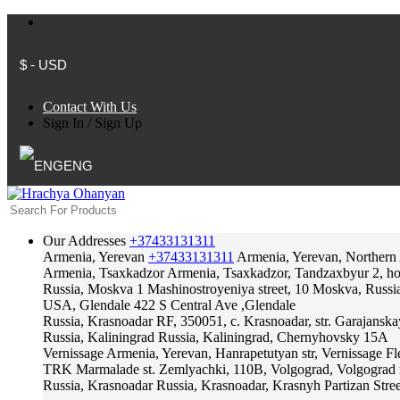
$ - USD
Contact With Us
Sign In
/
Sign Up
ENG
Our Addresses
+37433131311
Armenia, Yerevan
+37433131311
Armenia, Yerevan, Northern
Armenia, Tsaxkadzor
Armenia, Tsaxkadzor, Tandzaxbyur 2, hote
Russia, Moskva
1 Mashinostroyeniya street, 10 Moskva, Russi
USA, Glendale
422 S Central Ave ,Glendale
Russia, Krasnoadar
RF, 350051, c. Krasnoadar, str. Garajanska
Russia, Kaliningrad
Russia, Kaliningrad, Chernyhovsky 15A
Vernissage
Armenia, Yerevan, Hanrapetutyan str, Vernissage F
TRK Marmalade
st. Zemlyachki, 110B, Volgograd, Volgograd 
Russia, Krasnoadar
Russia, Krasnoadar, Krasnyh Partizan Stree