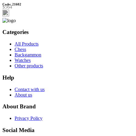
Code: 21602
$564
Categories
All Products
Chess
Backgammon
Watches
Other products
Help
Contact with us
About us
About Brand
Privacy Policy
Social Media