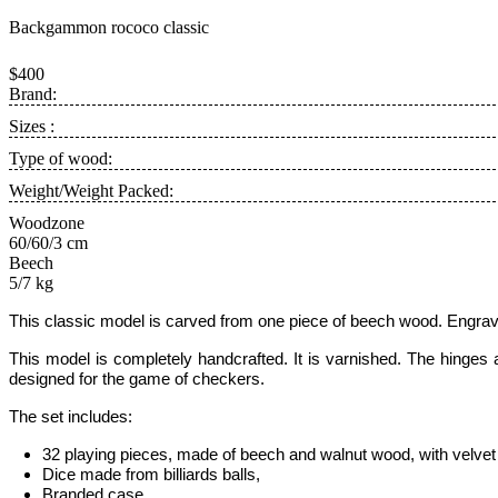
Backgammon rocoсo classic
$400
Brand:
Sizes :
Type of wood:
Weight/Weight Packed:
Woodzone
60/60/3 cm
Beech
5/7 kg
This classic model is carved from one piece of beech wood. Engrav
This model is completely handcrafted.
It is varnished. The hinges
designed for the game of checkers.
The set includes:
32 playing pieces, made of beech and walnut wood, with velvet 
Dice made from billiards balls,
Branded case
.