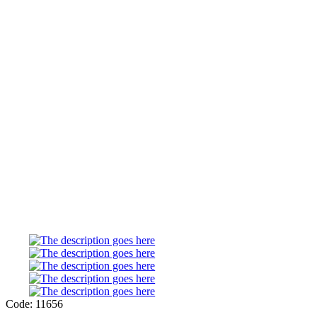
Code: 11656