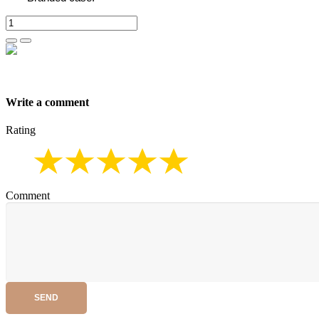
Write a comment
Rating
Comment
SEND