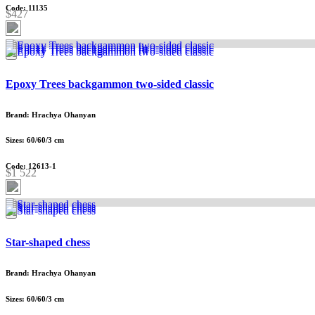
Code: 11135
$427
Epoxy Trees backgammon two-sided classic
Brand: Hrachya Ohanyan
Sizes: 60/60/3 cm
Code: 12613-1
$1 522
Star-shaped chess
Brand: Hrachya Ohanyan
Sizes: 60/60/3 cm