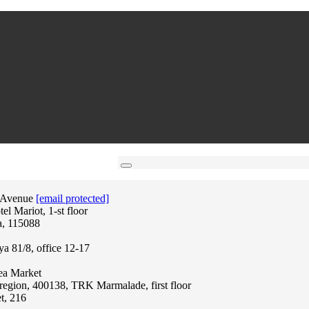
 Avenue
[email protected]
l Mariot, 1-st floor
a, 115088
ya 81/8, office 12-17
lea Market
region, 400138, TRK Marmalade, first floor
t, 216