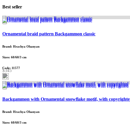
Best seller
Ornamental braid pattern Backgammon classic
Brand: Hrachya Ohanyan
Sizes: 60/60/3 cm
Code: 11577
$345
Backgammon with Ornamental snowflake motif, with copyrighte
Brand: Hrachya Ohanyan
Sizes: 60/60/3 cm