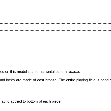
ed on this model is
an ornamental pattern roсoсo.
 and locks are made of cast bronze. The entire playing field is hand
fabric applied to bottom of each piece,