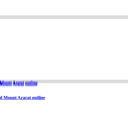
d Mount Ararat outline