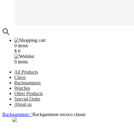
0
items
$
0
0
items
All Products
Chess
Backgammon
Watches
Other Products
Special Order
About us
Backgammon /
Backgammon rocoсo classic