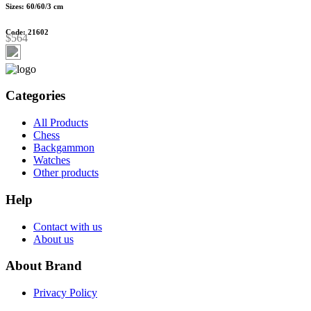
Sizes: 60/60/3 cm
Code: 21602
$564
Categories
All Products
Chess
Backgammon
Watches
Other products
Help
Contact with us
About us
About Brand
Privacy Policy