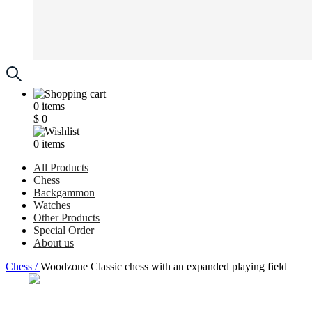
0
items
$
0
0
items
All Products
Chess
Backgammon
Watches
Other Products
Special Order
About us
Chess /
Woodzone Classic chess with an expanded playing field