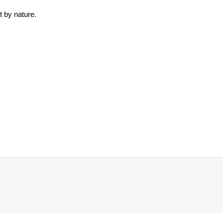
t by nature.