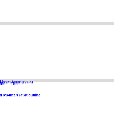
d Mount Ararat outline