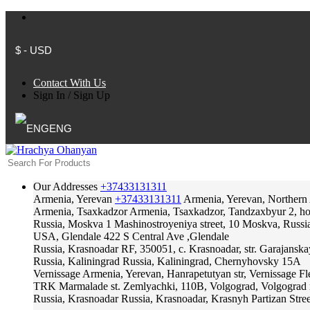
$ - USD
Contact With Us
Sign In
/
Sign Up
ENG
Our Addresses
+37433131311
Armenia, Yerevan
+37433131311
Armenia, Yerevan, Northern
Armenia, Tsaxkadzor
Armenia, Tsaxkadzor, Tandzaxbyur 2, hote
Russia, Moskva
1 Mashinostroyeniya street, 10 Moskva, Russi
USA, Glendale
422 S Central Ave ,Glendale
Russia, Krasnoadar
RF, 350051, c. Krasnoadar, str. Garajanska
Russia, Kaliningrad
Russia, Kaliningrad, Chernyhovsky 15A
Vernissage
Armenia, Yerevan, Hanrapetutyan str, Vernissage F
TRK Marmalade
st. Zemlyachki, 110B, Volgograd, Volgograd 
Russia, Krasnoadar
Russia, Krasnoadar, Krasnyh Partizan Stree