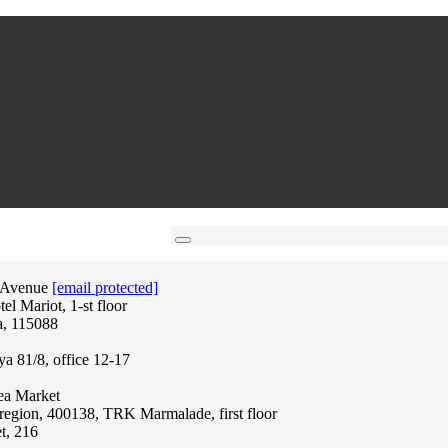
 Avenue
[email protected]
l Mariot, 1-st floor
a, 115088
ya 81/8, office 12-17
lea Market
region, 400138, TRK Marmalade, first floor
t, 216