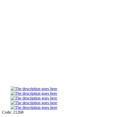
Code: 21268