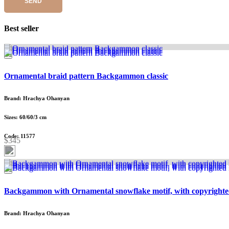
SEND
Best seller
Ornamental braid pattern Backgammon classic
Brand: Hrachya Ohanyan
Sizes: 60/60/3 cm
Code: 11577
$345
Backgammon with Ornamental snowflake motif, with copyrighte
Brand: Hrachya Ohanyan