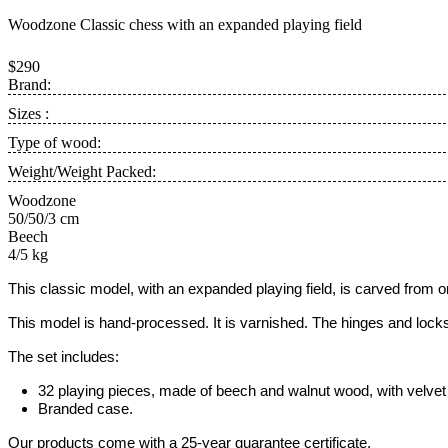
Woodzone Classic chess with an expanded playing field
$290
Brand:
Sizes :
Type of wood:
Weight/Weight Packed:
Woodzone
50/50/3 cm
Beech
4/5 kg
This classic model, with an expanded
playing field,
is carved from 
This model is hand-processed.
It is varnished. The hinges and loc
The set includes:
32 playing pieces, made of beech and walnut wood, with velvet 
Branded case.
Our products come with a 25-year guarantee certificate.