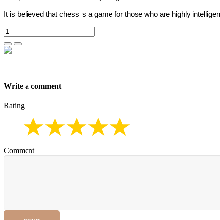
It is believed that chess is a game for those who are highly intelligen
Write a comment
Rating
Comment