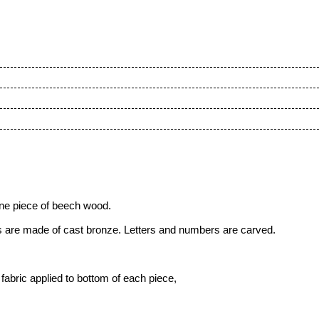
one piece of beech wood.
ks are made of cast bronze. Letters and numbers are carved.
fabric applied to bottom of each piece,