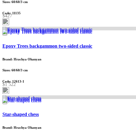
Sizes: 60/60/3 cm
Code: 11135
$427
Epoxy Trees backgammon two-sided classic
Brand: Hrachya Ohanyan
Sizes: 60/60/3 cm
Code: 12613-1
$1 522
Star-shaped chess
Brand: Hrachya Ohanyan