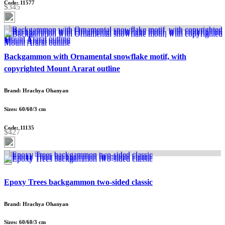
Code: 11577
$345
Backgammon with Ornamental snowflake motif, with
copyrighted Mount Ararat outline
Brand: Hrachya Ohanyan
Sizes: 60/60/3 cm
Code: 11135
$427
Epoxy Trees backgammon two-sided classic
Brand: Hrachya Ohanyan
Sizes: 60/60/3 cm