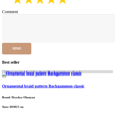
Comment
SEND
Best seller
Ornamental braid pattern Backgammon classic
Brand: Hrachya Ohanyan
Sizes: 60/60/3 cm