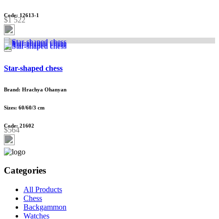
Code: 12613-1
$1 522
Star-shaped chess
Brand: Hrachya Ohanyan
Sizes: 60/60/3 cm
Code: 21602
$564
Categories
All Products
Chess
Backgammon
Watches