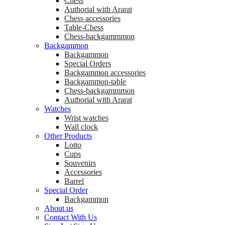
Chess
Аuthorial with Ararat
Chess accessories
Table-Chess
Chess-backgammmon
Backgammon
Backgammon
Special Orders
Backgammon accessories
Backgammon-table
Chess-backgammmon
Authorial with Ararat
Watches
Wrist watches
Wall clock
Other Products
Lotto
Cups
Souvenirs
Accessories
Barrel
Special Order
Backgammon
About us
Contact With Us