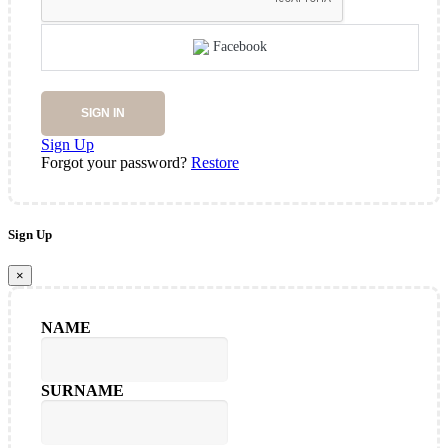
Facebook
SIGN IN
Sign Up
Forgot your password?
Restore
Sign Up
×
NAME
SURNAME