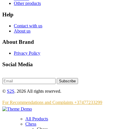
Other products
Help
Contact with us
About us
About Brand
Privacy Policy
Social Media
Subscribe
©
S2S
. 2026 All rights reserved.
For Recommendations and Complaints +37477233299
All Products
Chess