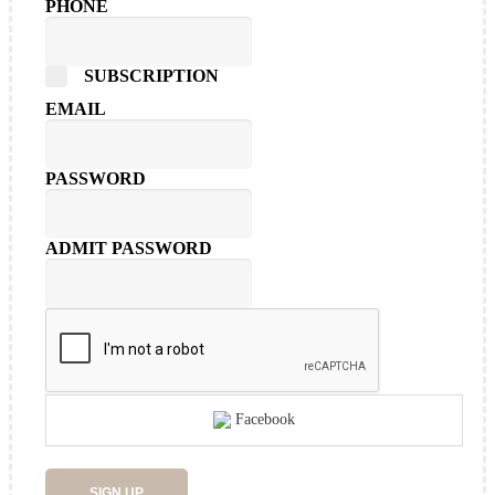
PHONE
SUBSCRIPTION
EMAIL
PASSWORD
ADMIT PASSWORD
Facebook
SIGN UP