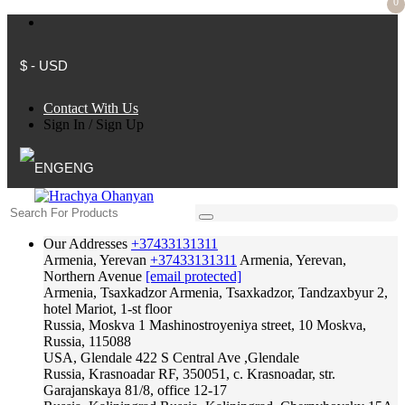
0
$ - USD
Contact With Us
Sign In
/
Sign Up
ENG
Our Addresses
+37433131311
Armenia, Yerevan
+37433131311
Armenia, Yerevan,
Northern Avenue
[email protected]
Armenia, Tsaxkadzor
Armenia, Tsaxkadzor, Tandzaxbyur 2,
hotel Mariot, 1-st floor
Russia, Moskva
1 Mashinostroyeniya street, 10 Moskva,
Russia, 115088
USA, Glendale
422 S Central Ave ,Glendale
Russia, Krasnoadar
RF, 350051, c. Krasnoadar, str.
Garajanskaya 81/8, office 12-17