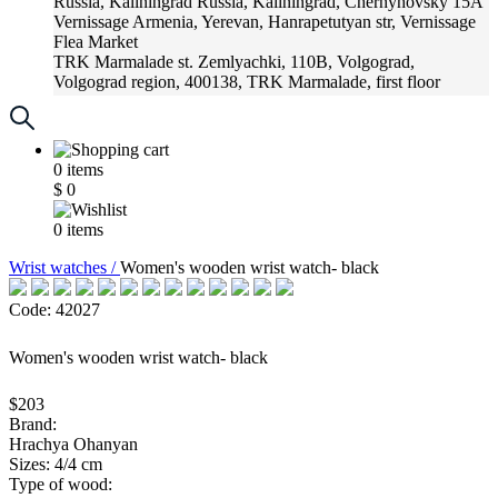
Russia, Kaliningrad
Russia, Kaliningrad, Chernyhovsky 15A
Vernissage
Armenia, Yerevan, Hanrapetutyan str, Vernissage
Flea Market
TRK Marmalade
st. Zemlyachki, 110B, Volgograd,
Volgograd region, 400138, TRK Marmalade, first floor
Russia, Krasnoadar
Russia, Krasnoadar, Krasnyh Partizan
Street, 216
0
items
$
0
0
items
Wrist watches /
Women's wooden wrist watch- black
Code: 42027
Women's wooden wrist watch- black
$203
Brand:
Hrachya Ohanyan
Sizes: 4/4 cm
Type of wood: