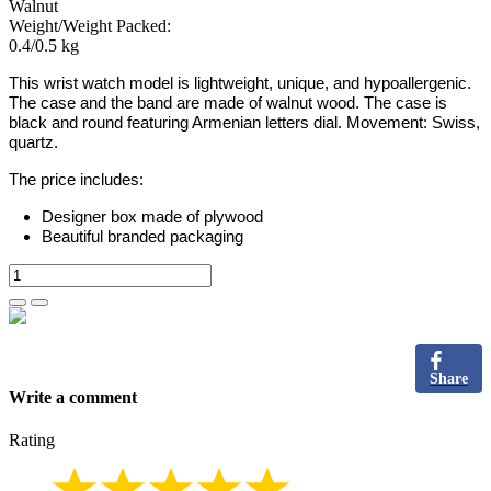
Walnut
Weight/Weight Packed:
0.4/0.5 kg
This wrist watch model is lightweight, unique, and hypoallergenic.
The case and the band are made of
walnut
wood. The case is
black and round featuring Armenian letters dial. Movement: Swiss,
quartz.
The price includes:
Designer box made of plywood
Beautiful branded packaging
Share
Write a comment
Rating