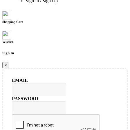
Sign In
/
Sign Up
Shopping Cart
Wishlist
Sign In
×
EMAIL
PASSWORD