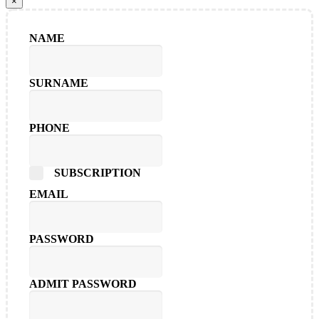
×
NAME
SURNAME
PHONE
SUBSCRIPTION
EMAIL
PASSWORD
ADMIT PASSWORD