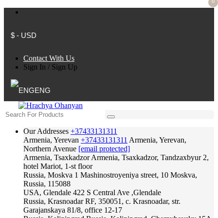
0
$ - USD
Contact With Us
Sign In
/
Sign Up
ENG
Our Addresses
+37433131311
Armenia, Yerevan
+37433131311
Armenia, Yerevan,
Northern Avenue
[email protected]
Armenia, Tsaxkadzor
Armenia, Tsaxkadzor, Tandzaxbyur 2,
hotel Mariot, 1-st floor
Russia, Moskva
1 Mashinostroyeniya street, 10 Moskva,
Russia, 115088
USA, Glendale
422 S Central Ave ,Glendale
Russia, Krasnoadar
RF, 350051, c. Krasnoadar, str.
Garajanskaya 81/8, office 12-17