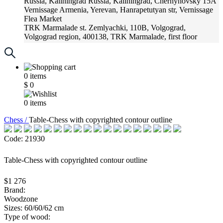
Russia, Kaliningrad
Russia, Kaliningrad, Chernyhovsky 15A
Vernissage
Armenia, Yerevan, Hanrapetutyan str, Vernissage
Flea Market
TRK Marmalade
st. Zemlyachki, 110B, Volgograd,
Volgograd region, 400138, TRK Marmalade, first floor
Russia, Krasnoadar
Russia, Krasnoadar, Krasnyh Partizan
Street, 216
0
items
$
0
0
items
Chess /
Table-Chess with copyrighted contour outline
Code: 21930
Table-Chess with copyrighted contour outline
$1 276
Brand:
Woodzone
Sizes: 60/60/62 cm
Type of wood: