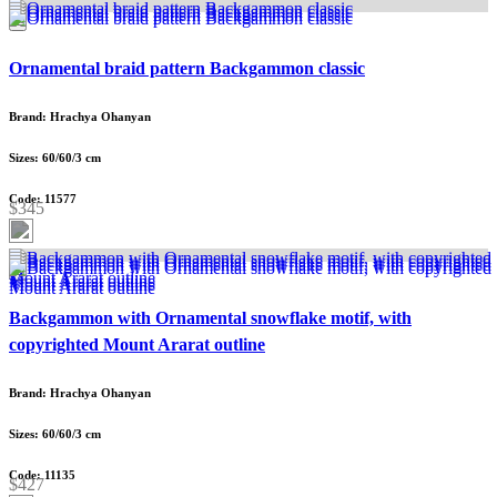
Ornamental braid pattern Backgammon classic
Brand: Hrachya Ohanyan
Sizes: 60/60/3 cm
Code: 11577
$345
Backgammon with Ornamental snowflake motif, with
copyrighted Mount Ararat outline
Brand: Hrachya Ohanyan
Sizes: 60/60/3 cm
Code: 11135
$427