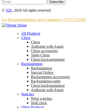
Subscribe
©
S2S
. 2026 All rights reserved.
For Recommendations and Complaints +37477233299
All Products
Chess
Chess
Аuthorial with Ararat
Chess accessories
Table-Chess
Chess-backgammmon
Backgammon
Backgammon
Special Orders
Backgammon accessories
Backgammon-table
Chess-backgammmon
Authorial with Ararat
Watches
Wrist watches
Wall clock
Other Products