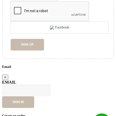
Facebook
SIGN UP
Email
×
EMAIL
SIGN IN
Create an order