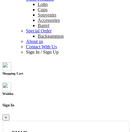
Lotto
Cups
Souvenirs
Accessories
Barrel
Special Order
Backgammon
About us
Contact With Us
Sign In
/
Sign Up
Shopping Cart
Wishlist
Sign In
×