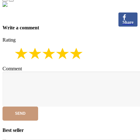
Share
Write a comment
Rating
Comment
SEND
Best seller