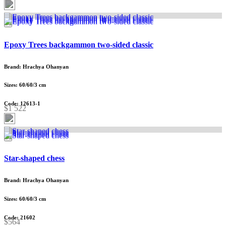
Epoxy Trees backgammon two-sided classic
Brand: Hrachya Ohanyan
Sizes: 60/60/3 cm
Code: 12613-1
$1 522
Star-shaped chess
Brand: Hrachya Ohanyan
Sizes: 60/60/3 cm
Code: 21602
$564