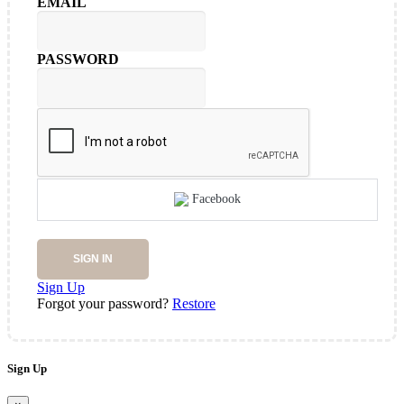
EMAIL
PASSWORD
Facebook
SIGN IN
Sign Up
Forgot your password?
Restore
Sign Up