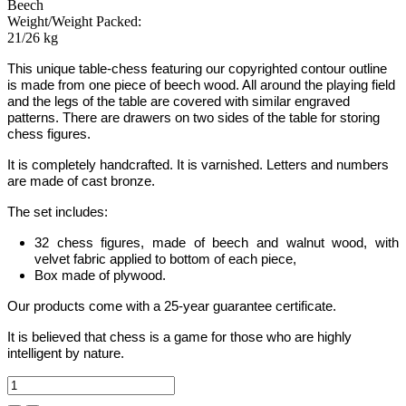
Beech
Weight/Weight Packed:
21/26 kg
This unique table-chess featuring our copyrighted contour outline
is made from one piece of beech wood.
All around the playing field
and the legs of the table are covered with similar engraved
patterns.
There are drawers on two sides of the table for storing
chess figures.
It is completely handcrafted.
It is varnished. Letters
and
numbers
are made of cast bronze.
The set includes:
32 chess figures, made of beech and walnut wood, with
velvet fabric applied to bottom of each piece,
Box made of plywood.
Our products come with a 25-year guarantee certificate.
It is believed that chess is a game for those who are highly
intelligent by nature.