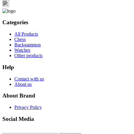
Categories
All Products
Chess
Backgammon
Watches
Other products
Help
Contact with us
About us
About Brand
Privacy Policy
Social Media