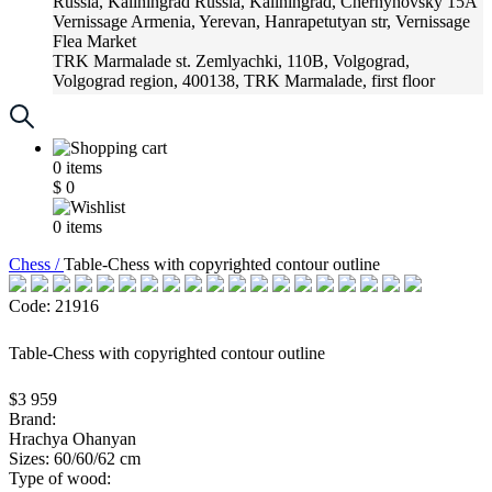
Russia, Kaliningrad
Russia, Kaliningrad, Chernyhovsky 15A
Vernissage
Armenia, Yerevan, Hanrapetutyan str, Vernissage
Flea Market
TRK Marmalade
st. Zemlyachki, 110B, Volgograd,
Volgograd region, 400138, TRK Marmalade, first floor
Russia, Krasnoadar
Russia, Krasnoadar, Krasnyh Partizan
Street, 216
0
items
$
0
0
items
Chess /
Table-Chess with copyrighted contour outline
Code: 21916
Table-Chess with copyrighted contour outline
$3 959
Brand:
Hrachya Ohanyan
Sizes: 60/60/62 cm
Type of wood: