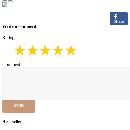
Share
Write a comment
Rating
Comment
SEND
Best seller