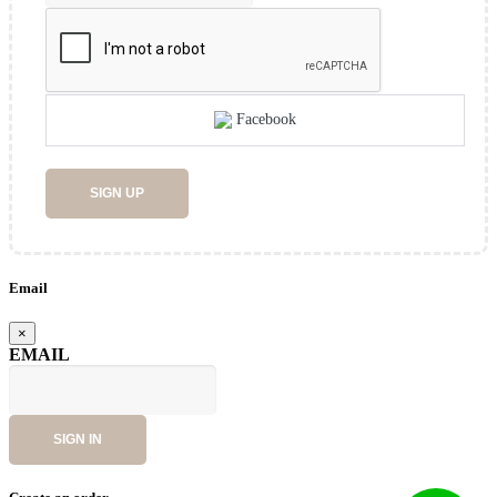
Facebook
SIGN UP
Email
×
EMAIL
SIGN IN