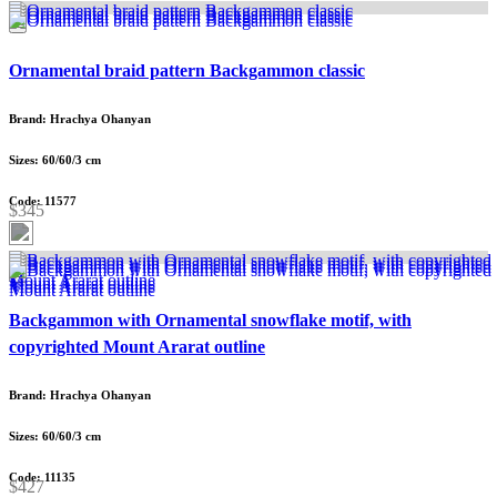
Ornamental braid pattern Backgammon classic
Brand: Hrachya Ohanyan
Sizes: 60/60/3 cm
Code: 11577
$345
Backgammon with Ornamental snowflake motif, with
copyrighted Mount Ararat outline
Brand: Hrachya Ohanyan
Sizes: 60/60/3 cm
Code: 11135
$427