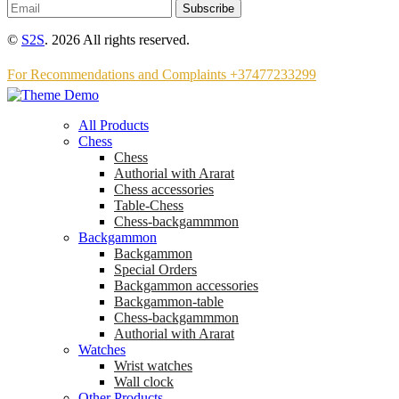
Subscribe
©
S2S
. 2026 All rights reserved.
For Recommendations and Complaints +37477233299
All Products
Chess
Chess
Аuthorial with Ararat
Chess accessories
Table-Chess
Chess-backgammmon
Backgammon
Backgammon
Special Orders
Backgammon accessories
Backgammon-table
Chess-backgammmon
Authorial with Ararat
Watches
Wrist watches
Wall clock
Other Products