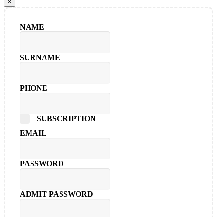
×
NAME
SURNAME
PHONE
SUBSCRIPTION
EMAIL
PASSWORD
ADMIT PASSWORD