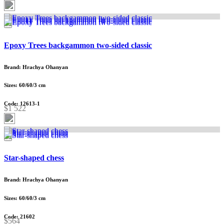
Epoxy Trees backgammon two-sided classic
Brand: Hrachya Ohanyan
Sizes: 60/60/3 cm
Code: 12613-1
$1 522
Star-shaped chess
Brand: Hrachya Ohanyan
Sizes: 60/60/3 cm
Code: 21602
$564