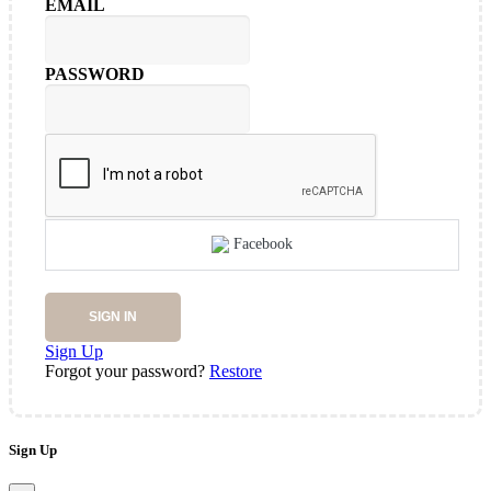
EMAIL
PASSWORD
Facebook
SIGN IN
Sign Up
Forgot your password?
Restore
Sign Up