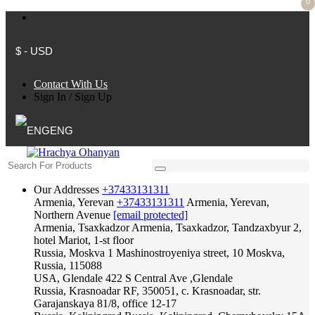
0
$ - USD
Contact With Us
Sign In
/
Sign Up
ENG
Our Addresses
+37433131311
Armenia, Yerevan
+37433131311
Armenia, Yerevan,
Northern Avenue
[email protected]
Armenia, Tsaxkadzor
Armenia, Tsaxkadzor, Tandzaxbyur 2,
hotel Mariot, 1-st floor
Russia, Moskva
1 Mashinostroyeniya street, 10 Moskva,
Russia, 115088
USA, Glendale
422 S Central Ave ,Glendale
Russia, Krasnoadar
RF, 350051, c. Krasnoadar, str.
Garajanskaya 81/8, office 12-17