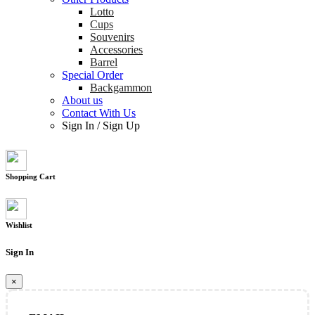
Lotto
Cups
Souvenirs
Accessories
Barrel
Special Order
Backgammon
About us
Contact With Us
Sign In
/
Sign Up
Shopping Cart
Wishlist
Sign In
×