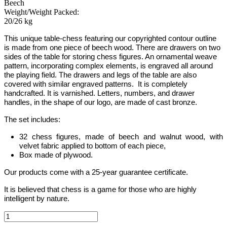
Beech
Weight/Weight Packed:
20/26 kg
This unique table-chess featuring our copyrighted contour outline
is made from one piece of beech wood. There are drawers on two
sides of the table for storing chess figures.
An ornamental weave
pattern, incorporating complex elements, is engraved all around
the playing field. The drawers and legs of the table are also
covered with similar engraved patterns.
It is completely
handcrafted.
It is varnished. Letters, numbers,
and drawer
handles, in the shape of our logo, are made of cast bronze.
The set includes:
32 chess figures, made of beech and walnut wood, with
velvet fabric applied to bottom of each piece,
Box made of plywood.
Our products come with a 25-year guarantee certificate.
It is believed that chess is a game for those who are highly
intelligent by nature.