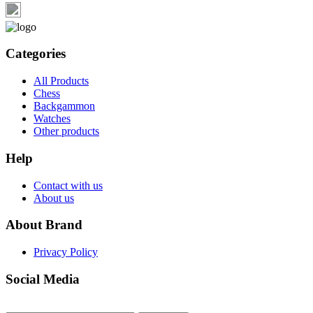
Categories
All Products
Chess
Backgammon
Watches
Other products
Help
Contact with us
About us
About Brand
Privacy Policy
Social Media