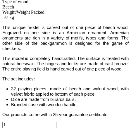
Type of wood:
Beech
Weight/Weight Packed:
5/7 kg
This unique model is carved out of one piece of beech wood.
Engraved on one side is an Armenian ornament. Armenian
ornaments are rich in a variety of motifs, types and forms.
The
other side of the backgammon is designed for the game of
checkers.
This model is completely handcrafted
.
The surface is treated with
natural beeswax. The hinges and locks are made of cast bronze.
The entire playing field is hand carved out of one piece of wood.
The set includes:
32 playing pieces, made of beech and walnut wood, with
velvet fabric applied to bottom of each piece,
Dice are made from billiards balls,
Branded case with wooden handle.
Our products come with a 25-year guarantee certificate.