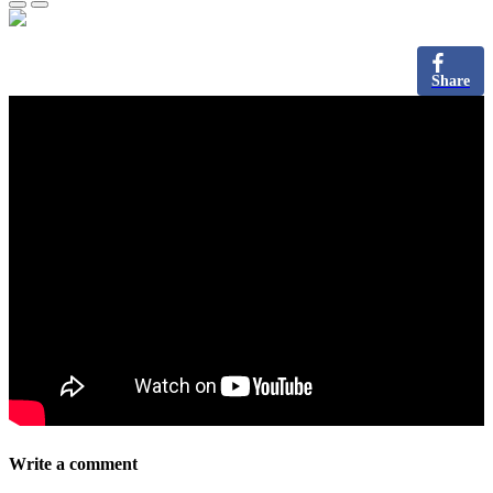
Share
Write a comment