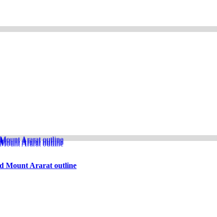
d Mount Ararat outline