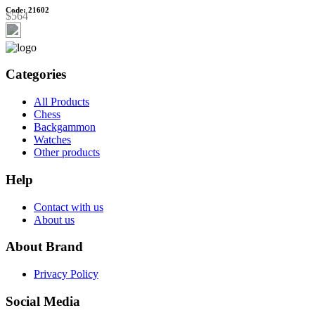
Code: 21602
$564
Categories
All Products
Chess
Backgammon
Watches
Other products
Help
Contact with us
About us
About Brand
Privacy Policy
Social Media