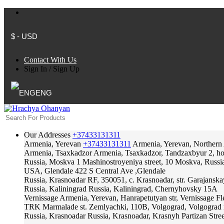
$ - USD
Contact With Us
Sign In
/
Sign Up
ENG
Our Addresses
+37433131311
Armenia, Yerevan
+37433131311
Armenia, Yerevan, Northern
Armenia, Tsaxkadzor
Armenia, Tsaxkadzor, Tandzaxbyur 2, hote
Russia, Moskva
1 Mashinostroyeniya street, 10 Moskva, Russi
USA, Glendale
422 S Central Ave ,Glendale
Russia, Krasnoadar
RF, 350051, c. Krasnoadar, str. Garajanska
Russia, Kaliningrad
Russia, Kaliningrad, Chernyhovsky 15A
Vernissage
Armenia, Yerevan, Hanrapetutyan str, Vernissage F
TRK Marmalade
st. Zemlyachki, 110B, Volgograd, Volgograd 
Russia, Krasnoadar
Russia, Krasnoadar, Krasnyh Partizan Stree