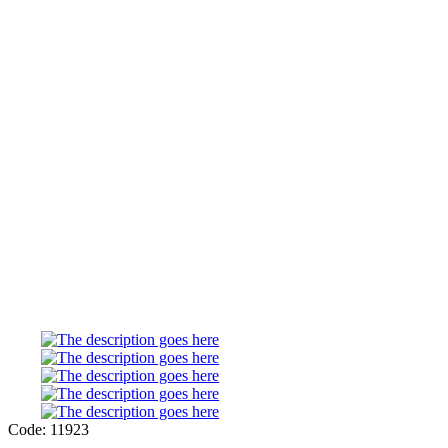
Code: 11923