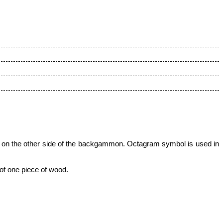
 on the other side of
the backgammon
. Octagram symbol is used in
 of one piece of wood.