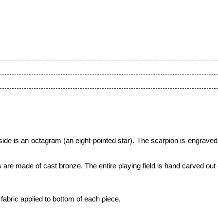
de is an octagram (an eight-pointed star)
. The scarpion is engraved
s are made of cast bronze. The entire playing field is hand carved out
fabric applied to bottom of each piece,