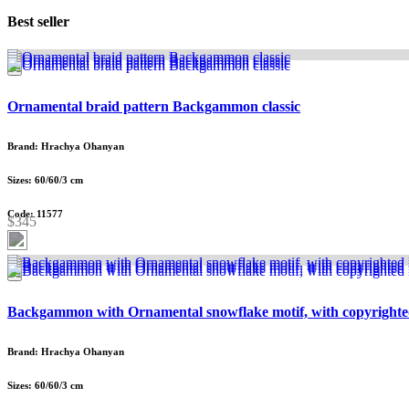
Best seller
Ornamental braid pattern Backgammon classic
Brand: Hrachya Ohanyan
Sizes: 60/60/3 cm
Code: 11577
$345
Backgammon with Ornamental snowflake motif, with copyrighte
Brand: Hrachya Ohanyan
Sizes: 60/60/3 cm