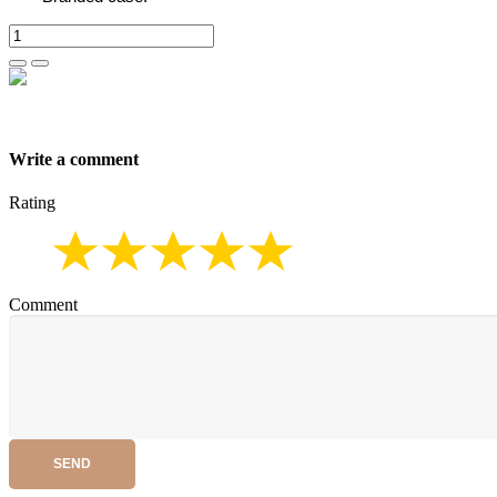
Write a comment
Rating
Comment
SEND