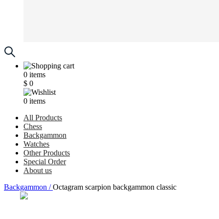
0
items
$
0
0
items
All Products
Chess
Backgammon
Watches
Other Products
Special Order
About us
Backgammon /
Octagram scarpion backgammon classic