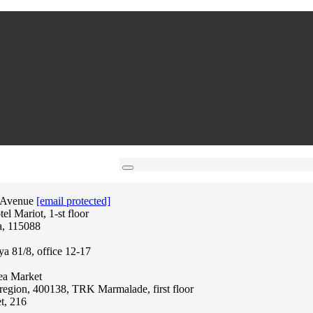
 Avenue
[email protected]
l Mariot, 1-st floor
a, 115088
ya 81/8, office 12-17
lea Market
region, 400138, TRK Marmalade, first floor
t, 216