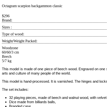
Octagram scarpion backgammon classic
$296
Brand:
Sizes :
Type of wood:
Weight/Weight Packed:
Woodzone
60/60/3 cm
Beech
5/7 kg
This model is
made of one piece of beech wood. Engraved on one si
arts and culture of many people of the world.
This
model is hand-processed.
It is varnished. The hinges and lock
The set includes:
32 playing pieces, made of beech and walnut wood, with velvet 
Dice made from billiards balls,
Branded case.