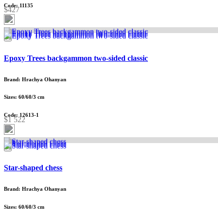
Code: 11135
$427
Epoxy Trees backgammon two-sided classic
Brand: Hrachya Ohanyan
Sizes: 60/60/3 cm
Code: 12613-1
$1 522
Star-shaped chess
Brand: Hrachya Ohanyan
Sizes: 60/60/3 cm