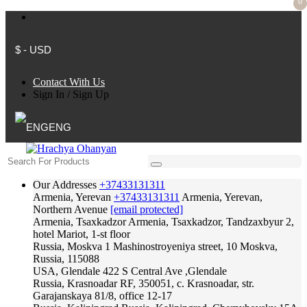
0
$ - USD
Contact With Us
Sign In
/
Sign Up
ENG
Our Addresses
+37433131311
Armenia, Yerevan
+37433131311
Armenia, Yerevan,
Northern Avenue
[email protected]
Armenia, Tsaxkadzor
Armenia, Tsaxkadzor, Tandzaxbyur 2,
hotel Mariot, 1-st floor
Russia, Moskva
1 Mashinostroyeniya street, 10 Moskva,
Russia, 115088
USA, Glendale
422 S Central Ave ,Glendale
Russia, Krasnoadar
RF, 350051, c. Krasnoadar, str.
Garajanskaya 81/8, office 12-17