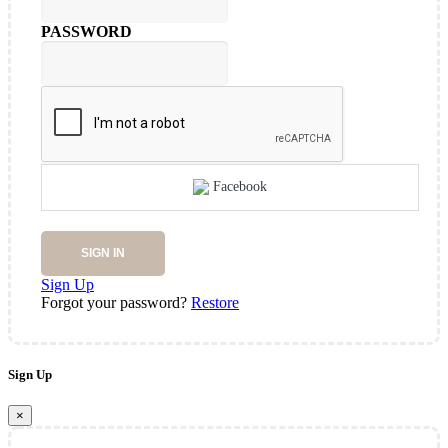
PASSWORD
Facebook
SIGN IN
Sign Up
Forgot your password?
Restore
Sign Up
×