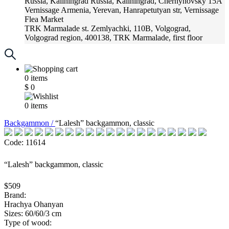
Russia, Kaliningrad
Russia, Kaliningrad, Chernyhovsky 15A
Vernissage
Armenia, Yerevan, Hanrapetutyan str, Vernissage
Flea Market
TRK Marmalade
st. Zemlyachki, 110B, Volgograd,
Volgograd region, 400138, TRK Marmalade, first floor
Russia, Krasnoadar
Russia, Krasnoadar, Krasnyh Partizan
Street, 216
0
items
$
0
0
items
Backgammon /
“Lalesh” backgammon, classic
Code: 11614
“Lalesh” backgammon, classic
$509
Brand:
Hrachya Ohanyan
Sizes: 60/60/3 cm
Type of wood: