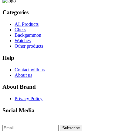
Categories
All Products
Chess
Backgammon
Watches
Other products
Help
Contact with us
About us
About Brand
Privacy Policy
Social Media
Subscribe