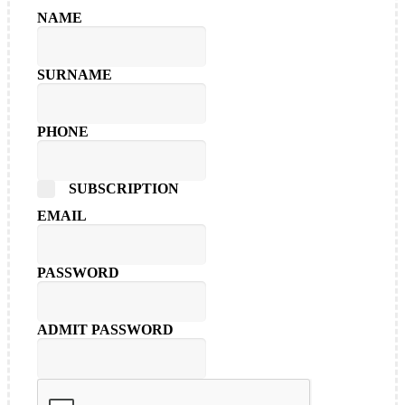
NAME
SURNAME
PHONE
SUBSCRIPTION
EMAIL
PASSWORD
ADMIT PASSWORD