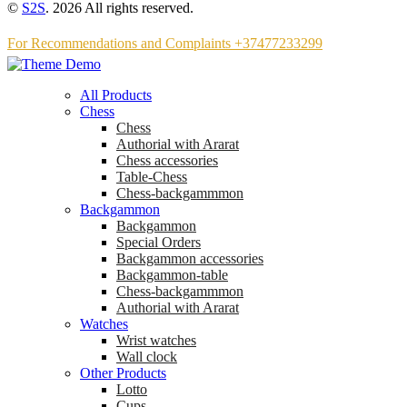
©
S2S
. 2026 All rights reserved.
For Recommendations and Complaints +37477233299
All Products
Chess
Chess
Аuthorial with Ararat
Chess accessories
Table-Chess
Chess-backgammmon
Backgammon
Backgammon
Special Orders
Backgammon accessories
Backgammon-table
Chess-backgammmon
Authorial with Ararat
Watches
Wrist watches
Wall clock
Other Products
Lotto
Cups