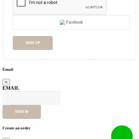
Facebook
SIGN UP
Email
×
EMAIL
SIGN IN
Create an order