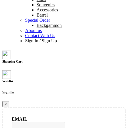
Souvenirs
Accessories
Barrel
Special Order
Backgammon
About us
Contact With Us
Sign In
/
Sign Up
Shopping Cart
Wishlist
Sign In
×
EMAIL