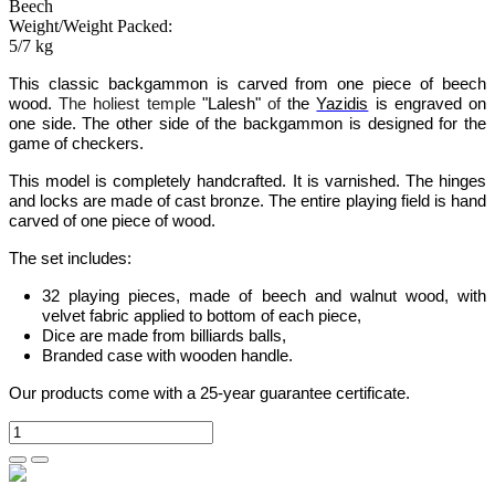
Beech
Weight/Weight Packed:
5/7 kg
This classic backgammon
is carved from one piece of beech
wood.
The holiest temple
"Lalesh"
of
the
Yazidis
is engraved on
one side.
The other side of the backgammon is designed for the
game of checkers.
This model is completely handcrafted.
It is varnished.
The hinges
and locks are made of cast bronze. The entire playing field is hand
carved of one piece of wood.
The set includes:
32 playing pieces, made of beech and walnut wood, with
velvet fabric applied to bottom of each piece,
Dice are made from billiards balls,
Branded case with wooden handle
.
Our products come with a 25-year guarantee certificate.