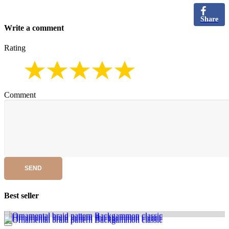
Share
Write a comment
Rating
Comment
SEND
Best seller