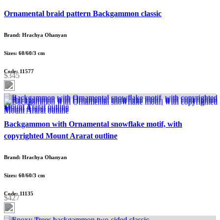
Ornamental braid pattern Backgammon classic
Brand: Hrachya Ohanyan
Sizes: 60/60/3 cm
Code: 11577
$345
Backgammon with Ornamental snowflake motif, with
copyrighted Mount Ararat outline
Brand: Hrachya Ohanyan
Sizes: 60/60/3 cm
Code: 11135
$427