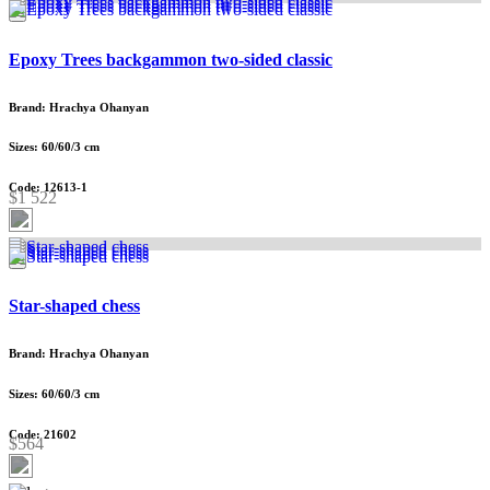
Epoxy Trees backgammon two-sided classic
Brand: Hrachya Ohanyan
Sizes: 60/60/3 cm
Code: 12613-1
$1 522
Star-shaped chess
Brand: Hrachya Ohanyan
Sizes: 60/60/3 cm
Code: 21602
$564