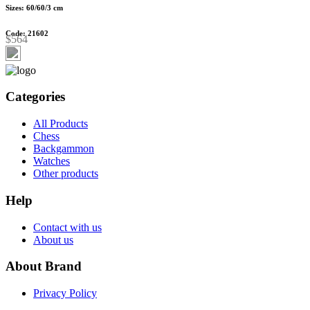
Sizes: 60/60/3 cm
Code: 21602
$564
Categories
All Products
Chess
Backgammon
Watches
Other products
Help
Contact with us
About us
About Brand
Privacy Policy