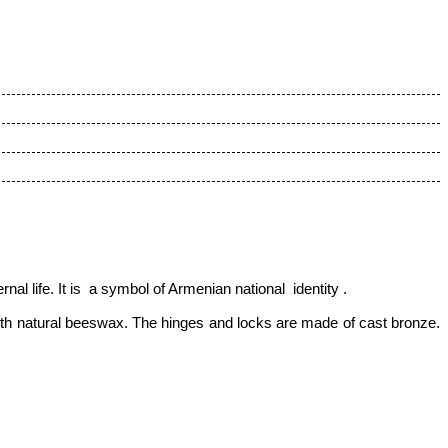
nal life. It is a symbol of Armenian national identity
.
ith natural beeswax. The hinges and locks are made of cast bronze.