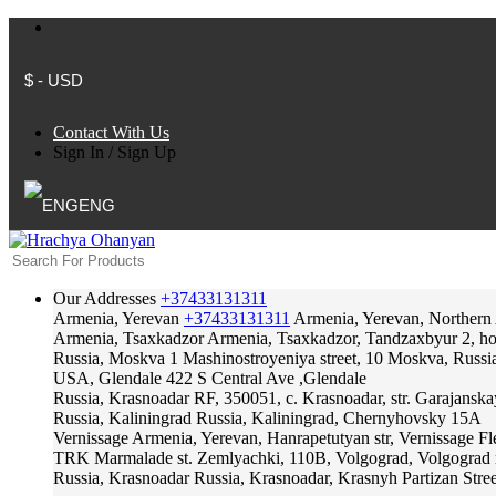
$ - USD
Contact With Us
Sign In
/
Sign Up
ENG
Our Addresses
+37433131311
Armenia, Yerevan
+37433131311
Armenia, Yerevan, Northern
Armenia, Tsaxkadzor
Armenia, Tsaxkadzor, Tandzaxbyur 2, hote
Russia, Moskva
1 Mashinostroyeniya street, 10 Moskva, Russi
USA, Glendale
422 S Central Ave ,Glendale
Russia, Krasnoadar
RF, 350051, c. Krasnoadar, str. Garajanska
Russia, Kaliningrad
Russia, Kaliningrad, Chernyhovsky 15A
Vernissage
Armenia, Yerevan, Hanrapetutyan str, Vernissage F
TRK Marmalade
st. Zemlyachki, 110B, Volgograd, Volgograd 
Russia, Krasnoadar
Russia, Krasnoadar, Krasnyh Partizan Stree