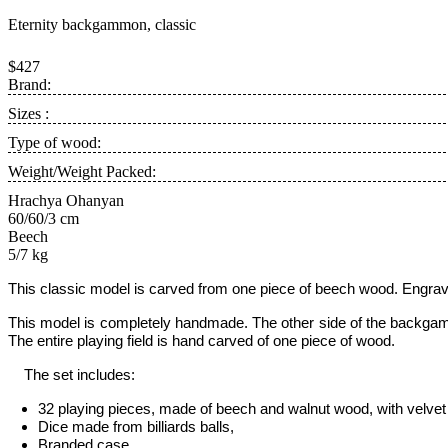
Eternity backgammon, classic
$427
Brand:
Sizes :
Type of wood:
Weight/Weight Packed:
Hrachya Ohanyan
60/60/3 cm
Beech
5/7 kg
This classic model is carved from one piece of beech wood. Engraved 
This model is completely handmade.
The other side of the backgam
The entire playing field is hand carved of one piece of wood.
The set includes:
32 playing pieces, made of beech and walnut wood, with velvet 
Dice made from billiards balls,
Branded case.