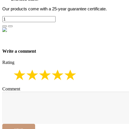
Our products come with a 25-year guarantee certificate.
Write a comment
Rating
Comment