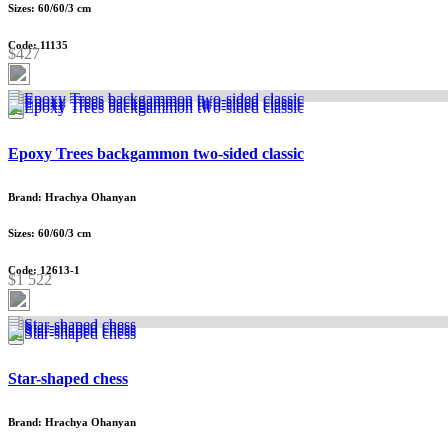
Sizes: 60/60/3 cm
Code: 11135
$427
Epoxy Trees backgammon two-sided classic
Brand: Hrachya Ohanyan
Sizes: 60/60/3 cm
Code: 12613-1
$1 522
Star-shaped chess
Brand: Hrachya Ohanyan