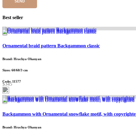
SEND
Best seller
Ornamental braid pattern Backgammon classic
Brand: Hrachya Ohanyan
Sizes: 60/60/3 cm
Code: 11577
$345
Backgammon with Ornamental snowflake motif, with copyrighte
Brand: Hrachya Ohanyan