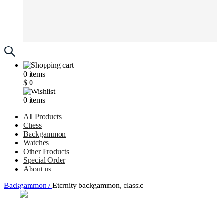
0
items
$
0
0
items
All Products
Chess
Backgammon
Watches
Other Products
Special Order
About us
Backgammon /
Eternity backgammon, classic