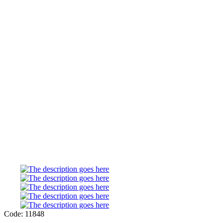
Code: 11848