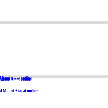
d Mount Ararat outline