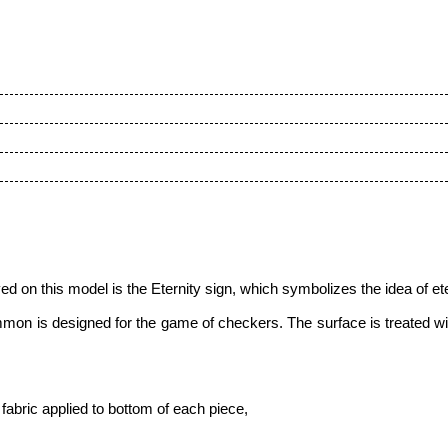
on this model is the Eternity sign, which symbolizes the idea of eter
mon is designed for the game of checkers. The surface is treated w
fabric applied to bottom of each piece,