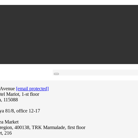
 Avenue
[email protected]
l Mariot, 1-st floor
a, 115088
ya 81/8, office 12-17
lea Market
region, 400138, TRK Marmalade, first floor
t, 216