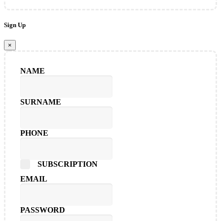
Sign Up
×
NAME
SURNAME
PHONE
SUBSCRIPTION
EMAIL
PASSWORD