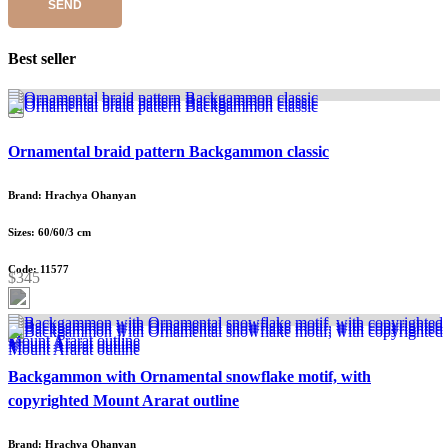
SEND
Best seller
Ornamental braid pattern Backgammon classic
Brand: Hrachya Ohanyan
Sizes: 60/60/3 cm
Code: 11577
$345
Backgammon with Ornamental snowflake motif, with
copyrighted Mount Ararat outline
Brand: Hrachya Ohanyan