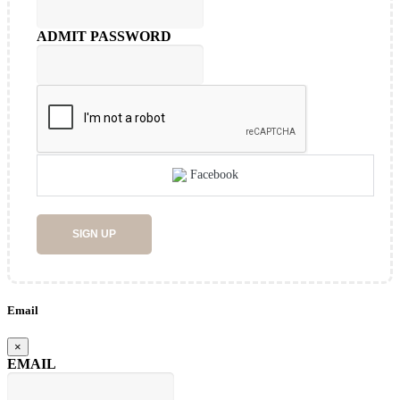
ADMIT PASSWORD
Facebook
SIGN UP
Email
×
EMAIL