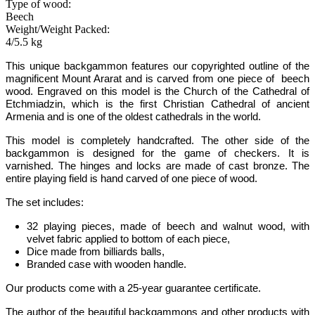
Type of wood:
Beech
Weight/Weight Packed:
4/5.5 kg
This unique backgammon features our copyrighted outline of the
magnificent Mount Ararat and is carved from one piece of beech
wood.
Engraved on this model is the Church of the Cathedral of
Etchmiadzin, which is the first Christian Cathedral of ancient
Armenia and is one of the oldest cathedrals in the world.
This model is completely handcrafted.
The other side of the
backgammon is designed for the game of checkers. It is
varnished. The hinges and locks are made of cast bronze. The
entire playing field is hand carved of one piece of wood.
The set includes:
32 playing pieces, made of beech and walnut wood, with
velvet fabric applied to bottom of each piece,
Dice made from billiards balls,
Branded case with wooden handle.
Our products come with a 25-year guarantee certificate.
The author of the beautiful backgammons and other products with