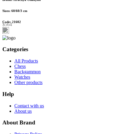
Sizes: 60/60/3 cm
Code: 21602
$564
Categories
All Products
Chess
Backgammon
Watches
Other products
Help
Contact with us
About us
About Brand