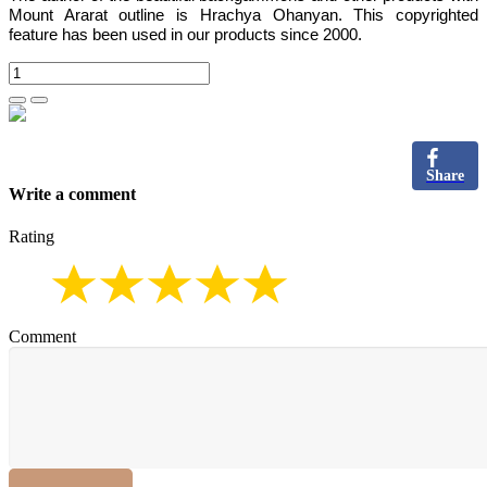
Mount Ararat outline is Hrachya Ohanyan. This copyrighted
feature has been used in our products since 2000.
Share
Write a comment
Rating
Comment