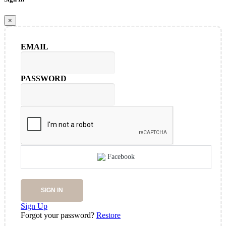
×
EMAIL
PASSWORD
Facebook
SIGN IN
Sign Up
Forgot your password?
Restore