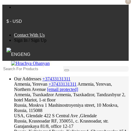
0
$ - USD
Contact With Us
Sign In
/
Sign Up
ENG
Our Addresses
+37433131311
Armenia, Yerevan
+37433131311
Armenia, Yerevan,
Northern Avenue
[email protected]
Armenia, Tsaxkadzor
Armenia, Tsaxkadzor, Tandzaxbyur 2,
hotel Mariot, 1-st floor
Russia, Moskva
1 Mashinostroyeniya street, 10 Moskva,
Russia, 115088
USA, Glendale
422 S Central Ave ,Glendale
Russia, Krasnoadar
RF, 350051, c. Krasnoadar, str.
Garajanskaya 81/8, office 12-17