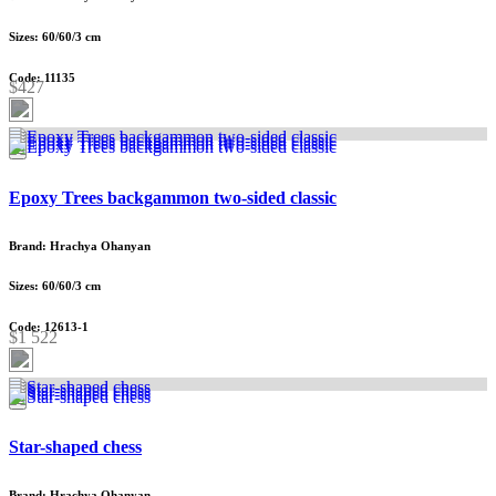
Sizes: 60/60/3 cm
Code: 11135
$427
Epoxy Trees backgammon two-sided classic
Brand: Hrachya Ohanyan
Sizes: 60/60/3 cm
Code: 12613-1
$1 522
Star-shaped chess
Brand: Hrachya Ohanyan