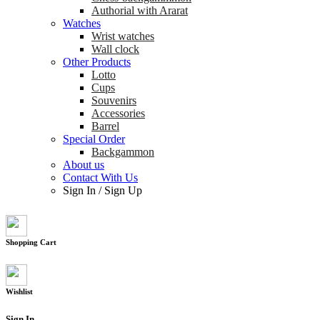
Authorial with Ararat
Watches
Wrist watches
Wall clock
Other Products
Lotto
Cups
Souvenirs
Accessories
Barrel
Special Order
Backgammon
About us
Contact With Us
Sign In
/
Sign Up
Shopping Cart
Wishlist
Sign In