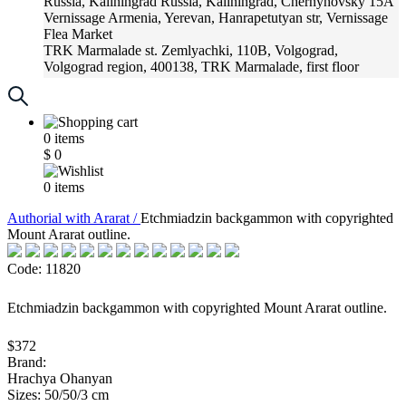
Russia, Kaliningrad
Russia, Kaliningrad, Chernyhovsky 15A
Vernissage
Armenia, Yerevan, Hanrapetutyan str, Vernissage
Flea Market
TRK Marmalade
st. Zemlyachki, 110B, Volgograd,
Volgograd region, 400138, TRK Marmalade, first floor
Russia, Krasnoadar
Russia, Krasnoadar, Krasnyh Partizan
Street, 216
0
items
$
0
0
items
Аuthorial with Ararat /
Etchmiadzin backgammon with copyrighted
Mount Ararat outline.
Code: 11820
Etchmiadzin backgammon with copyrighted Mount Ararat outline.
$372
Brand:
Hrachya Ohanyan
Sizes: 50/50/3 cm