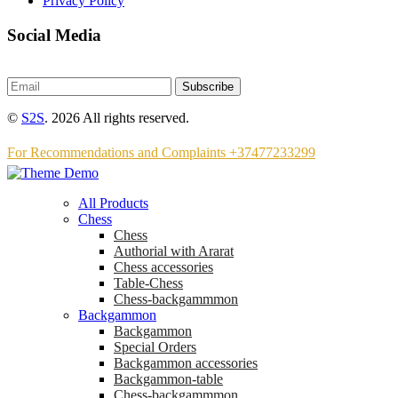
Privacy Policy
Social Media
Subscribe
©
S2S
. 2026 All rights reserved.
For Recommendations and Complaints +37477233299
All Products
Chess
Chess
Аuthorial with Ararat
Chess accessories
Table-Chess
Chess-backgammmon
Backgammon
Backgammon
Special Orders
Backgammon accessories
Backgammon-table
Chess-backgammmon