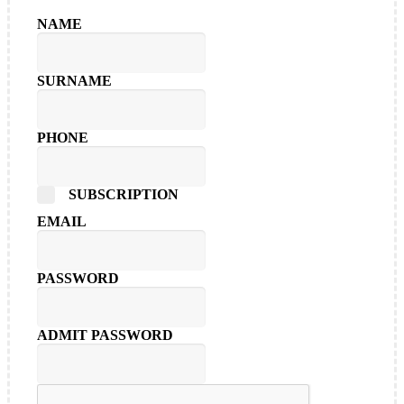
NAME
SURNAME
PHONE
SUBSCRIPTION
EMAIL
PASSWORD
ADMIT PASSWORD