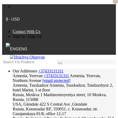
0
$ - USD
Contact With Us
Sign In
/
Sign Up
ENG
Our Addresses
+37433131311
Armenia, Yerevan
+37433131311
Armenia, Yerevan,
Northern Avenue
[email protected]
Armenia, Tsaxkadzor
Armenia, Tsaxkadzor, Tandzaxbyur 2,
hotel Mariot, 1-st floor
Russia, Moskva
1 Mashinostroyeniya street, 10 Moskva,
Russia, 115088
USA, Glendale
422 S Central Ave ,Glendale
Russia, Krasnoadar
RF, 350051, c. Krasnoadar, str.
Garajanskaya 81/8, office 12-17