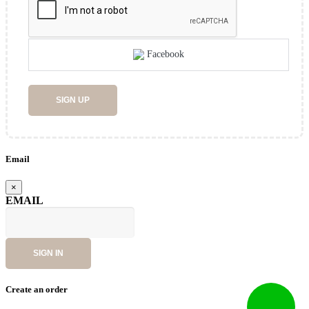
Facebook
SIGN UP
Email
×
EMAIL
SIGN IN
Create an order