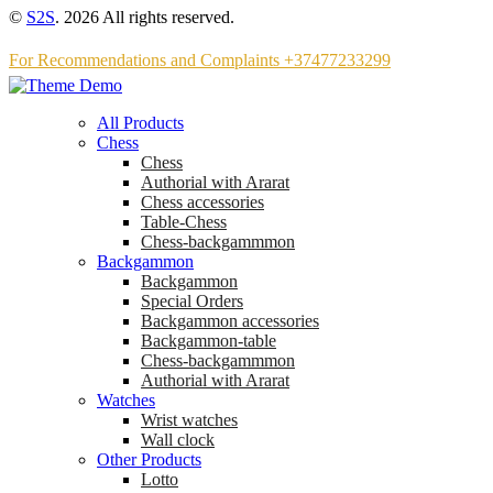
©
S2S
. 2026 All rights reserved.
For Recommendations and Complaints +37477233299
All Products
Chess
Chess
Аuthorial with Ararat
Chess accessories
Table-Chess
Chess-backgammmon
Backgammon
Backgammon
Special Orders
Backgammon accessories
Backgammon-table
Chess-backgammmon
Authorial with Ararat
Watches
Wrist watches
Wall clock
Other Products
Lotto