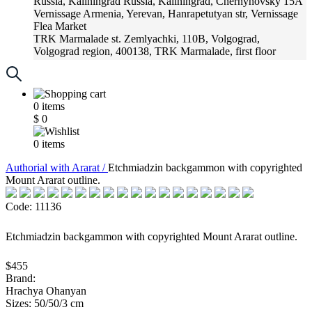
Russia, Kaliningrad
Russia, Kaliningrad, Chernyhovsky 15A
Vernissage
Armenia, Yerevan, Hanrapetutyan str, Vernissage
Flea Market
TRK Marmalade
st. Zemlyachki, 110B, Volgograd,
Volgograd region, 400138, TRK Marmalade, first floor
Russia, Krasnoadar
Russia, Krasnoadar, Krasnyh Partizan
Street, 216
0
items
$
0
0
items
Аuthorial with Ararat /
Etchmiadzin backgammon with copyrighted
Mount Ararat outline.
Code: 11136
Etchmiadzin backgammon with copyrighted Mount Ararat outline.
$455
Brand:
Hrachya Ohanyan
Sizes: 50/50/3 cm