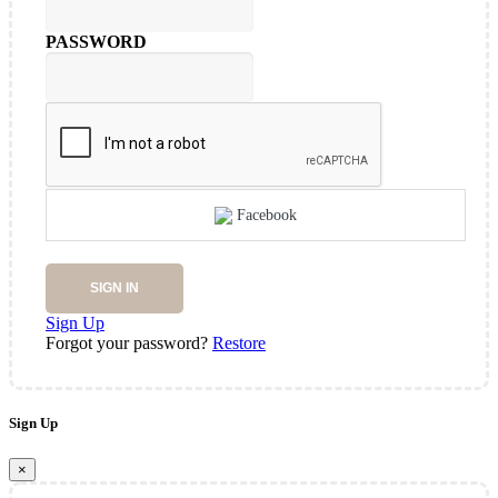
PASSWORD
Facebook
SIGN IN
Sign Up
Forgot your password?
Restore
Sign Up
×