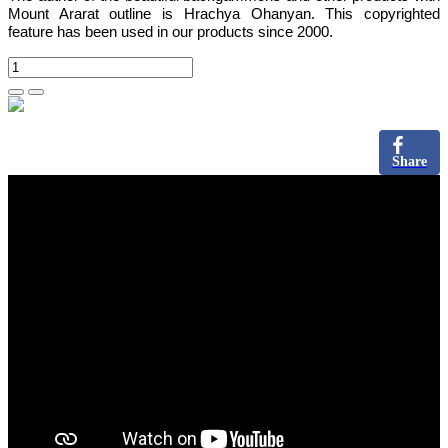
Mount Ararat outline is Hrachya Ohanyan. This copyrighted
feature has been used in our products since 2000.
Share