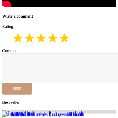
Write a comment
Rating
Comment
SEND
Best seller