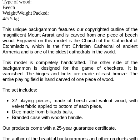
Type of wood:
Beech
Weight/Weight Packed:
4/5.5 kg
This unique backgammon features our copyrighted outline of the
magnificent Mount Ararat and is carved from one piece of beech
wood.
Engraved on this model is the Church of the Cathedral of
Etchmiadzin, which is the first Christian Cathedral of ancient
Armenia and is one of the oldest cathedrals in the world.
This model is completely handcrafted.
The other side of the
backgammon is designed for the game of checkers. It is
varnished. The hinges and locks are made of cast bronze. The
entire playing field is hand carved of one piece of wood.
The set includes:
32 playing pieces, made of beech and walnut wood, with
velvet fabric applied to bottom of each piece,
Dice made from billiards balls,
Branded case with wooden handle.
Our products come with a 25-year guarantee certificate.
The author of the beautiful backgammons and other products with