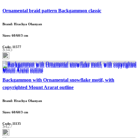
Ornamental braid pattern Backgammon classic
Brand: Hrachya Ohanyan
Sizes: 60/60/3 cm
Code: 11577
$345
Backgammon with Ornamental snowflake motif, with
copyrighted Mount Ararat outline
Brand: Hrachya Ohanyan
Sizes: 60/60/3 cm
Code: 11135
$427