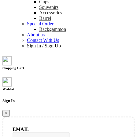
Cups
Souvenirs
Accessories
Barrel
Special Order
Backgammon
About us
Contact With Us
Sign In
/
Sign Up
Shopping Cart
Wishlist
Sign In
×
EMAIL