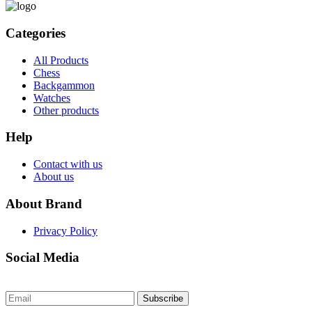
Categories
All Products
Chess
Backgammon
Watches
Other products
Help
Contact with us
About us
About Brand
Privacy Policy
Social Media
Subscribe