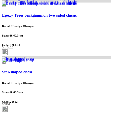
Epoxy Trees backgammon two-sided classic
Brand: Hrachya Ohanyan
Sizes: 60/60/3 cm
Code: 12613-1
$1 522
Star-shaped chess
Brand: Hrachya Ohanyan
Sizes: 60/60/3 cm
Code: 21602
$564