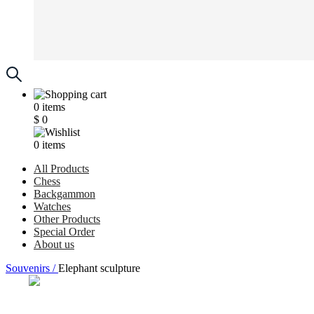
0
items
$
0
0
items
All Products
Chess
Backgammon
Watches
Other Products
Special Order
About us
Souvenirs /
Elephant sculpture