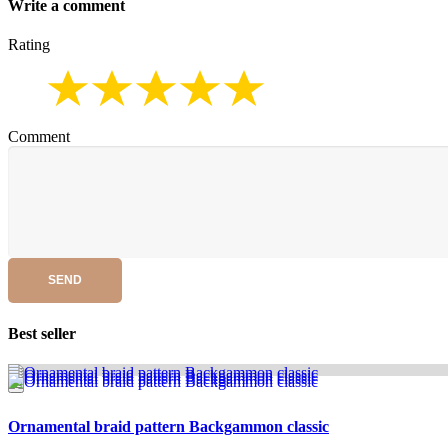
Write a comment
Rating
Comment
SEND
Best seller
Ornamental braid pattern Backgammon classic