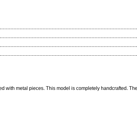
d with metal pieces. This model is completely handcrafted. The 