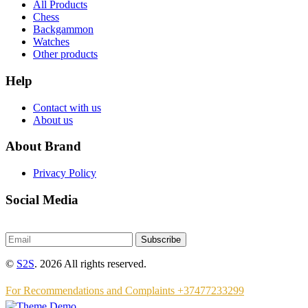
All Products
Chess
Backgammon
Watches
Other products
Help
Contact with us
About us
About Brand
Privacy Policy
Social Media
Subscribe
©
S2S
. 2026 All rights reserved.
For Recommendations and Complaints +37477233299