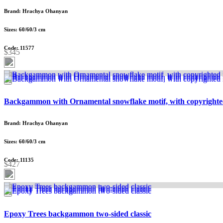
Brand: Hrachya Ohanyan
Sizes: 60/60/3 cm
Code: 11577
$345
Backgammon with Ornamental snowflake motif, with copyrighte
Brand: Hrachya Ohanyan
Sizes: 60/60/3 cm
Code: 11135
$427
Epoxy Trees backgammon two-sided classic