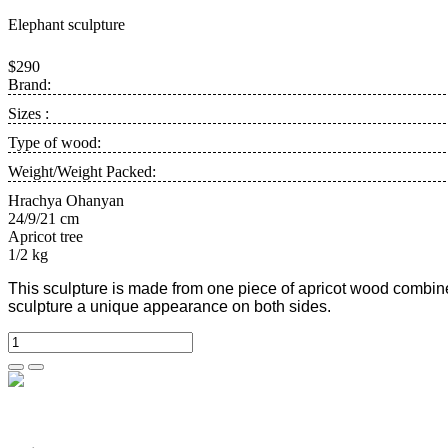
Elephant sculpture
$290
Brand:
Sizes :
Type of wood:
Weight/Weight Packed:
Hrachya Ohanyan
24/9/21 cm
Apricot tree
1/2 kg
This sculpture is made from one piece of apricot wood combine
sculpture a unique appearance on both sides.