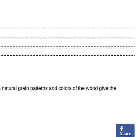
natural grain patterns and colors of the wood give the
Share