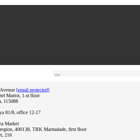
 Avenue
[email protected]
l Mariot, 1-st floor
a, 115088
ya 81/8, office 12-17
lea Market
region, 400138, TRK Marmalade, first floor
t, 216