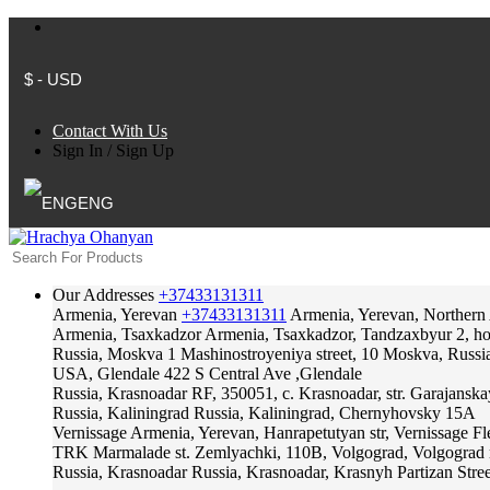
$ - USD
Contact With Us
Sign In
/
Sign Up
ENG
Our Addresses
+37433131311
Armenia, Yerevan
+37433131311
Armenia, Yerevan, Northern
Armenia, Tsaxkadzor
Armenia, Tsaxkadzor, Tandzaxbyur 2, hote
Russia, Moskva
1 Mashinostroyeniya street, 10 Moskva, Russi
USA, Glendale
422 S Central Ave ,Glendale
Russia, Krasnoadar
RF, 350051, c. Krasnoadar, str. Garajanska
Russia, Kaliningrad
Russia, Kaliningrad, Chernyhovsky 15A
Vernissage
Armenia, Yerevan, Hanrapetutyan str, Vernissage F
TRK Marmalade
st. Zemlyachki, 110B, Volgograd, Volgograd 
Russia, Krasnoadar
Russia, Krasnoadar, Krasnyh Partizan Stree