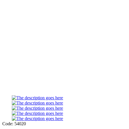
Code: 54020