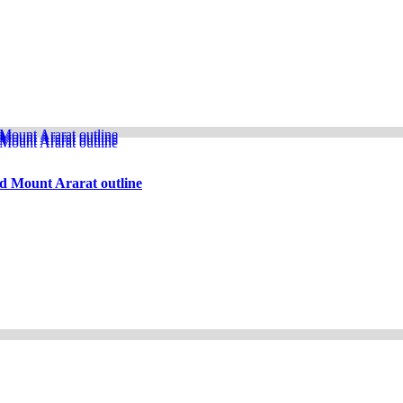
d Mount Ararat outline