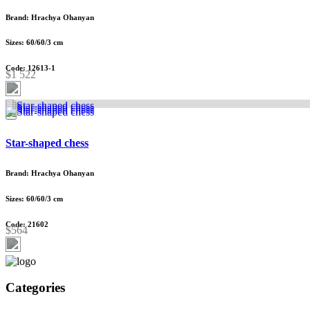
Brand: Hrachya Ohanyan
Sizes: 60/60/3 cm
Code: 12613-1
$1 522
Star-shaped chess
Brand: Hrachya Ohanyan
Sizes: 60/60/3 cm
Code: 21602
$564
Categories