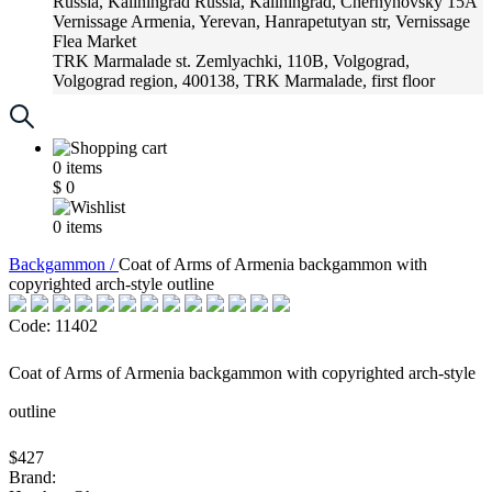
Russia, Kaliningrad
Russia, Kaliningrad, Chernyhovsky 15A
Vernissage
Armenia, Yerevan, Hanrapetutyan str, Vernissage
Flea Market
TRK Marmalade
st. Zemlyachki, 110B, Volgograd,
Volgograd region, 400138, TRK Marmalade, first floor
Russia, Krasnoadar
Russia, Krasnoadar, Krasnyh Partizan
Street, 216
0
items
$
0
0
items
Backgammon /
Coat of Arms of Armenia backgammon with
copyrighted arch-style outline
Code: 11402
Coat of Arms of Armenia backgammon with copyrighted arch-style
outline
$427
Brand: