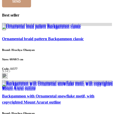
SEND
Best seller
Ornamental braid pattern Backgammon classic
Brand: Hrachya Ohanyan
Sizes: 60/60/3 cm
Code: 11577
$345
Backgammon with Ornamental snowflake motif, with
copyrighted Mount Ararat outline
Brand: Hrachya Ohanyan