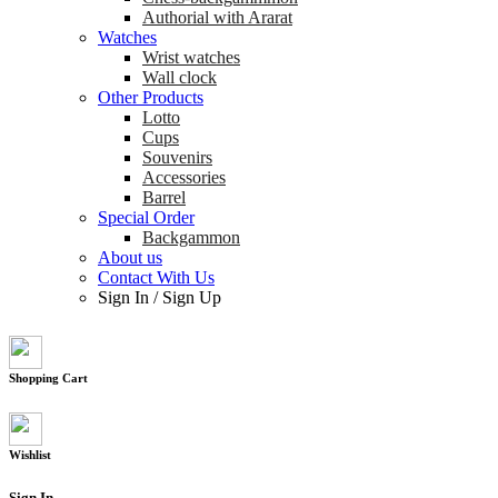
Authorial with Ararat
Watches
Wrist watches
Wall clock
Other Products
Lotto
Cups
Souvenirs
Accessories
Barrel
Special Order
Backgammon
About us
Contact With Us
Sign In
/
Sign Up
Shopping Cart
Wishlist
Sign In