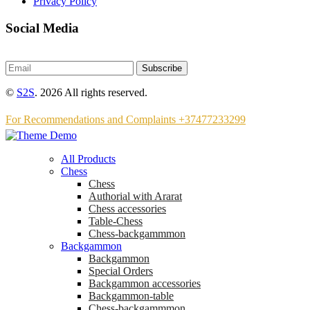
Privacy Policy
Social Media
Subscribe
©
S2S
. 2026 All rights reserved.
For Recommendations and Complaints +37477233299
All Products
Chess
Chess
Аuthorial with Ararat
Chess accessories
Table-Chess
Chess-backgammmon
Backgammon
Backgammon
Special Orders
Backgammon accessories
Backgammon-table
Chess-backgammmon