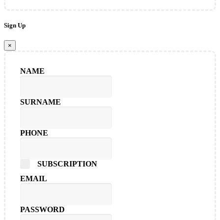
Sign Up
×
NAME
SURNAME
PHONE
SUBSCRIPTION
EMAIL
PASSWORD