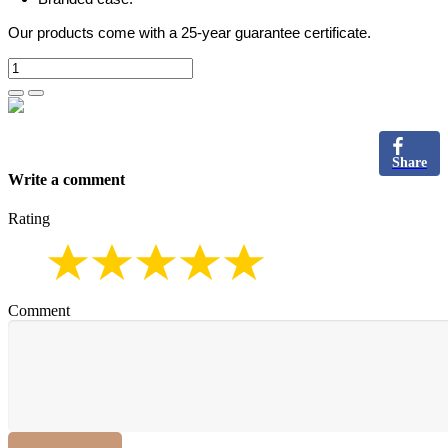
Our products come with a 25-year guarantee certificate.
Share
Write a comment
Rating
Comment