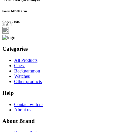
Sizes: 60/60/3 cm
Code: 21602
$564
Categories
All Products
Chess
Backgammon
Watches
Other products
Help
Contact with us
About us
About Brand