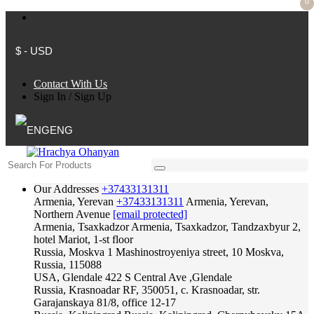
0
$ - USD
Contact With Us
Sign In
/
Sign Up
ENG
Our Addresses
+37433131311
Armenia, Yerevan
+37433131311
Armenia, Yerevan,
Northern Avenue
[email protected]
Armenia, Tsaxkadzor
Armenia, Tsaxkadzor, Tandzaxbyur 2,
hotel Mariot, 1-st floor
Russia, Moskva
1 Mashinostroyeniya street, 10 Moskva,
Russia, 115088
USA, Glendale
422 S Central Ave ,Glendale
Russia, Krasnoadar
RF, 350051, c. Krasnoadar, str.
Garajanskaya 81/8, office 12-17