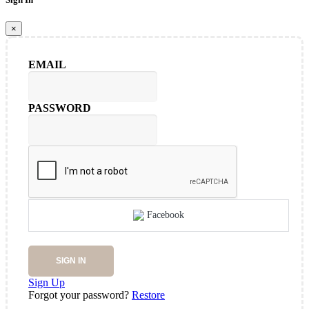
×
EMAIL
PASSWORD
Facebook
SIGN IN
Sign Up
Forgot your password?
Restore