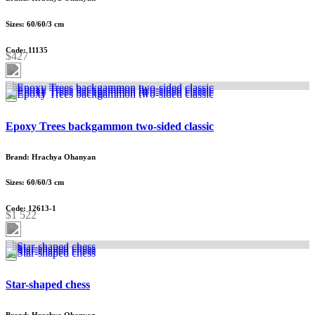
Sizes: 60/60/3 cm
Code: 11135
$427
Epoxy Trees backgammon two-sided classic
Brand: Hrachya Ohanyan
Sizes: 60/60/3 cm
Code: 12613-1
$1 522
Star-shaped chess
Brand: Hrachya Ohanyan