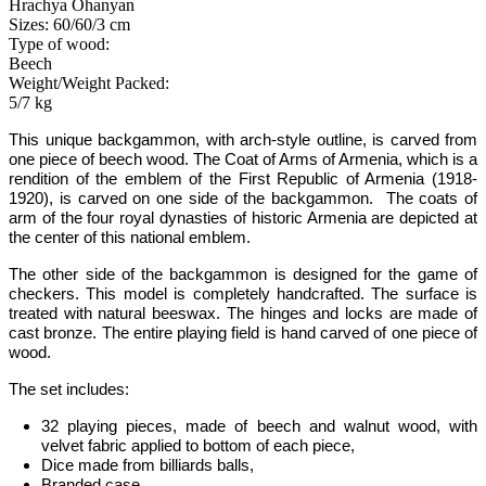
Hrachya Ohanyan
Sizes: 60/60/3 cm
Type of wood:
Beech
Weight/Weight Packed:
5/7 kg
This unique backgammon
,
with arch-style outline
,
is carved from
one piece of beech wood. The Coat of Arms of Armenia, which is a
rendition of the emblem of the First Republic of Armenia (1918-
1920), is carved on one side of the backgammon. The coats of
arm of the four royal dynasties of historic Armenia are depicted at
the center of this national emblem.
The other side of the backgammon is designed for the game of
checkers. This model is completely handcrafted.
The surface is
treated with natural beeswax.
The hinges and locks are made of
cast bronze. The entire playing field is hand carved of one piece of
wood.
The set includes:
32 playing pieces, made of beech and walnut wood, with
velvet fabric applied to bottom of each piece,
Dice made from billiards balls,
Branded case.