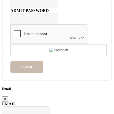
ADMIT PASSWORD
Facebook
SIGN UP
Email
×
EMAIL