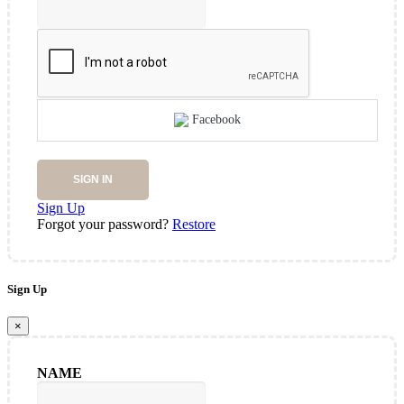
Facebook
SIGN IN
Sign Up
Forgot your password?
Restore
Sign Up
×
NAME