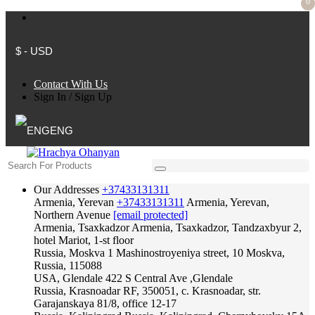
0
$ - USD
Contact With Us
Sign In
/
Sign Up
ENG
Our Addresses
+37433131311
Armenia, Yerevan
+37433131311
Armenia, Yerevan,
Northern Avenue
[email protected]
Armenia, Tsaxkadzor
Armenia, Tsaxkadzor, Tandzaxbyur 2,
hotel Mariot, 1-st floor
Russia, Moskva
1 Mashinostroyeniya street, 10 Moskva,
Russia, 115088
USA, Glendale
422 S Central Ave ,Glendale
Russia, Krasnoadar
RF, 350051, c. Krasnoadar, str.
Garajanskaya 81/8, office 12-17