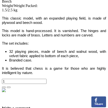
Beech
Weight/Weight Packed:
1.5/2.5 kg
This classic model, with an expanded
playing field,
is made
of
plywood and
beech wood.
This model is hand-processed.
It is varnished. The hinges and
locks are made of
brass
. Letters and numbers are carved.
The set includes:
32 playing pieces, made of beech and walnut wood, with
velvet fabric applied to bottom of each piece,
Branded case.
It is believed that chess is a game for those who are highly
intelligent by nature.
Share