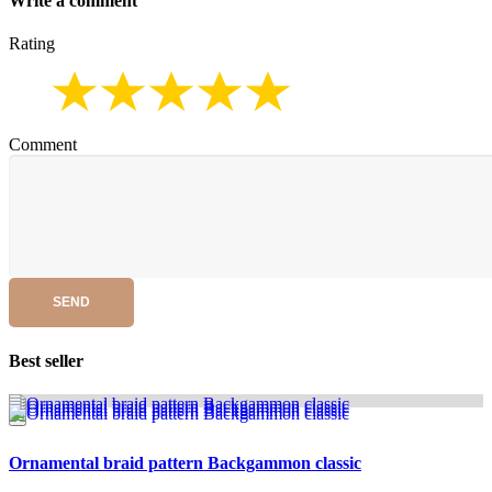
Write a comment
Rating
Comment
SEND
Best seller
Ornamental braid pattern Backgammon classic