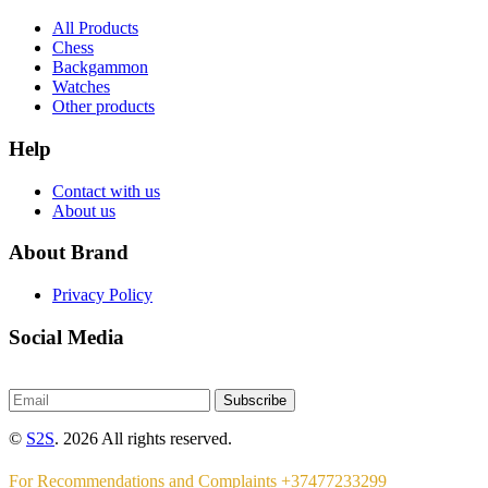
All Products
Chess
Backgammon
Watches
Other products
Help
Contact with us
About us
About Brand
Privacy Policy
Social Media
Subscribe
©
S2S
. 2026 All rights reserved.
For Recommendations and Complaints +37477233299