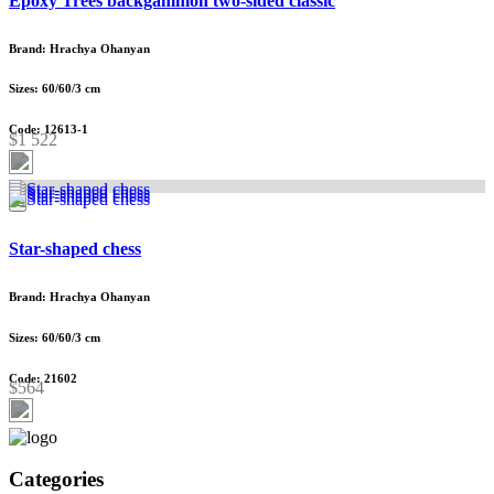
Epoxy Trees backgammon two-sided classic
Brand: Hrachya Ohanyan
Sizes: 60/60/3 cm
Code: 12613-1
$1 522
Star-shaped chess
Brand: Hrachya Ohanyan
Sizes: 60/60/3 cm
Code: 21602
$564
Categories