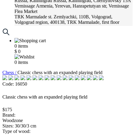
Russia, Kaliningrad
Russia, Kaliningrad, Chernyhovsky 15A
Vernissage
Armenia, Yerevan, Hanrapetutyan str, Vernissage
Flea Market
TRK Marmalade
st. Zemlyachki, 110B, Volgograd,
Volgograd region, 400138, TRK Marmalade, first floor
Russia, Krasnoadar
Russia, Krasnoadar, Krasnyh Partizan
Street, 216
0
items
$
0
0
items
Chess /
Classic chess with an expanded playing field
Code: 16050
Classic chess with an expanded playing field
$175
Brand:
Woodzone
Sizes: 30/30/3 cm
Type of wood: