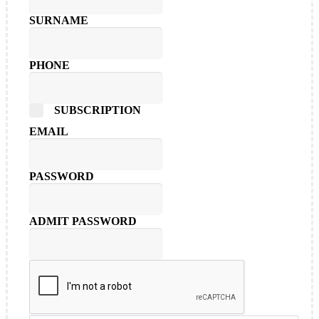
SURNAME
PHONE
SUBSCRIPTION
EMAIL
PASSWORD
ADMIT PASSWORD