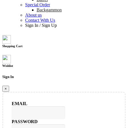
Special Order
Backgammon
About us
Contact With Us
Sign In
/
Sign Up
Shopping Cart
Wishlist
Sign In
×
EMAIL
PASSWORD