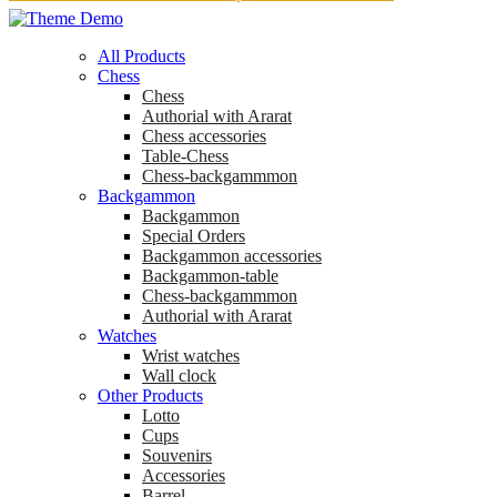
All Products
Chess
Chess
Аuthorial with Ararat
Chess accessories
Table-Chess
Chess-backgammmon
Backgammon
Backgammon
Special Orders
Backgammon accessories
Backgammon-table
Chess-backgammmon
Authorial with Ararat
Watches
Wrist watches
Wall clock
Other Products
Lotto
Cups
Souvenirs
Accessories
Barrel