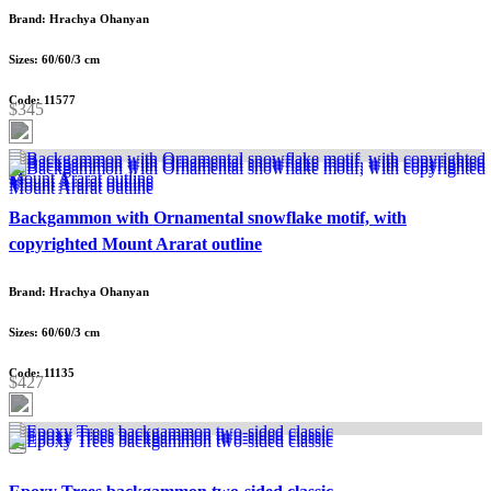
Brand: Hrachya Ohanyan
Sizes: 60/60/3 cm
Code: 11577
$345
Backgammon with Ornamental snowflake motif, with
copyrighted Mount Ararat outline
Brand: Hrachya Ohanyan
Sizes: 60/60/3 cm
Code: 11135
$427