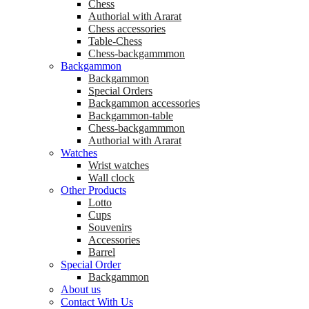
Chess
Аuthorial with Ararat
Chess accessories
Table-Chess
Chess-backgammmon
Backgammon
Backgammon
Special Orders
Backgammon accessories
Backgammon-table
Chess-backgammmon
Authorial with Ararat
Watches
Wrist watches
Wall clock
Other Products
Lotto
Cups
Souvenirs
Accessories
Barrel
Special Order
Backgammon
About us
Contact With Us