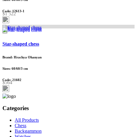
Code: 12613-1
$1 522
Star-shaped chess
Brand: Hrachya Ohanyan
Sizes: 60/60/3 cm
Code: 21602
$564
Categories
All Products
Chess
Backgammon
Watches