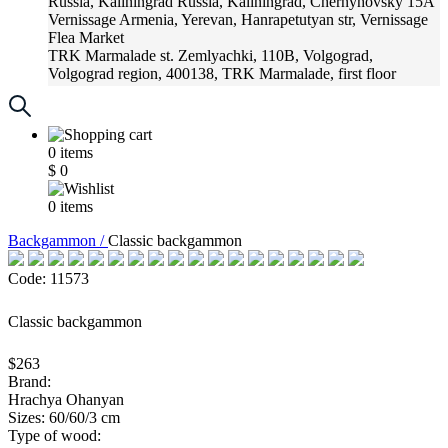
Russia, Kaliningrad
Russia, Kaliningrad, Chernyhovsky 15A
Vernissage
Armenia, Yerevan, Hanrapetutyan str, Vernissage
Flea Market
TRK Marmalade
st. Zemlyachki, 110B, Volgograd,
Volgograd region, 400138, TRK Marmalade, first floor
Russia, Krasnoadar
Russia, Krasnoadar, Krasnyh Partizan
Street, 216
0
items
$
0
0
items
Backgammon /
Classic backgammon
Code: 11573
Classic backgammon
$263
Brand:
Hrachya Ohanyan
Sizes: 60/60/3 cm
Type of wood: