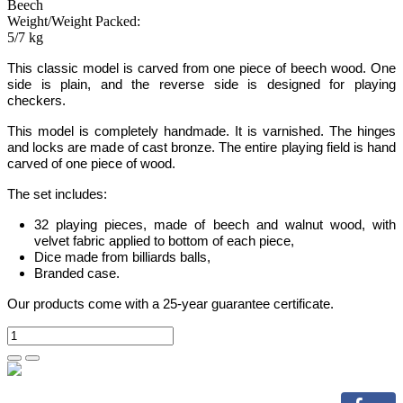
Beech
Weight/Weight Packed:
5/7 kg
This classic model is carved from one piece of beech wood. One
side is plain, and the reverse side is designed for playing
checkers.
This model is completely handmade.
It is varnished. The hinges
and locks are made of cast bronze. The entire playing field is hand
carved of one piece of wood.
The set includes:
32 playing pieces, made of beech and walnut wood, with
velvet fabric applied to bottom of each piece,
Dice made from billiards balls,
Branded case.
Our products come with a 25-year guarantee certificate.