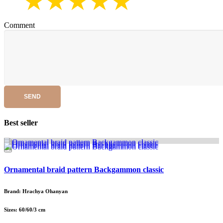
Comment
SEND
Best seller
Ornamental braid pattern Backgammon classic
Brand: Hrachya Ohanyan
Sizes: 60/60/3 cm