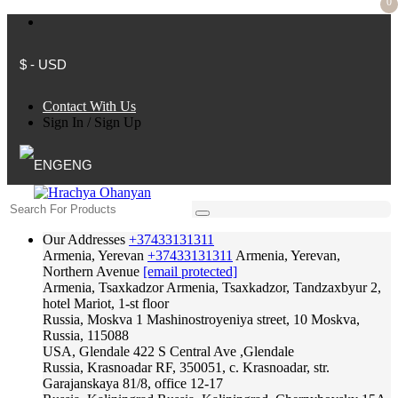
0
$ - USD
Contact With Us
Sign In
/
Sign Up
ENG
Our Addresses
+37433131311
Armenia, Yerevan
+37433131311
Armenia, Yerevan,
Northern Avenue
[email protected]
Armenia, Tsaxkadzor
Armenia, Tsaxkadzor, Tandzaxbyur 2,
hotel Mariot, 1-st floor
Russia, Moskva
1 Mashinostroyeniya street, 10 Moskva,
Russia, 115088
USA, Glendale
422 S Central Ave ,Glendale
Russia, Krasnoadar
RF, 350051, c. Krasnoadar, str.
Garajanskaya 81/8, office 12-17