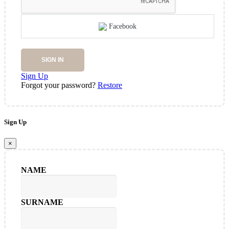
Facebook
SIGN IN
Sign Up
Forgot your password?
Restore
Sign Up
×
NAME
SURNAME