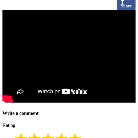
Share
Write a comment
Rating