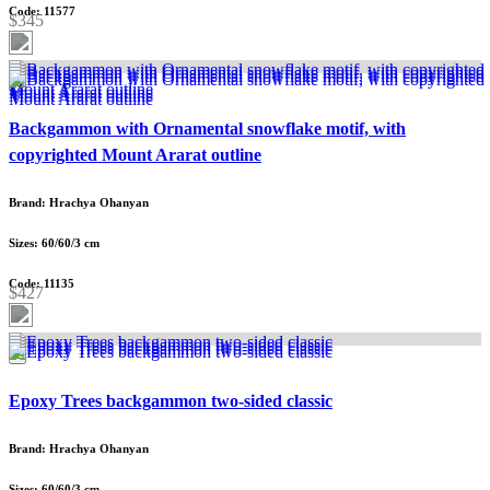
Code: 11577
$345
Backgammon with Ornamental snowflake motif, with
copyrighted Mount Ararat outline
Brand: Hrachya Ohanyan
Sizes: 60/60/3 cm
Code: 11135
$427
Epoxy Trees backgammon two-sided classic
Brand: Hrachya Ohanyan
Sizes: 60/60/3 cm