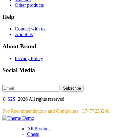
Other products
Help
Contact with us
About us
About Brand
Privacy Policy
Social Media
Subscribe
©
S2S
. 2026 All rights reserved.
For Recommendations and Complaints +37477233299
All Products
Chess