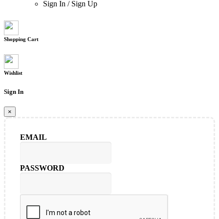
Sign In
/
Sign Up
Shopping Cart
Wishlist
Sign In
×
EMAIL
PASSWORD