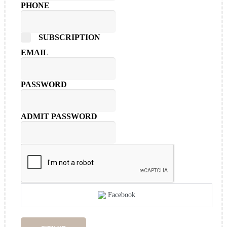
PHONE
SUBSCRIPTION
EMAIL
PASSWORD
ADMIT PASSWORD
Facebook