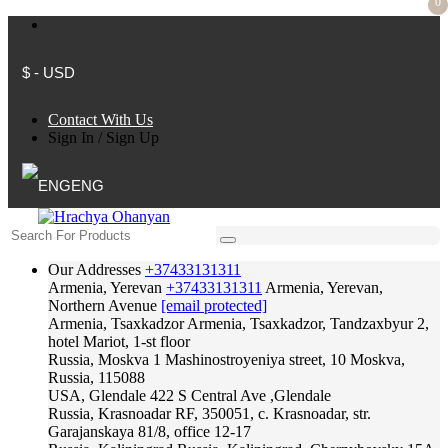
0
$ - USD
Contact With Us
Sign In
/
Sign Up
ENG
Our Addresses
+37433131311
Armenia, Yerevan
+37433131311
Armenia, Yerevan,
Northern Avenue
[email protected]
Armenia, Tsaxkadzor
Armenia, Tsaxkadzor, Tandzaxbyur 2,
hotel Mariot, 1-st floor
Russia, Moskva
1 Mashinostroyeniya street, 10 Moskva,
Russia, 115088
USA, Glendale
422 S Central Ave ,Glendale
Russia, Krasnoadar
RF, 350051, c. Krasnoadar, str.
Garajanskaya 81/8, office 12-17