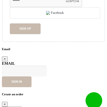
Facebook
SIGN UP
Email
×
EMAIL
SIGN IN
Create an order
×