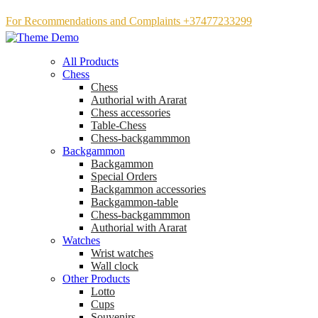
For Recommendations and Complaints +37477233299
All Products
Chess
Chess
Аuthorial with Ararat
Chess accessories
Table-Chess
Chess-backgammmon
Backgammon
Backgammon
Special Orders
Backgammon accessories
Backgammon-table
Chess-backgammmon
Authorial with Ararat
Watches
Wrist watches
Wall clock
Other Products
Lotto
Cups
Souvenirs