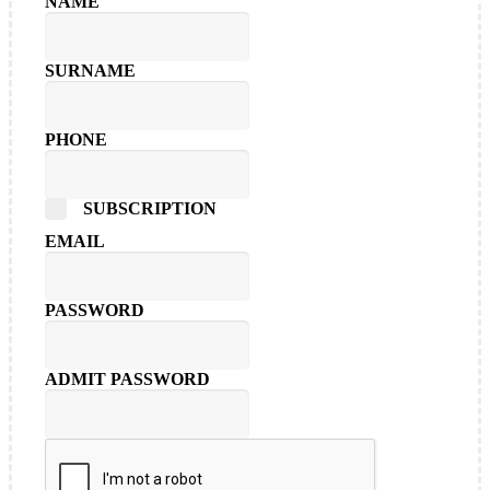
NAME
SURNAME
PHONE
SUBSCRIPTION
EMAIL
PASSWORD
ADMIT PASSWORD