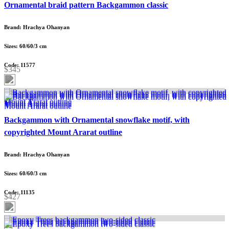
Ornamental braid pattern Backgammon classic
Brand: Hrachya Ohanyan
Sizes: 60/60/3 cm
Code: 11577
$345
Backgammon with Ornamental snowflake motif, with
copyrighted Mount Ararat outline
Brand: Hrachya Ohanyan
Sizes: 60/60/3 cm
Code: 11135
$427