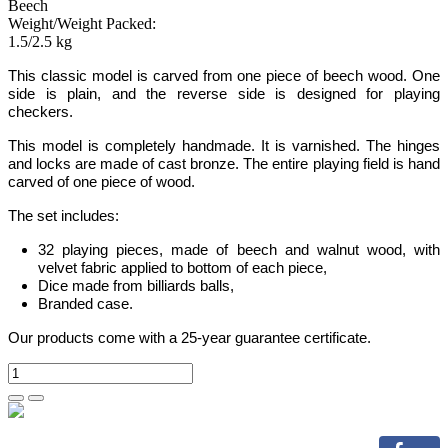
Beech
Weight/Weight Packed:
1.5/2.5 kg
This classic model is carved from one piece of beech wood. One
side is plain, and the reverse side is designed for playing
checkers.
This model is completely handmade.
It is varnished. The hinges
and locks are made of cast bronze. The entire playing field is hand
carved of one piece of wood.
The set includes:
32 playing pieces, made of beech and walnut wood, with
velvet fabric applied to bottom of each piece,
Dice made from billiards balls,
Branded case.
Our products come with a 25-year guarantee certificate.