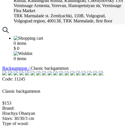
Russia, Kaliningrad
Russia, Kaliningrad, Chernyhovsky 15A
Vernissage
Armenia, Yerevan, Hanrapetutyan str, Vernissage
Flea Market
TRK Marmalade
st. Zemlyachki, 110B, Volgograd,
Volgograd region, 400138, TRK Marmalade, first floor
Russia, Krasnoadar
Russia, Krasnoadar, Krasnyh Partizan
Street, 216
0
items
$
0
0
items
Backgammon /
Classic backgammon
Code: 11245
Classic backgammon
$153
Brand:
Hrachya Ohanyan
Sizes: 30/30/3 cm
Type of wood: