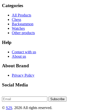
Categories
All Products
Chess
Backgammon
Watches
Other products
Help
Contact with us
About us
About Brand
Privacy Policy
Social Media
Subscribe
©
S2S
. 2026 All rights reserved.