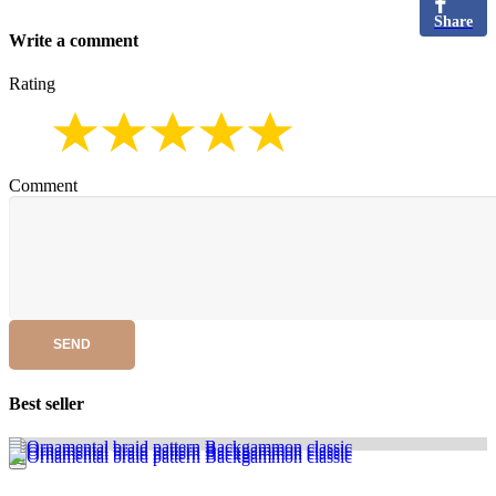
Share
Write a comment
Rating
Comment
SEND
Best seller