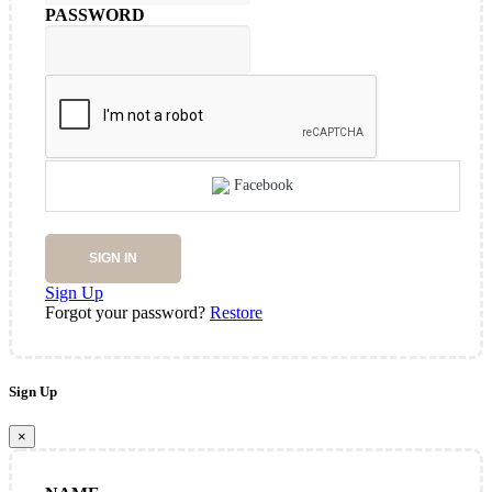
PASSWORD
Facebook
SIGN IN
Sign Up
Forgot your password?
Restore
Sign Up
×