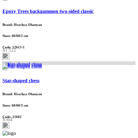
Epoxy Trees backgammon two-sided classic
Brand: Hrachya Ohanyan
Sizes: 60/60/3 cm
Code: 12613-1
$1 522
Star-shaped chess
Brand: Hrachya Ohanyan
Sizes: 60/60/3 cm
Code: 21602
$564