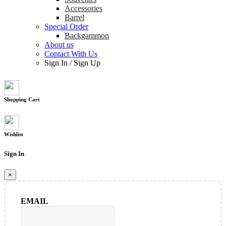
Accessories
Barrel
Special Order
Backgammon
About us
Contact With Us
Sign In
/
Sign Up
Shopping Cart
Wishlist
Sign In
×
EMAIL