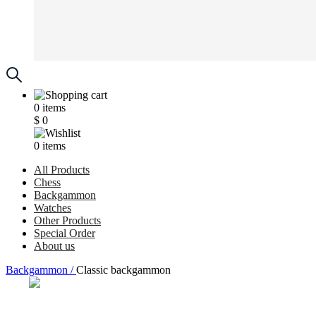
0
items
$
0
0
items
All Products
Chess
Backgammon
Watches
Other Products
Special Order
About us
Backgammon /
Classic backgammon