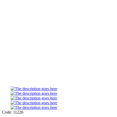
Code: 11226