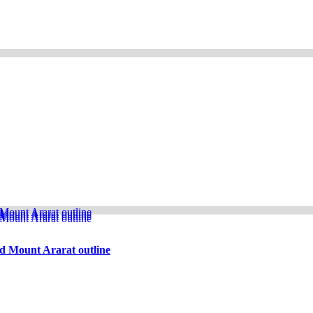
d Mount Ararat outline