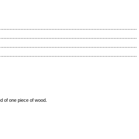
ed of one piece of wood.