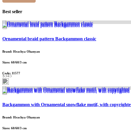
Best seller
Ornamental braid pattern Backgammon classic
Brand: Hrachya Ohanyan
Sizes: 60/60/3 cm
Code: 11577
$345
Backgammon with Ornamental snowflake motif, with copyrighte
Brand: Hrachya Ohanyan
Sizes: 60/60/3 cm