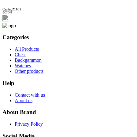
Code: 21602
$564
Categories
All Products
Chess
Backgammon
Watches
Other products
Help
Contact with us
About us
About Brand
Privacy Policy
Social Media