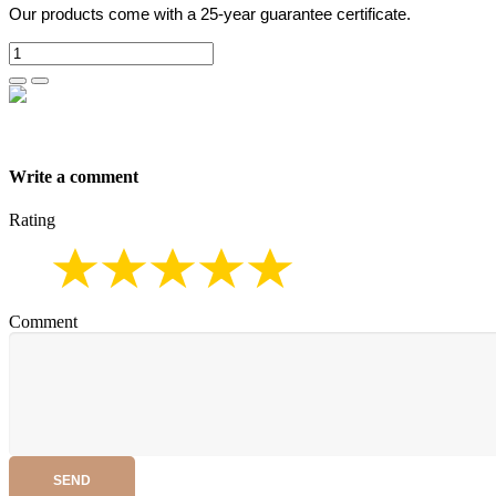
Our products come with a 25-year guarantee certificate.
Write a comment
Rating
Comment
SEND