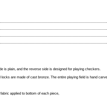
 is plain, and the reverse side is designed for playing checkers.
 locks are made of cast bronze. The entire playing field is hand carv
fabric applied to bottom of each piece,