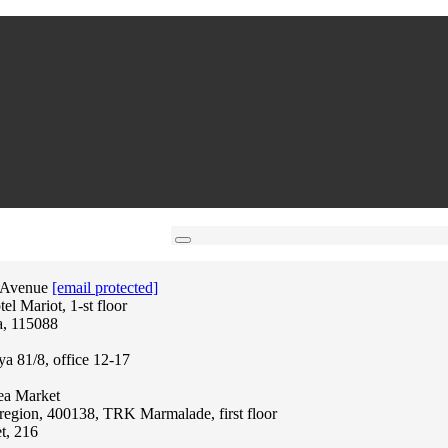
 Avenue
[email protected]
l Mariot, 1-st floor
a, 115088
ya 81/8, office 12-17
lea Market
region, 400138, TRK Marmalade, first floor
t, 216