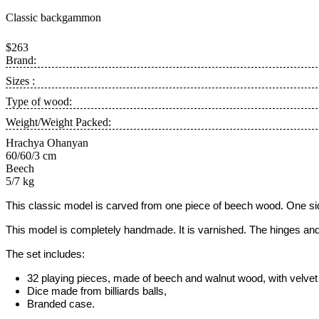
Classic backgammon
$263
Brand:
Sizes :
Type of wood:
Weight/Weight Packed:
Hrachya Ohanyan
60/60/3 cm
Beech
5/7 kg
This classic model is carved from one piece of beech wood. One side
This model is completely handmade.
It is varnished. The hinges and
The set includes:
32 playing pieces, made of beech and walnut wood, with velvet 
Dice made from billiards balls,
Branded case.