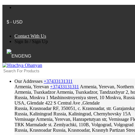
$ - USD
Contact With Us
Sign In
/
Sign Up
ENG
Our Addresses
+37433131311
Armenia, Yerevan
+37433131311
Armenia, Yerevan, Northern
Armenia, Tsaxkadzor
Armenia, Tsaxkadzor, Tandzaxbyur 2, hote
Russia, Moskva
1 Mashinostroyeniya street, 10 Moskva, Russi
USA, Glendale
422 S Central Ave ,Glendale
Russia, Krasnoadar
RF, 350051, c. Krasnoadar, str. Garajanska
Russia, Kaliningrad
Russia, Kaliningrad, Chernyhovsky 15A
Vernissage
Armenia, Yerevan, Hanrapetutyan str, Vernissage F
TRK Marmalade
st. Zemlyachki, 110B, Volgograd, Volgograd 
Russia, Krasnoadar
Russia, Krasnoadar, Krasnyh Partizan Stree