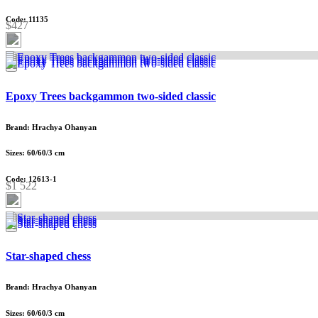
Code: 11135
$427
Epoxy Trees backgammon two-sided classic
Brand: Hrachya Ohanyan
Sizes: 60/60/3 cm
Code: 12613-1
$1 522
Star-shaped chess
Brand: Hrachya Ohanyan
Sizes: 60/60/3 cm