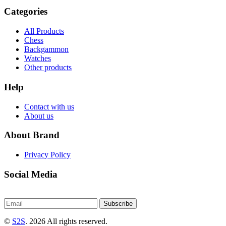
Categories
All Products
Chess
Backgammon
Watches
Other products
Help
Contact with us
About us
About Brand
Privacy Policy
Social Media
Subscribe
©
S2S
. 2026 All rights reserved.