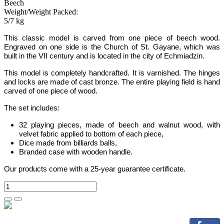
Beech
Weight/Weight Packed:
5/7 kg
This classic model is carved from one piece of beech wood.
Engraved on one side is the Church of St. Gayane, which was
built in the VII century and is located in the city of Echmiadzin.
This model is completely handcrafted. It is varnished. The hinges
and locks are made of cast bronze. The entire playing field is hand
carved of one piece of wood.
The set includes:
32 playing pieces, made of beech and walnut wood, with
velvet fabric applied to bottom of each piece
,
Dice made from billiards balls
,
Branded case with wooden handle.
Our products come with a 25-year guarantee certificate.