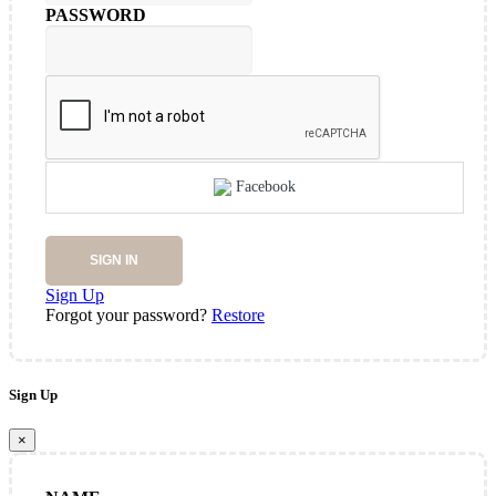
PASSWORD
Facebook
SIGN IN
Sign Up
Forgot your password?
Restore
Sign Up
×