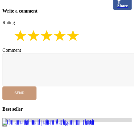
Share
Write a comment
Rating
Comment
SEND
Best seller