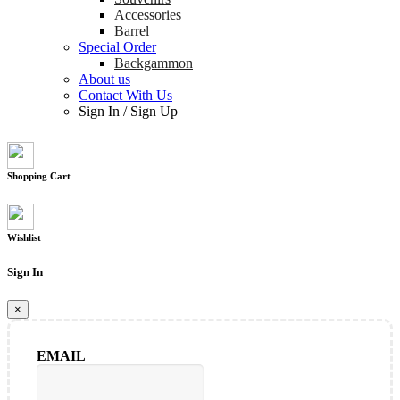
Accessories
Barrel
Special Order
Backgammon
About us
Contact With Us
Sign In
/
Sign Up
Shopping Cart
Wishlist
Sign In
×
EMAIL