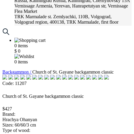
Russia, Kaliningrad
Russia, Kaliningrad, Chernyhovsky 15A
Vernissage
Armenia, Yerevan, Hanrapetutyan str, Vernissage
Flea Market
TRK Marmalade
st. Zemlyachki, 110B, Volgograd,
Volgograd region, 400138, TRK Marmalade, first floor
Russia, Krasnoadar
Russia, Krasnoadar, Krasnyh Partizan
Street, 216
0
items
$
0
0
items
Backgammon /
Church of St. Gayane backgammon classic
Code: 11207
Church of St. Gayane backgammon classic
$427
Brand:
Hrachya Ohanyan
Sizes: 60/60/3 cm
Type of wood: