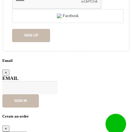
Facebook
SIGN UP
Email
×
EMAIL
SIGN IN
Create an order
×