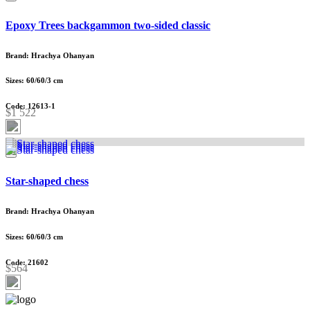
Epoxy Trees backgammon two-sided classic
Brand: Hrachya Ohanyan
Sizes: 60/60/3 cm
Code: 12613-1
$1 522
Star-shaped chess
Brand: Hrachya Ohanyan
Sizes: 60/60/3 cm
Code: 21602
$564