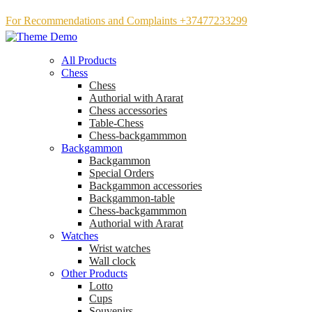
For Recommendations and Complaints +37477233299
All Products
Chess
Chess
Аuthorial with Ararat
Chess accessories
Table-Chess
Chess-backgammmon
Backgammon
Backgammon
Special Orders
Backgammon accessories
Backgammon-table
Chess-backgammmon
Authorial with Ararat
Watches
Wrist watches
Wall clock
Other Products
Lotto
Cups
Souvenirs