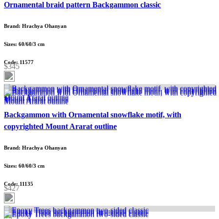
Ornamental braid pattern Backgammon classic
Brand: Hrachya Ohanyan
Sizes: 60/60/3 cm
Code: 11577
$345
Backgammon with Ornamental snowflake motif, with
copyrighted Mount Ararat outline
Brand: Hrachya Ohanyan
Sizes: 60/60/3 cm
Code: 11135
$427