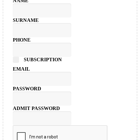
NAME
SURNAME
PHONE
SUBSCRIPTION
EMAIL
PASSWORD
ADMIT PASSWORD