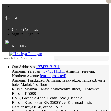
0
$ - USD
Contact With Us
Sign In
/
Sign Up
ENG
Our Addresses
+37433131311
Armenia, Yerevan
+37433131311
Armenia, Yerevan,
Northern Avenue
[email protected]
Armenia, Tsaxkadzor
Armenia, Tsaxkadzor, Tandzaxbyur 2,
hotel Mariot, 1-st floor
Russia, Moskva
1 Mashinostroyeniya street, 10 Moskva,
Russia, 115088
USA, Glendale
422 S Central Ave ,Glendale
Russia, Krasnoadar
RF, 350051, c. Krasnoadar, str.
Garajanskaya 81/8, office 12-17