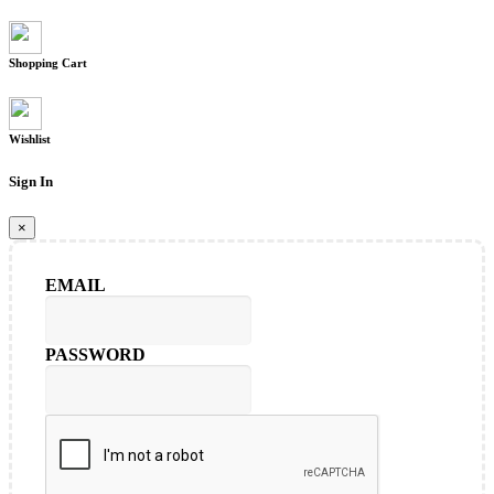
Shopping Cart
Wishlist
Sign In
×
EMAIL
PASSWORD