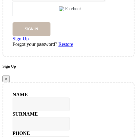
Facebook
SIGN IN
Sign Up
Forgot your password?
Restore
Sign Up
×
NAME
SURNAME
PHONE