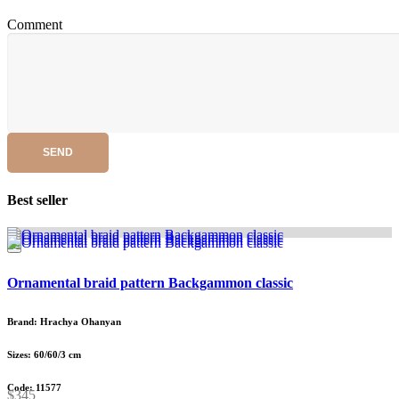
Comment
SEND
Best seller
Ornamental braid pattern Backgammon classic
Brand: Hrachya Ohanyan
Sizes: 60/60/3 cm
Code: 11577
$345