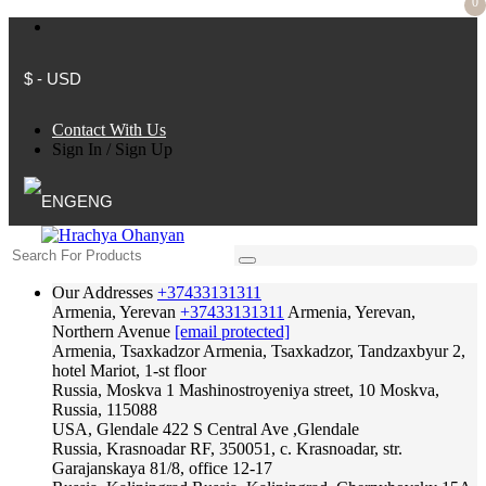
0
$ - USD
Contact With Us
Sign In
/
Sign Up
ENG
Our Addresses
+37433131311
Armenia, Yerevan
+37433131311
Armenia, Yerevan,
Northern Avenue
[email protected]
Armenia, Tsaxkadzor
Armenia, Tsaxkadzor, Tandzaxbyur 2,
hotel Mariot, 1-st floor
Russia, Moskva
1 Mashinostroyeniya street, 10 Moskva,
Russia, 115088
USA, Glendale
422 S Central Ave ,Glendale
Russia, Krasnoadar
RF, 350051, c. Krasnoadar, str.
Garajanskaya 81/8, office 12-17