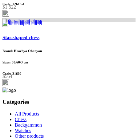
Code: 12613-1
$1 522
Star-shaped chess
Brand: Hrachya Ohanyan
Sizes: 60/60/3 cm
Code: 21602
$564
Categories
All Products
Chess
Backgammon
Watches
Other products