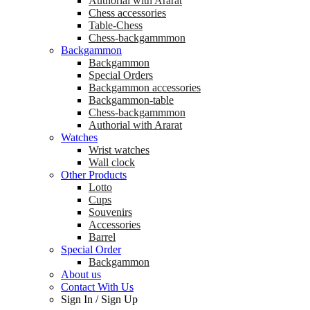
Аuthorial with Ararat
Chess accessories
Table-Chess
Chess-backgammmon
Backgammon
Backgammon
Special Orders
Backgammon accessories
Backgammon-table
Chess-backgammmon
Authorial with Ararat
Watches
Wrist watches
Wall clock
Other Products
Lotto
Cups
Souvenirs
Accessories
Barrel
Special Order
Backgammon
About us
Contact With Us
Sign In
/
Sign Up