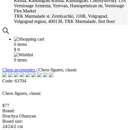
Russia, Kaliningrad
Russia, Kaliningrad, Chernyhovsky 15A
Vernissage
Armenia, Yerevan, Hanrapetutyan str, Vernissage
Flea Market
TRK Marmalade
st. Zemlyachki, 110B, Volgograd,
Volgograd region, 400138, TRK Marmalade, first floor
Russia, Krasnoadar
Russia, Krasnoadar, Krasnyh Partizan
Street, 216
0
items
$
0
0
items
Chess accessories /
Chess figures, classic
Code: 63704
Chess figures, classic
$77
Brand:
Hrachya Ohanyan
Board size:
24/24/2 cm