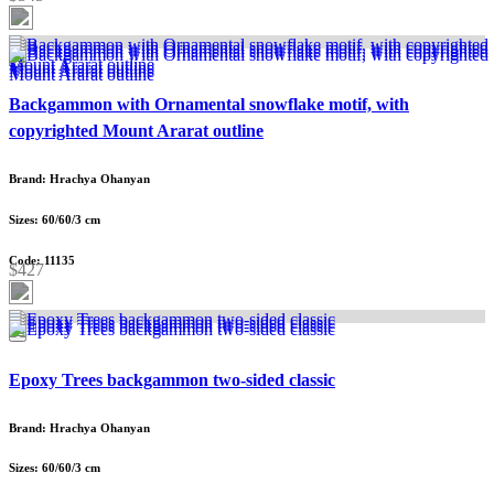
Backgammon with Ornamental snowflake motif, with
copyrighted Mount Ararat outline
Brand: Hrachya Ohanyan
Sizes: 60/60/3 cm
Code: 11135
$427
Epoxy Trees backgammon two-sided classic
Brand: Hrachya Ohanyan
Sizes: 60/60/3 cm