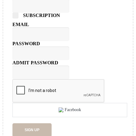
SUBSCRIPTION
EMAIL
PASSWORD
ADMIT PASSWORD
Facebook
SIGN UP