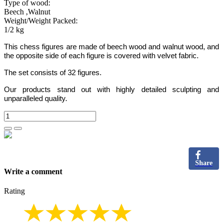
Type of wood:
Beech ,Walnut
Weight/Weight Packed:
1/2 kg
This chess figures are made of beech wood and walnut wood, and
the opposite side of each figure is covered with velvet fabric.
The set consists of 32 figures.
Our products stand out with highly detailed sculpting and
unparalleled quality.
Share
Write a comment
Rating