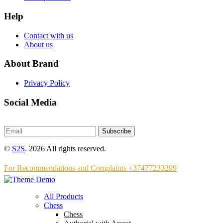
Help
Contact with us
About us
About Brand
Privacy Policy
Social Media
Subscribe
©
S2S
. 2026 All rights reserved.
For Recommendations and Complaints +37477233299
All Products
Chess
Chess