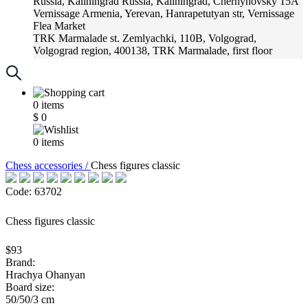
Russia, Kaliningrad
Russia, Kaliningrad, Chernyhovsky 15A
Vernissage
Armenia, Yerevan, Hanrapetutyan str, Vernissage
Flea Market
TRK Marmalade
st. Zemlyachki, 110B, Volgograd,
Volgograd region, 400138, TRK Marmalade, first floor
Russia, Krasnoadar
Russia, Krasnoadar, Krasnyh Partizan
Street, 216
0
items
$
0
0
items
Chess accessories /
Chess figures classic
Code: 63702
Chess figures classic
$93
Brand:
Hrachya Ohanyan
Board size:
50/50/3 cm