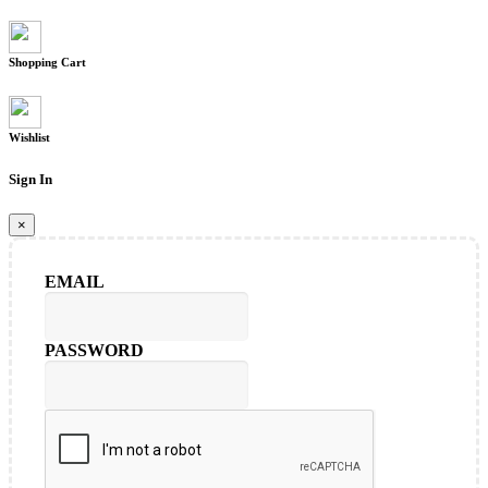
Shopping Cart
Wishlist
Sign In
×
EMAIL
PASSWORD