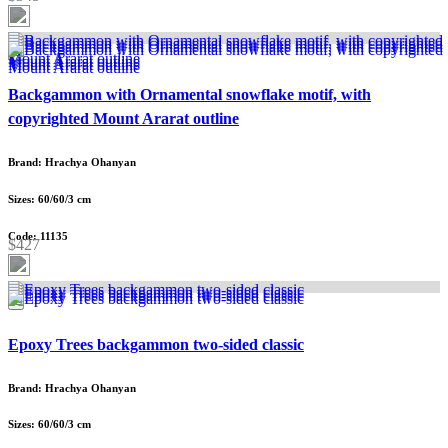
Backgammon with Ornamental snowflake motif, with
copyrighted Mount Ararat outline
Brand: Hrachya Ohanyan
Sizes: 60/60/3 cm
Code: 11135
$427
Epoxy Trees backgammon two-sided classic
Brand: Hrachya Ohanyan
Sizes: 60/60/3 cm