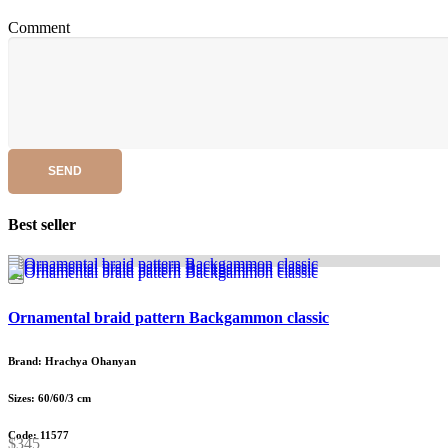
Comment
SEND
Best seller
Ornamental braid pattern Backgammon classic
Brand: Hrachya Ohanyan
Sizes: 60/60/3 cm
Code: 11577
$345