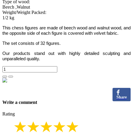
Type of wood:
Beech ,Walnut
Weight/Weight Packed:
1/2 kg
This chess figures are made of beech wood and walnut wood, and
the opposite side of each figure is covered with velvet fabric.
The set consists of 32 figures.
Our products stand out with highly detailed sculpting and
unparalleled quality.
Share
Write a comment
Rating