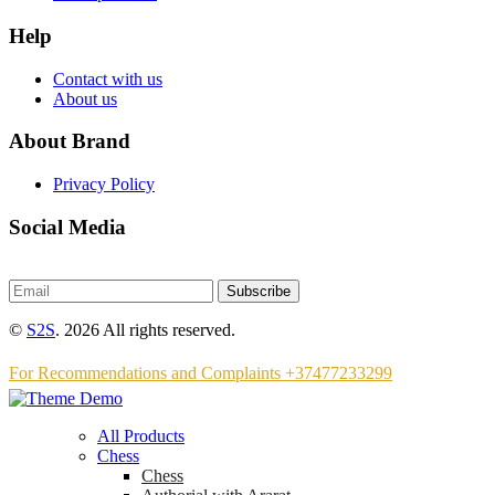
Help
Contact with us
About us
About Brand
Privacy Policy
Social Media
Subscribe
©
S2S
. 2026 All rights reserved.
For Recommendations and Complaints +37477233299
All Products
Chess
Chess