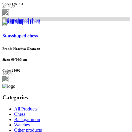
Code: 12613-1
$1 522
Star-shaped chess
Brand: Hrachya Ohanyan
Sizes: 60/60/3 cm
Code: 21602
$564
Categories
All Products
Chess
Backgammon
Watches
Other products