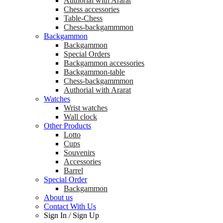
Аuthorial with Ararat
Chess accessories
Table-Chess
Chess-backgammmon
Backgammon
Backgammon
Special Orders
Backgammon accessories
Backgammon-table
Chess-backgammmon
Authorial with Ararat
Watches
Wrist watches
Wall clock
Other Products
Lotto
Cups
Souvenirs
Accessories
Barrel
Special Order
Backgammon
About us
Contact With Us
Sign In
/
Sign Up