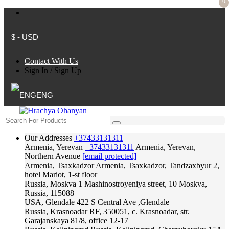
0
$ - USD
Contact With Us
Sign In
/
Sign Up
ENG
Our Addresses
+37433131311
Armenia, Yerevan
+37433131311
Armenia, Yerevan,
Northern Avenue
[email protected]
Armenia, Tsaxkadzor
Armenia, Tsaxkadzor, Tandzaxbyur 2,
hotel Mariot, 1-st floor
Russia, Moskva
1 Mashinostroyeniya street, 10 Moskva,
Russia, 115088
USA, Glendale
422 S Central Ave ,Glendale
Russia, Krasnoadar
RF, 350051, c. Krasnoadar, str.
Garajanskaya 81/8, office 12-17