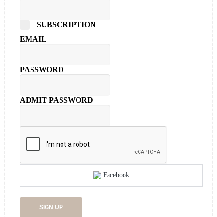
SUBSCRIPTION
EMAIL
PASSWORD
ADMIT PASSWORD
Facebook
SIGN UP