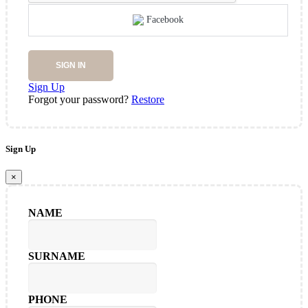
Facebook
SIGN IN
Sign Up
Forgot your password?
Restore
Sign Up
×
NAME
SURNAME
PHONE