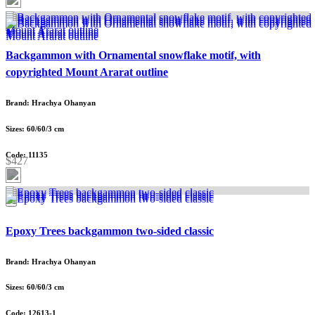
Backgammon with Ornamental snowflake motif, with
copyrighted Mount Ararat outline
Brand: Hrachya Ohanyan
Sizes: 60/60/3 cm
Code: 11135
$427
Epoxy Trees backgammon two-sided classic
Brand: Hrachya Ohanyan
Sizes: 60/60/3 cm
Code: 12613-1