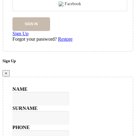
Facebook
SIGN IN
Sign Up
Forgot your password?
Restore
Sign Up
×
NAME
SURNAME
PHONE