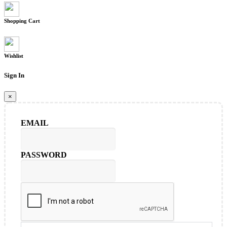
Shopping Cart
Wishlist
Sign In
×
EMAIL
PASSWORD