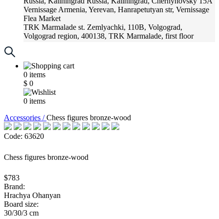
Russia, Kaliningrad
Russia, Kaliningrad, Chernyhovsky 15A
Vernissage
Armenia, Yerevan, Hanrapetutyan str, Vernissage
Flea Market
TRK Marmalade
st. Zemlyachki, 110B, Volgograd,
Volgograd region, 400138, TRK Marmalade, first floor
Russia, Krasnoadar
Russia, Krasnoadar, Krasnyh Partizan
Street, 216
0
items
$
0
0
items
Accessories /
Chess figures bronze-wood
Code: 63620
Chess figures bronze-wood
$783
Brand:
Hrachya Ohanyan
Board size:
30/30/3 cm