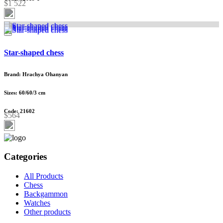
$1 522
Star-shaped chess
Brand: Hrachya Ohanyan
Sizes: 60/60/3 cm
Code: 21602
$564
Categories
All Products
Chess
Backgammon
Watches
Other products