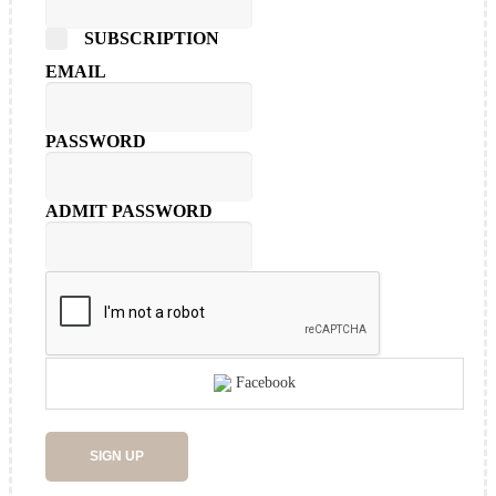
SUBSCRIPTION
EMAIL
PASSWORD
ADMIT PASSWORD
Facebook
SIGN UP