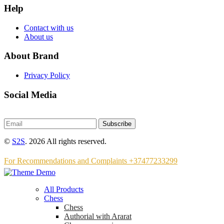
Help
Contact with us
About us
About Brand
Privacy Policy
Social Media
Subscribe
©
S2S
. 2026 All rights reserved.
For Recommendations and Complaints +37477233299
All Products
Chess
Chess
Аuthorial with Ararat