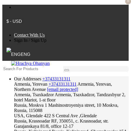
0
$ - USD
Contact With Us
Sign In
/
Sign Up
ENG
Our Addresses
+37433131311
Armenia, Yerevan
+37433131311
Armenia, Yerevan,
Northern Avenue
[email protected]
Armenia, Tsaxkadzor
Armenia, Tsaxkadzor, Tandzaxbyur 2,
hotel Mariot, 1-st floor
Russia, Moskva
1 Mashinostroyeniya street, 10 Moskva,
Russia, 115088
USA, Glendale
422 S Central Ave ,Glendale
Russia, Krasnoadar
RF, 350051, c. Krasnoadar, str.
Garajanskaya 81/8, office 12-17