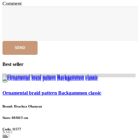
Comment
SEND
Best seller
Ornamental braid pattern Backgammon classic
Brand: Hrachya Ohanyan
Sizes: 60/60/3 cm
Code: 11577
$345