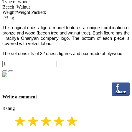
Type of wood:
Beech ,Walnut
Weight/Weight Packed:
2/3 kg
This original chess figure
model
features a unique combination of
bronze and wood
(beech tree and walnut tree)
.
Each figure has the
Hrachya Ohanyan company logo
.
The bottom of each piece is
covered with velvet fabric.
The set consists of 32 chess figures and box made of plywood.
Share
Write a comment
Rating