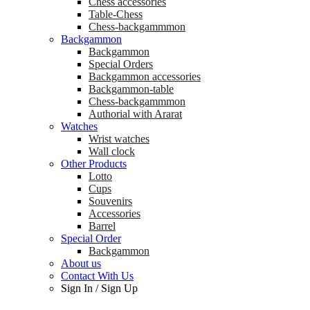
Chess accessories
Table-Chess
Chess-backgammmon
Backgammon
Backgammon
Special Orders
Backgammon accessories
Backgammon-table
Chess-backgammmon
Authorial with Ararat
Watches
Wrist watches
Wall clock
Other Products
Lotto
Cups
Souvenirs
Accessories
Barrel
Special Order
Backgammon
About us
Contact With Us
Sign In
/
Sign Up