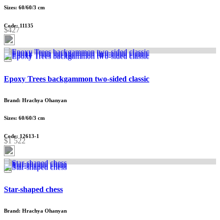
Sizes: 60/60/3 cm
Code: 11135
$427
Epoxy Trees backgammon two-sided classic
Brand: Hrachya Ohanyan
Sizes: 60/60/3 cm
Code: 12613-1
$1 522
Star-shaped chess
Brand: Hrachya Ohanyan