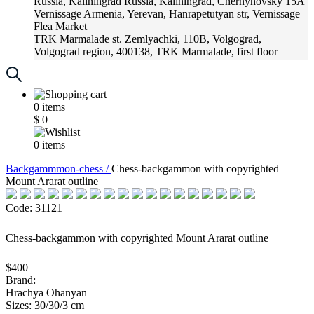
Russia, Kaliningrad
Russia, Kaliningrad, Chernyhovsky 15A
Vernissage
Armenia, Yerevan, Hanrapetutyan str, Vernissage
Flea Market
TRK Marmalade
st. Zemlyachki, 110B, Volgograd,
Volgograd region, 400138, TRK Marmalade, first floor
Russia, Krasnoadar
Russia, Krasnoadar, Krasnyh Partizan
Street, 216
0
items
$
0
0
items
Backgammmon-chess /
Chess-backgammon with copyrighted
Mount Ararat outline
Code: 31121
Chess-backgammon with copyrighted Mount Ararat outline
$400
Brand:
Hrachya Ohanyan
Sizes: 30/30/3 cm