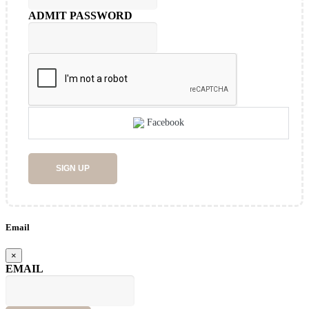
ADMIT PASSWORD
Facebook
SIGN UP
Email
×
EMAIL