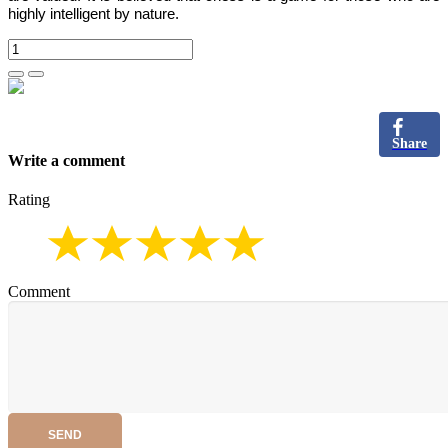
highly intelligent by nature.
Share
Write a comment
Rating
Comment
SEND