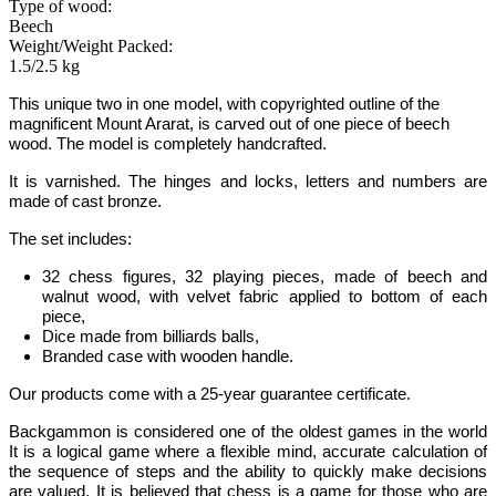
Type of wood:
Beech
Weight/Weight Packed:
1.5/2.5 kg
This unique two in one model
, with copyrighted outline of the
magnificent Mount Ararat
, is carved out of one piece of beech
wood. The model is completely handcrafted.
It is varnished. The hinges and locks, letters and numbers are
made of cast bronze.
The set includes:
32 chess figures, 32 playing pieces, made of beech and
walnut wood, with velvet fabric applied to bottom of each
piece,
Dice made from billiards balls,
Branded case with wooden handle.
Our products come with a 25-year guarantee certificate.
Backgammon
is considered one of the oldest games in the world
It is
a logical game where a flexible mind, accurate calculation of
the sequence of steps and the ability to quickly make decisions
are valued.
It is believed that chess is a game for those who are