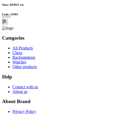
Sizes: 60/60/3 cm
Code: 21602
$564
Categories
All Products
Chess
Backgammon
Watches
Other products
Help
Contact with us
About us
About Brand
Privacy Policy