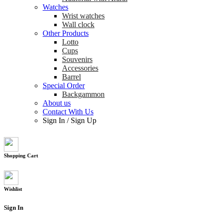
Watches
Wrist watches
Wall clock
Other Products
Lotto
Cups
Souvenirs
Accessories
Barrel
Special Order
Backgammon
About us
Contact With Us
Sign In
/
Sign Up
Shopping Cart
Wishlist
Sign In