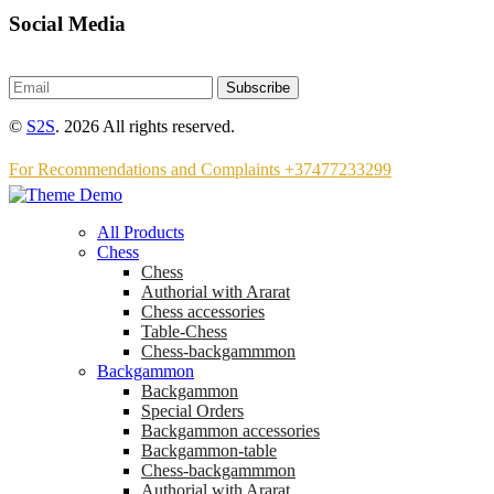
Social Media
Subscribe
©
S2S
. 2026 All rights reserved.
For Recommendations and Complaints +37477233299
All Products
Chess
Chess
Аuthorial with Ararat
Chess accessories
Table-Chess
Chess-backgammmon
Backgammon
Backgammon
Special Orders
Backgammon accessories
Backgammon-table
Chess-backgammmon
Authorial with Ararat