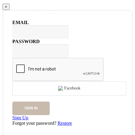
×
EMAIL
PASSWORD
Facebook
SIGN IN
Sign Up
Forgot your password?
Restore