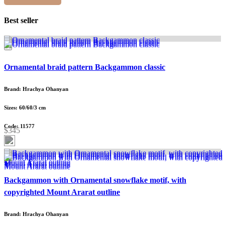
Best seller
Ornamental braid pattern Backgammon classic
Brand: Hrachya Ohanyan
Sizes: 60/60/3 cm
Code: 11577
$345
Backgammon with Ornamental snowflake motif, with
copyrighted Mount Ararat outline
Brand: Hrachya Ohanyan