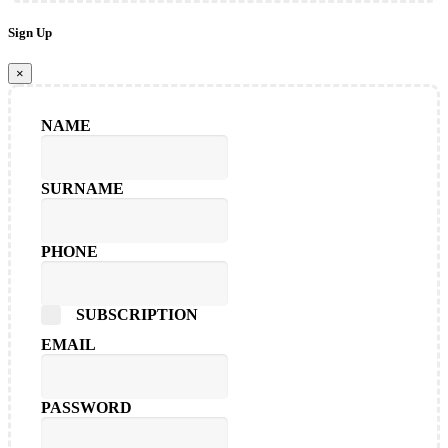
Sign Up
×
NAME
SURNAME
PHONE
SUBSCRIPTION
EMAIL
PASSWORD