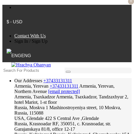
0
$ - USD
Contact With Us
Sign In
/
Sign Up
ENG
Our Addresses
+37433131311
Armenia, Yerevan
+37433131311
Armenia, Yerevan,
Northern Avenue
[email protected]
Armenia, Tsaxkadzor
Armenia, Tsaxkadzor, Tandzaxbyur 2,
hotel Mariot, 1-st floor
Russia, Moskva
1 Mashinostroyeniya street, 10 Moskva,
Russia, 115088
USA, Glendale
422 S Central Ave ,Glendale
Russia, Krasnoadar
RF, 350051, c. Krasnoadar, str.
Garajanskaya 81/8, office 12-17