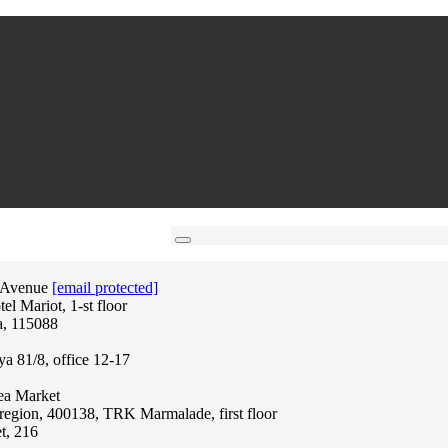
 Avenue
[email protected]
l Mariot, 1-st floor
a, 115088
ya 81/8, office 12-17
lea Market
region, 400138, TRK Marmalade, first floor
t, 216