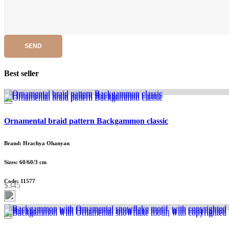
SEND
Best seller
Ornamental braid pattern Backgammon classic
Brand: Hrachya Ohanyan
Sizes: 60/60/3 cm
Code: 11577
$345