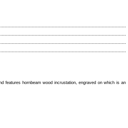
nd features hornbeam wood incrustation
, engraved on which is an