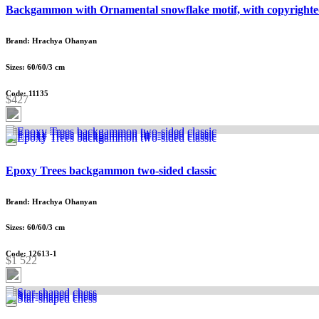
Backgammon with Ornamental snowflake motif, with copyrighte
Brand: Hrachya Ohanyan
Sizes: 60/60/3 cm
Code: 11135
$427
Epoxy Trees backgammon two-sided classic
Brand: Hrachya Ohanyan
Sizes: 60/60/3 cm
Code: 12613-1
$1 522