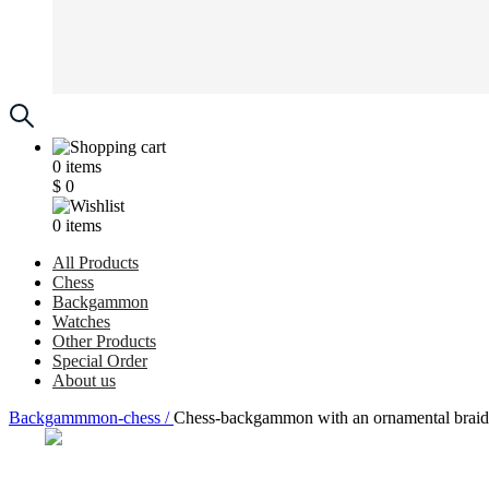
0
items
$
0
0
items
All Products
Chess
Backgammon
Watches
Other Products
Special Order
About us
Backgammmon-chess /
Chess-backgammon with an ornamental braid p