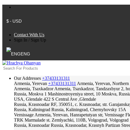
$ - USD
Contact With Us
Sign In
/
Sign Up
ENG
Our Addresses
+37433131311
Armenia, Yerevan
+37433131311
Armenia, Yerevan, Northern
Armenia, Tsaxkadzor
Armenia, Tsaxkadzor, Tandzaxbyur 2, hote
Russia, Moskva
1 Mashinostroyeniya street, 10 Moskva, Russi
USA, Glendale
422 S Central Ave ,Glendale
Russia, Krasnoadar
RF, 350051, c. Krasnoadar, str. Garajanska
Russia, Kaliningrad
Russia, Kaliningrad, Chernyhovsky 15A
Vernissage
Armenia, Yerevan, Hanrapetutyan str, Vernissage F
TRK Marmalade
st. Zemlyachki, 110B, Volgograd, Volgograd 
Russia, Krasnoadar
Russia, Krasnoadar, Krasnyh Partizan Stree