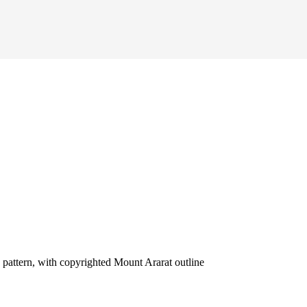
attern, with copyrighted Mount Ararat outline