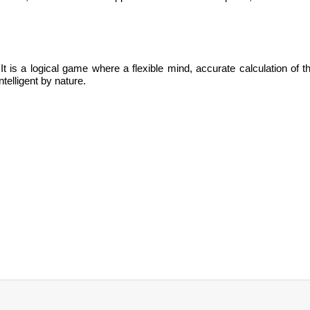
It is
a logical game where a flexible mind, accurate calculation of t
ntelligent by nature.