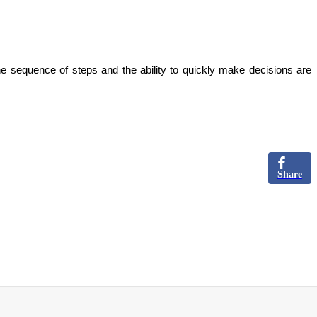
he sequence of steps and the ability to quickly make decisions are
Share