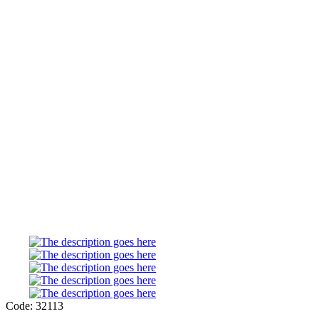
Code: 32113