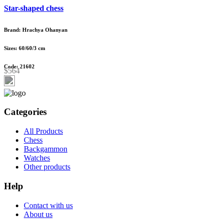
Star-shaped chess
Brand: Hrachya Ohanyan
Sizes: 60/60/3 cm
Code: 21602
$564
Categories
All Products
Chess
Backgammon
Watches
Other products
Help
Contact with us
About us