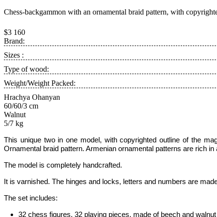
Chess-backgammon with an ornamental braid pattern, with copyright
$3 160
Brand:
Sizes :
Type of wood:
Weight/Weight Packed:
Hrachya Ohanyan
60/60/3 cm
Walnut
5/7 kg
This unique two in one model, with copyrighted outline of the mag
Ornamental braid pattern.
Armenian ornamental patterns are rich in a
The model is completely handcrafted.
It is varnished. The hinges and locks, letters and numbers are made
The set includes:
32 chess figures, 32 playing pieces, made of beech and walnut w