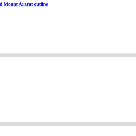
d Mount Ararat outline