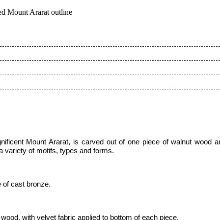
ed Mount Ararat outline
nificent Mount Ararat
,
is carved out of one piece of
walnut wood a
 variety of motifs, types and forms.
 of cast bronze.
ood, with velvet fabric applied to bottom of each piece,