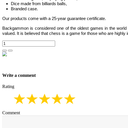
Dice made from billiards balls,
Branded case.
Our products come with a 25-year guarantee certificate.
Backgammon
is considered one of the oldest games in the world
valued.
It is believed that chess is a game for those who are highly i
Write a comment
Rating
Comment