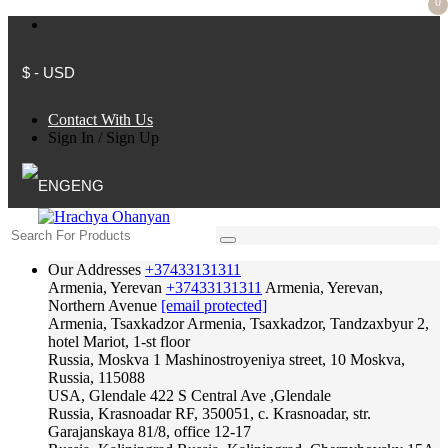
0
$ - USD
Contact With Us
Sign In
/
Sign Up
ENG
Our Addresses
+37433131311
Armenia, Yerevan
+37433131311
Armenia, Yerevan,
Northern Avenue
[email protected]
Armenia, Tsaxkadzor
Armenia, Tsaxkadzor, Tandzaxbyur 2,
hotel Mariot, 1-st floor
Russia, Moskva
1 Mashinostroyeniya street, 10 Moskva,
Russia, 115088
USA, Glendale
422 S Central Ave ,Glendale
Russia, Krasnoadar
RF, 350051, c. Krasnoadar, str.
Garajanskaya 81/8, office 12-17