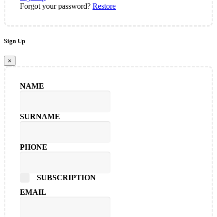
Forgot your password?
Restore
Sign Up
×
NAME
SURNAME
PHONE
SUBSCRIPTION
EMAIL