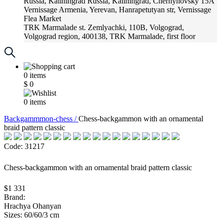
Russia, Kaliningrad
Russia, Kaliningrad, Chernyhovsky 15A
Vernissage
Armenia, Yerevan, Hanrapetutyan str, Vernissage
Flea Market
TRK Marmalade
st. Zemlyachki, 110B, Volgograd,
Volgograd region, 400138, TRK Marmalade, first floor
Russia, Krasnoadar
Russia, Krasnoadar, Krasnyh Partizan
Street, 216
0
items
$
0
0
items
Backgammmon-chess /
Chess-backgammon with an ornamental
braid pattern classic
Code: 31217
Chess-backgammon with an ornamental braid pattern classic
$1 331
Brand:
Hrachya Ohanyan
Sizes: 60/60/3 cm