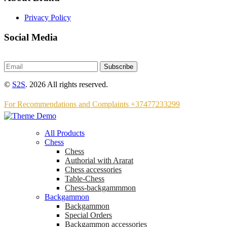
Privacy Policy
Social Media
Subscribe
©
S2S
. 2026 All rights reserved.
For Recommendations and Complaints +37477233299
All Products
Chess
Chess
Аuthorial with Ararat
Chess accessories
Table-Chess
Chess-backgammmon
Backgammon
Backgammon
Special Orders
Backgammon accessories