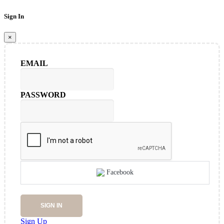
Sign In
×
EMAIL
PASSWORD
Facebook
SIGN IN
Sign Up