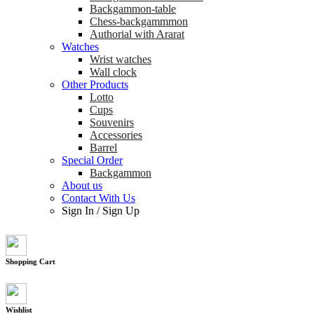
Backgammon-table
Chess-backgammmon
Authorial with Ararat
Watches
Wrist watches
Wall clock
Other Products
Lotto
Cups
Souvenirs
Accessories
Barrel
Special Order
Backgammon
About us
Contact With Us
Sign In
/
Sign Up
Shopping Cart
Wishlist