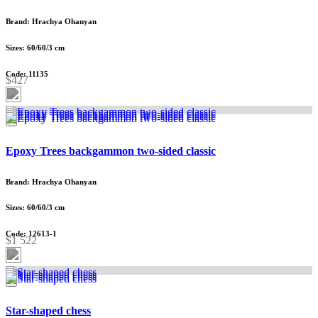
Brand: Hrachya Ohanyan
Sizes: 60/60/3 cm
Code: 11135
$427
Epoxy Trees backgammon two-sided classic
Brand: Hrachya Ohanyan
Sizes: 60/60/3 cm
Code: 12613-1
$1 522
Star-shaped chess