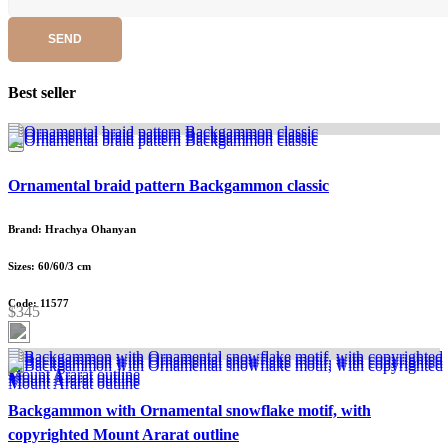
SEND
Best seller
Ornamental braid pattern Backgammon classic
Brand: Hrachya Ohanyan
Sizes: 60/60/3 cm
Code: 11577
$345
Backgammon with Ornamental snowflake motif, with
copyrighted Mount Ararat outline