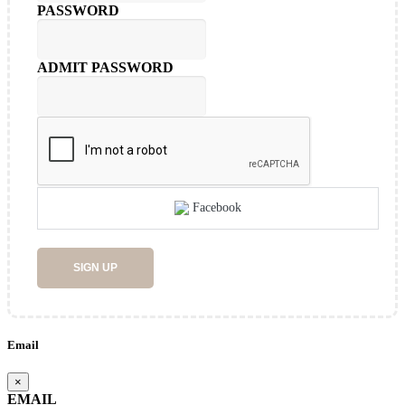
PASSWORD
ADMIT PASSWORD
Facebook
SIGN UP
Email
×
EMAIL