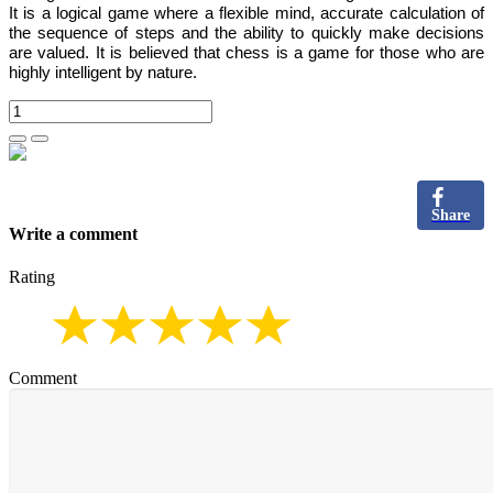
It is
a logical game where a flexible mind, accurate calculation of
the sequence of steps and the ability to quickly make decisions
are valued.
It is believed that chess is a game for those who are
highly intelligent by nature.
Share
Write a comment
Rating
Comment