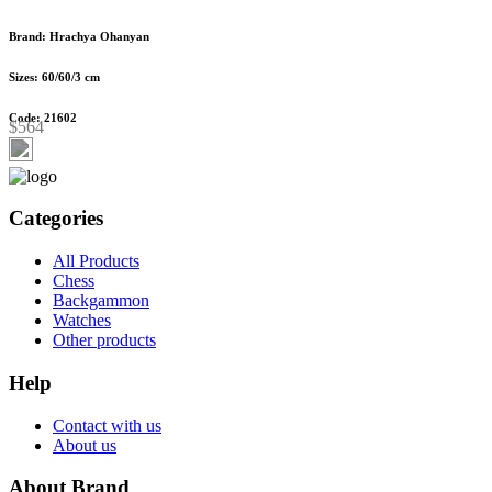
Brand: Hrachya Ohanyan
Sizes: 60/60/3 cm
Code: 21602
$564
Categories
All Products
Chess
Backgammon
Watches
Other products
Help
Contact with us
About us
About Brand