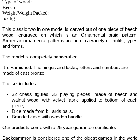
Type of wood:
Beech
Weight/Weight Packed:
5/7 kg
This classic two in one model is carved out of one piece of
beech
wood
, engraved on which is an Ornamental braid pattern.
Armenian ornamental patterns are rich in a variety of motifs, types
and forms.
The model is completely handcrafted.
It is varnished. The hinges and locks, letters and numbers are
made of cast bronze.
The set includes:
32 chess figures, 32 playing pieces, made of beech and
walnut wood, with velvet fabric applied to bottom of each
piece,
Dice made from billiards balls,
Branded case with wooden handle.
Our products come with a 25-year guarantee certificate.
Backgammon
is considered one of the oldest games in the world