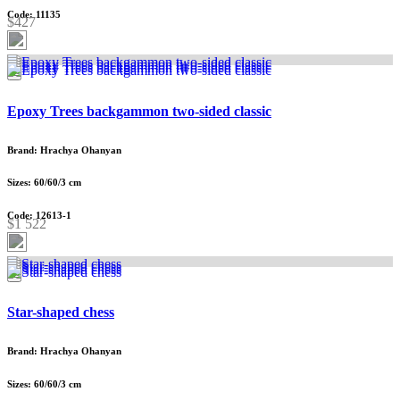
Code: 11135
$427
Epoxy Trees backgammon two-sided classic
Brand: Hrachya Ohanyan
Sizes: 60/60/3 cm
Code: 12613-1
$1 522
Star-shaped chess
Brand: Hrachya Ohanyan
Sizes: 60/60/3 cm