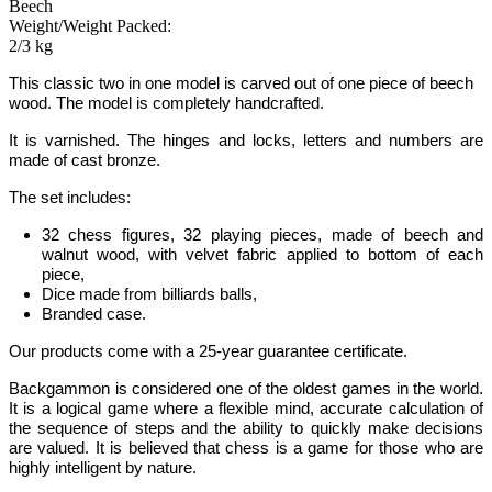
Beech
Weight/Weight Packed:
2/3 kg
This classic two in one model is carved out of one piece of beech
wood. The model is completely handcrafted.
It is varnished. The hinges and locks, letters and numbers are
made of cast bronze.
The set includes:
32 chess figures, 32 playing pieces, made of beech and
walnut wood, with velvet fabric applied to bottom of each
piece,
Dice made from billiards balls,
Branded case.
Our products come with a 25-year guarantee certificate.
Backgammon
is considered one of the oldest games in the world
.
It is
a logical game where a flexible mind, accurate calculation of
the sequence of steps and the ability to quickly make decisions
are valued.
It is believed that chess is a game for those who are
highly intelligent by nature.