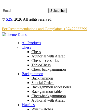
Subscribe
©
S2S
. 2026 All rights reserved.
For Recommendations and Complaints +37477233299
All Products
Chess
Chess
Аuthorial with Ararat
Chess accessories
Table-Chess
Chess-backgammmon
Backgammon
Backgammon
Special Orders
Backgammon accessories
Backgammon-table
Chess-backgammmon
Authorial with Ararat
Watches
Wrist watches