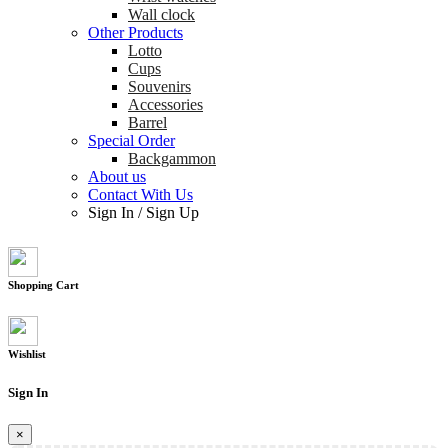
Wall clock
Other Products
Lotto
Cups
Souvenirs
Accessories
Barrel
Special Order
Backgammon
About us
Contact With Us
Sign In
/
Sign Up
Shopping Cart
Wishlist
Sign In
×