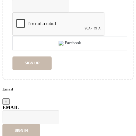
Facebook
SIGN UP
Email
×
EMAIL
SIGN IN