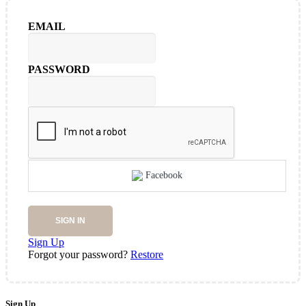
EMAIL
PASSWORD
Facebook
SIGN IN
Sign Up
Forgot your password?
Restore
Sign Up