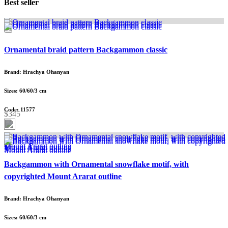
Best seller
Ornamental braid pattern Backgammon classic
Brand: Hrachya Ohanyan
Sizes: 60/60/3 cm
Code: 11577
$345
Backgammon with Ornamental snowflake motif, with
copyrighted Mount Ararat outline
Brand: Hrachya Ohanyan
Sizes: 60/60/3 cm