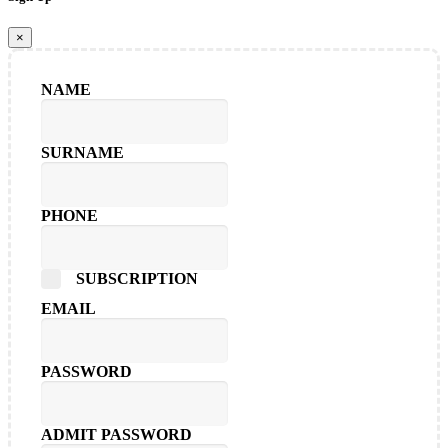
×
NAME
SURNAME
PHONE
SUBSCRIPTION
EMAIL
PASSWORD
ADMIT PASSWORD