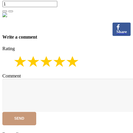
Share
Write a comment
Rating
Comment
SEND