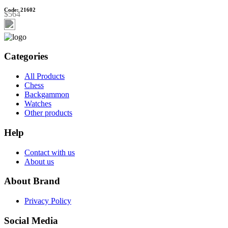
Code: 21602
$564
Categories
All Products
Chess
Backgammon
Watches
Other products
Help
Contact with us
About us
About Brand
Privacy Policy
Social Media