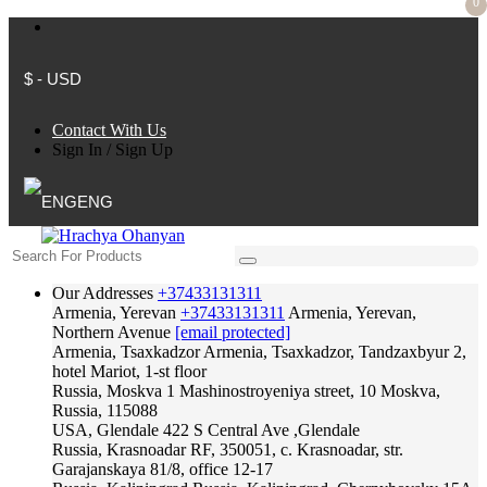
0
$ - USD
Contact With Us
Sign In
/
Sign Up
ENG
Our Addresses
+37433131311
Armenia, Yerevan
+37433131311
Armenia, Yerevan,
Northern Avenue
[email protected]
Armenia, Tsaxkadzor
Armenia, Tsaxkadzor, Tandzaxbyur 2,
hotel Mariot, 1-st floor
Russia, Moskva
1 Mashinostroyeniya street, 10 Moskva,
Russia, 115088
USA, Glendale
422 S Central Ave ,Glendale
Russia, Krasnoadar
RF, 350051, c. Krasnoadar, str.
Garajanskaya 81/8, office 12-17