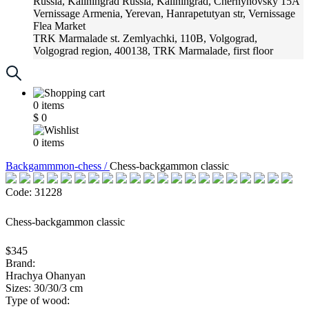
Russia, Kaliningrad
Russia, Kaliningrad, Chernyhovsky 15A
Vernissage
Armenia, Yerevan, Hanrapetutyan str, Vernissage
Flea Market
TRK Marmalade
st. Zemlyachki, 110B, Volgograd,
Volgograd region, 400138, TRK Marmalade, first floor
Russia, Krasnoadar
Russia, Krasnoadar, Krasnyh Partizan
Street, 216
0
items
$
0
0
items
Backgammmon-chess /
Chess-backgammon classic
Code: 31228
Chess-backgammon classic
$345
Brand:
Hrachya Ohanyan
Sizes: 30/30/3 cm
Type of wood: