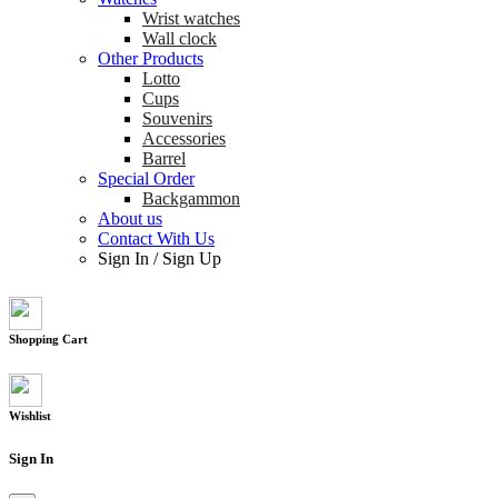
Wrist watches
Wall clock
Other Products
Lotto
Cups
Souvenirs
Accessories
Barrel
Special Order
Backgammon
About us
Contact With Us
Sign In
/
Sign Up
Shopping Cart
Wishlist
Sign In