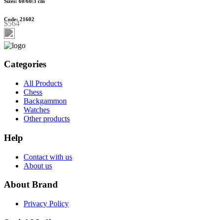
Sizes: 60/60/3 cm
Code: 21602
$564
Categories
All Products
Chess
Backgammon
Watches
Other products
Help
Contact with us
About us
About Brand
Privacy Policy