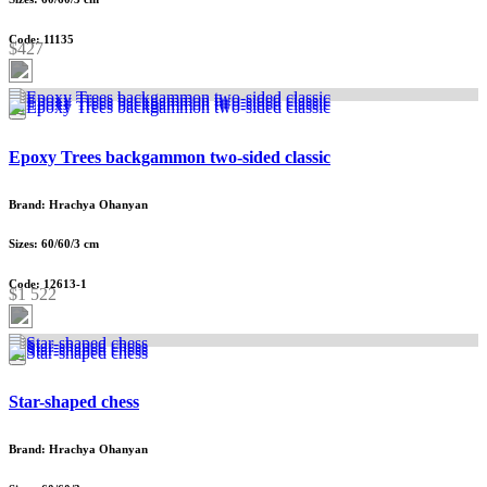
Code: 11135
$427
Epoxy Trees backgammon two-sided classic
Brand: Hrachya Ohanyan
Sizes: 60/60/3 cm
Code: 12613-1
$1 522
Star-shaped chess
Brand: Hrachya Ohanyan