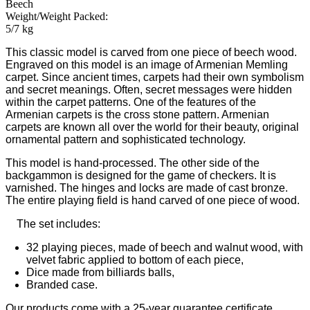
Beech
Weight/Weight Packed:
5/7 kg
This classic model is carved from one piece of beech wood.
Engraved on this model is an image of Armenian Memling
carpet. Since ancient times, carpets had their own symbolism
and secret meanings. Often, secret messages were hidden
within the carpet patterns. One of the features of the
Armenian carpets is the cross stone pattern. Armenian
carpets are known all over the world for their beauty, original
ornamental pattern and sophisticated technology.
This model is hand-processed. The other side of the
backgammon is designed for the game of checkers. It is
varnished. The hinges and locks are made of cast bronze.
The entire playing field is hand carved of one piece of wood.
The set includes:
32 playing pieces, made of beech and walnut wood, with
velvet fabric applied to bottom of each piece,
Dice made from billiards balls,
Branded case.
Our products come with a 25-year guarantee certificate.