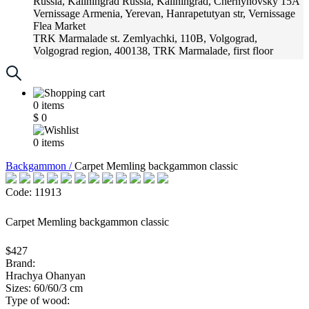
Russia, Kaliningrad
Russia, Kaliningrad, Chernyhovsky 15A
Vernissage
Armenia, Yerevan, Hanrapetutyan str, Vernissage
Flea Market
TRK Marmalade
st. Zemlyachki, 110B, Volgograd,
Volgograd region, 400138, TRK Marmalade, first floor
Russia, Krasnoadar
Russia, Krasnoadar, Krasnyh Partizan
Street, 216
0
items
$
0
0
items
Backgammon /
Carpet Memling backgammon classic
Code: 11913
Carpet Memling backgammon classic
$427
Brand:
Hrachya Ohanyan
Sizes: 60/60/3 cm
Type of wood: