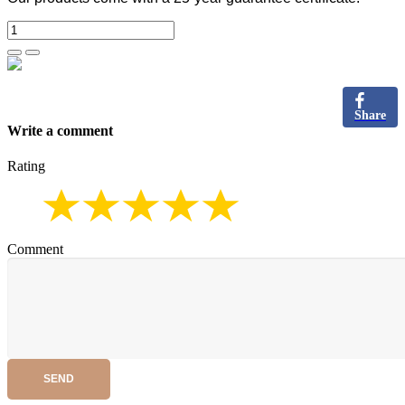
Share
Write a comment
Rating
Comment
SEND