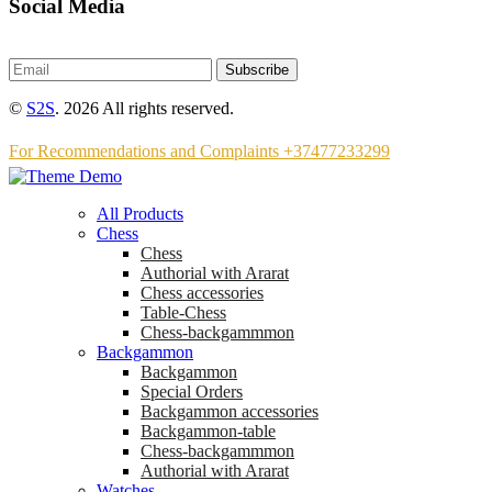
Social Media
Subscribe
©
S2S
. 2026 All rights reserved.
For Recommendations and Complaints +37477233299
All Products
Chess
Chess
Аuthorial with Ararat
Chess accessories
Table-Chess
Chess-backgammmon
Backgammon
Backgammon
Special Orders
Backgammon accessories
Backgammon-table
Chess-backgammmon
Authorial with Ararat
Watches