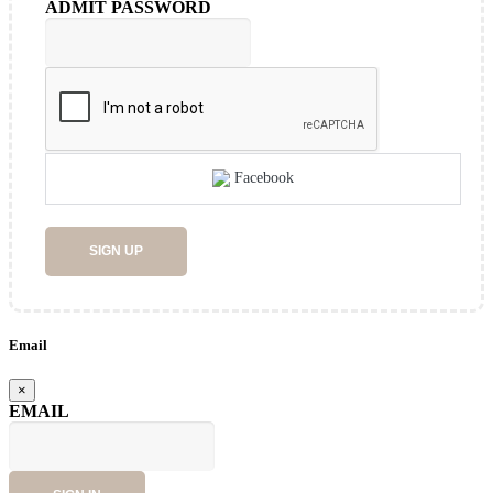
ADMIT PASSWORD
Facebook
SIGN UP
Email
×
EMAIL