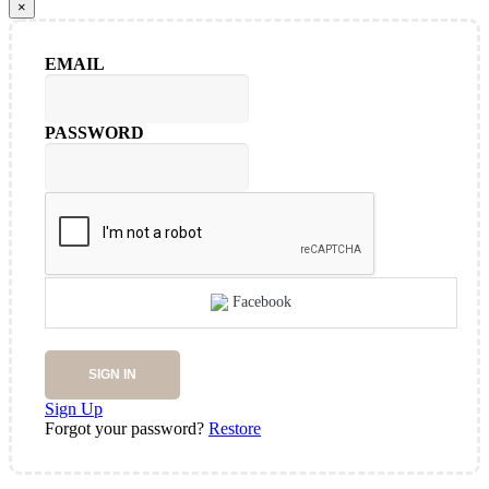
×
EMAIL
PASSWORD
Facebook
SIGN IN
Sign Up
Forgot your password?
Restore