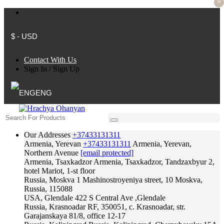
0
$ - USD
Contact With Us
Sign In
/
Sign Up
ENG
Our Addresses
+37433131311
Armenia, Yerevan
+37433131311
Armenia, Yerevan,
Northern Avenue
[email protected]
Armenia, Tsaxkadzor
Armenia, Tsaxkadzor, Tandzaxbyur 2,
hotel Mariot, 1-st floor
Russia, Moskva
1 Mashinostroyeniya street, 10 Moskva,
Russia, 115088
USA, Glendale
422 S Central Ave ,Glendale
Russia, Krasnoadar
RF, 350051, c. Krasnoadar, str.
Garajanskaya 81/8, office 12-17