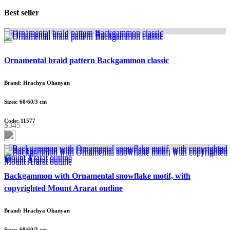
Best seller
Ornamental braid pattern Backgammon classic
Brand: Hrachya Ohanyan
Sizes: 60/60/3 cm
Code: 11577
$345
Backgammon with Ornamental snowflake motif, with
copyrighted Mount Ararat outline
Brand: Hrachya Ohanyan
Sizes: 60/60/3 cm