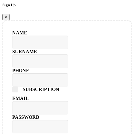
Sign Up
×
NAME
SURNAME
PHONE
SUBSCRIPTION
EMAIL
PASSWORD