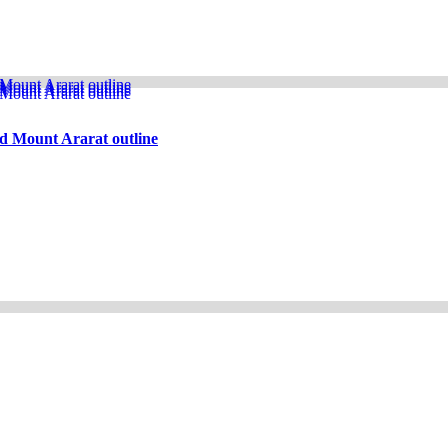
d Mount Ararat outline