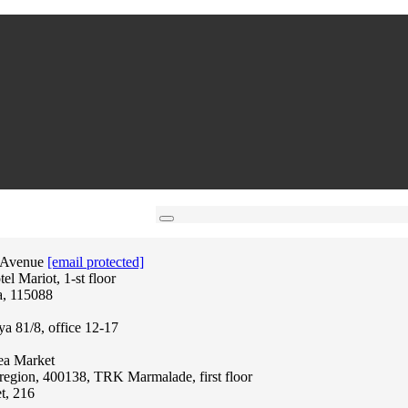
 Avenue
[email protected]
l Mariot, 1-st floor
a, 115088
ya 81/8, office 12-17
lea Market
region, 400138, TRK Marmalade, first floor
t, 216