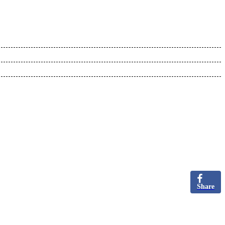
Share