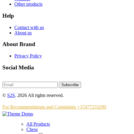
Other products
Help
Contact with us
About us
About Brand
Privacy Policy
Social Media
Subscribe
©
S2S
. 2026 All rights reserved.
For Recommendations and Complaints +37477233299
All Products
Chess