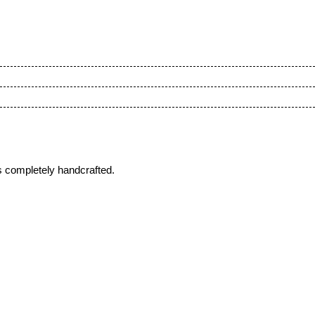
s completely handcrafted.