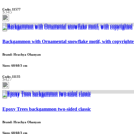
Code: 11577
$345
Backgammon with Ornamental snowflake motif, with copyrighte
Brand: Hrachya Ohanyan
Sizes: 60/60/3 cm
Code: 11135
$427
Epoxy Trees backgammon two-sided classic
Brand: Hrachya Ohanyan
Sizes: 60/60/3 cm