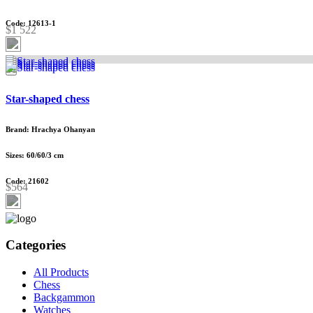
Code: 12613-1
$1 522
Star-shaped chess
Brand: Hrachya Ohanyan
Sizes: 60/60/3 cm
Code: 21602
$564
Categories
All Products
Chess
Backgammon
Watches