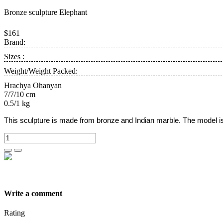
Bronze sculpture Elephant
$161
Brand:
Sizes :
Weight/Weight Packed:
Hrachya Ohanyan
7/7/10 cm
0.5/1 kg
This sculpture is made from bronze and Indian marble.
The model i
Write a comment
Rating