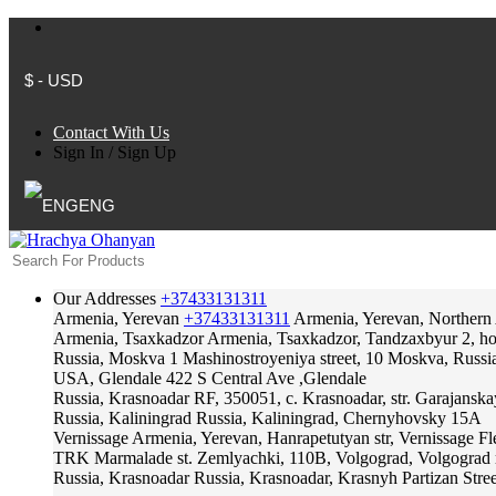
$ - USD
Contact With Us
Sign In
/
Sign Up
ENG
Our Addresses
+37433131311
Armenia, Yerevan
+37433131311
Armenia, Yerevan, Northern
Armenia, Tsaxkadzor
Armenia, Tsaxkadzor, Tandzaxbyur 2, hote
Russia, Moskva
1 Mashinostroyeniya street, 10 Moskva, Russi
USA, Glendale
422 S Central Ave ,Glendale
Russia, Krasnoadar
RF, 350051, c. Krasnoadar, str. Garajanska
Russia, Kaliningrad
Russia, Kaliningrad, Chernyhovsky 15A
Vernissage
Armenia, Yerevan, Hanrapetutyan str, Vernissage F
TRK Marmalade
st. Zemlyachki, 110B, Volgograd, Volgograd 
Russia, Krasnoadar
Russia, Krasnoadar, Krasnyh Partizan Stree