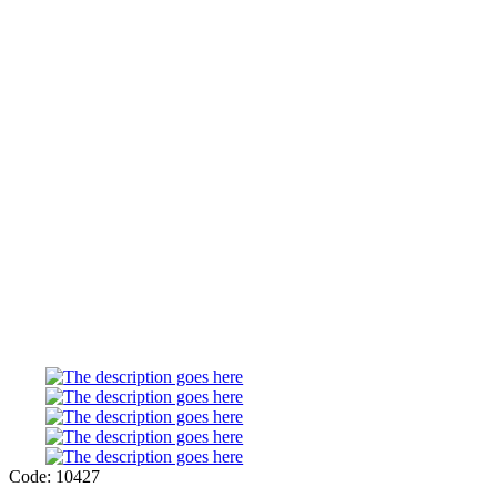
Code: 10427