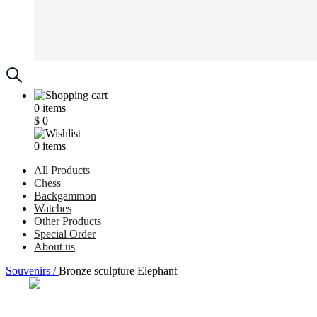
0
items
$
0
0
items
All Products
Chess
Backgammon
Watches
Other Products
Special Order
About us
Souvenirs /
Bronze sculpture Elephant