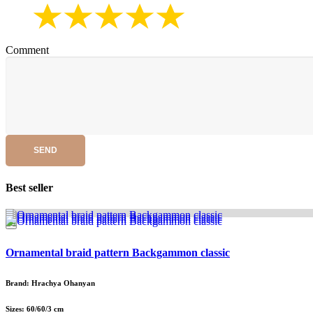
Comment
SEND
Best seller
Ornamental braid pattern Backgammon classic
Brand: Hrachya Ohanyan
Sizes: 60/60/3 cm