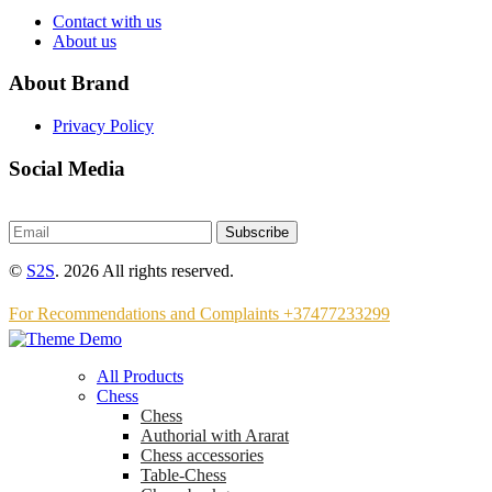
Contact with us
About us
About Brand
Privacy Policy
Social Media
Subscribe
©
S2S
. 2026 All rights reserved.
For Recommendations and Complaints +37477233299
All Products
Chess
Chess
Аuthorial with Ararat
Chess accessories
Table-Chess