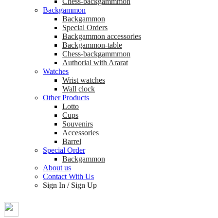
Chess-backgammmon
Backgammon
Backgammon
Special Orders
Backgammon accessories
Backgammon-table
Chess-backgammmon
Authorial with Ararat
Watches
Wrist watches
Wall clock
Other Products
Lotto
Cups
Souvenirs
Accessories
Barrel
Special Order
Backgammon
About us
Contact With Us
Sign In
/
Sign Up