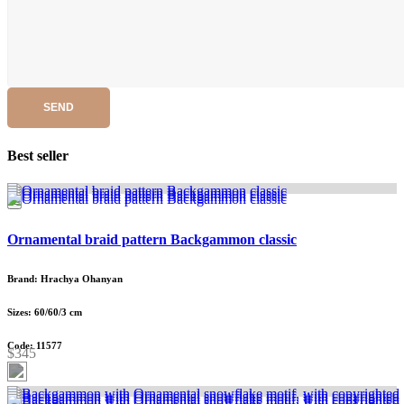
SEND
Best seller
Ornamental braid pattern Backgammon classic
Brand: Hrachya Ohanyan
Sizes: 60/60/3 cm
Code: 11577
$345