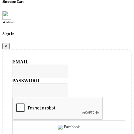
Shopping Cart
Wishlist
Sign In
×
EMAIL
PASSWORD
Facebook