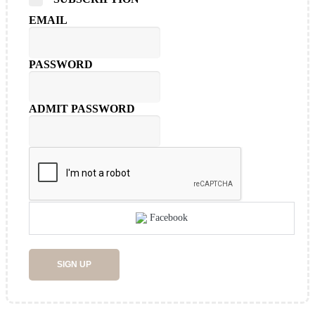
EMAIL
PASSWORD
ADMIT PASSWORD
Facebook
SIGN UP