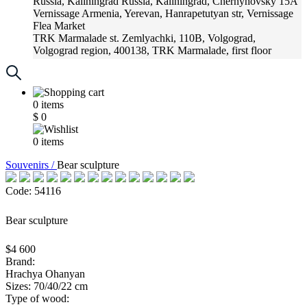
Russia, Kaliningrad
Russia, Kaliningrad, Chernyhovsky 15A
Vernissage
Armenia, Yerevan, Hanrapetutyan str, Vernissage
Flea Market
TRK Marmalade
st. Zemlyachki, 110B, Volgograd,
Volgograd region, 400138, TRK Marmalade, first floor
Russia, Krasnoadar
Russia, Krasnoadar, Krasnyh Partizan
Street, 216
0
items
$
0
0
items
Souvenirs /
Bear sculpture
Code: 54116
Bear sculpture
$4 600
Brand:
Hrachya Ohanyan
Sizes: 70/40/22 cm
Type of wood: