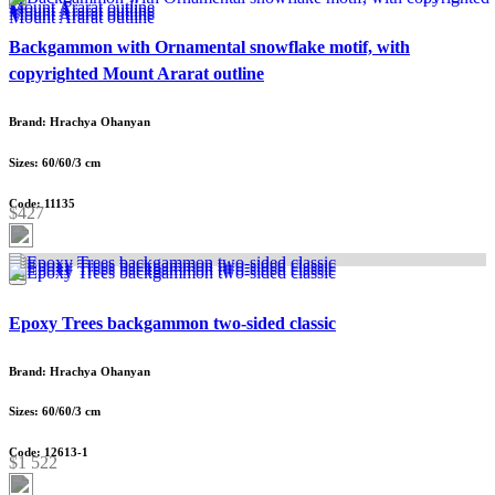
Backgammon with Ornamental snowflake motif, with
copyrighted Mount Ararat outline
Brand: Hrachya Ohanyan
Sizes: 60/60/3 cm
Code: 11135
$427
Epoxy Trees backgammon two-sided classic
Brand: Hrachya Ohanyan
Sizes: 60/60/3 cm
Code: 12613-1
$1 522