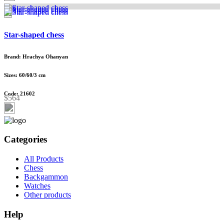
Star-shaped chess
Brand: Hrachya Ohanyan
Sizes: 60/60/3 cm
Code: 21602
$564
Categories
All Products
Chess
Backgammon
Watches
Other products
Help