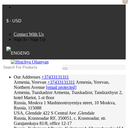
0
$ - USD
Contact With Us
Sign In
/
Sign Up
ENG
Our Addresses
+37433131311
Armenia, Yerevan
+37433131311
Armenia, Yerevan,
Northern Avenue
[email protected]
Armenia, Tsaxkadzor
Armenia, Tsaxkadzor, Tandzaxbyur 2,
hotel Mariot, 1-st floor
Russia, Moskva
1 Mashinostroyeniya street, 10 Moskva,
Russia, 115088
USA, Glendale
422 S Central Ave ,Glendale
Russia, Krasnoadar
RF, 350051, c. Krasnoadar, str.
Garajanskaya 81/8, office 12-17