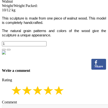
Walnut
Weight/Weight Packed:
10/12 kg
This sculpture is made from one piece of walnut wood.
This model
is completely handcrafted.
The natural grain patterns and colors of the wood give the
sculpture a unique appearance.
Share
Write a comment
Rating
Comment