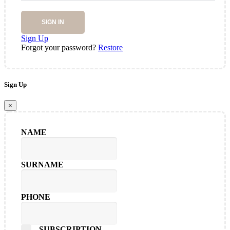
SIGN IN
Sign Up
Forgot your password?
Restore
Sign Up
×
NAME
SURNAME
PHONE
SUBSCRIPTION