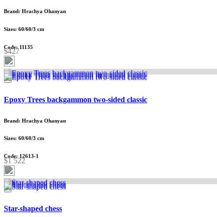
Brand: Hrachya Ohanyan
Sizes: 60/60/3 cm
Code: 11135
$427
Epoxy Trees backgammon two-sided classic
Brand: Hrachya Ohanyan
Sizes: 60/60/3 cm
Code: 12613-1
$1 522
Star-shaped chess