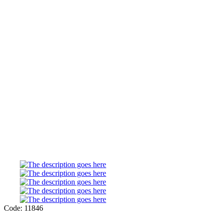
Code: 11846