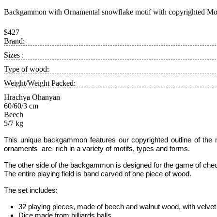
Backgammon with Ornamental snowflake motif with copyrighted Mou
$427
Brand:
Sizes :
Type of wood:
Weight/Weight Packed:
Hrachya Ohanyan
60/60/3 cm
Beech
5/7 kg
This unique backgammon features our copyrighted outline of th
ornaments are rich in a variety of motifs, types and forms.
The other side of the backgammon is designed for the game of chec
The entire playing field is hand carved of one piece of wood.
The set includes:
32 playing pieces, made of beech and walnut wood, with velvet 
Dice made from billiards balls
,