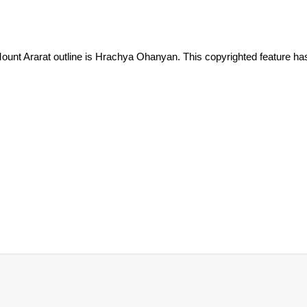
ount Ararat outline is Hrachya Ohanyan. This copyrighted feature ha