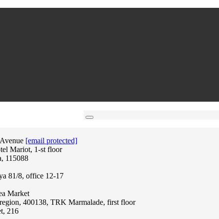
 Avenue
[email protected]
l Mariot, 1-st floor
a, 115088
ya 81/8, office 12-17
lea Market
region, 400138, TRK Marmalade, first floor
t, 216