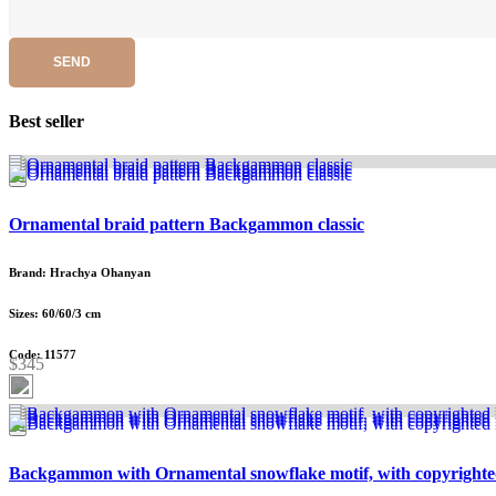
SEND
Best seller
Ornamental braid pattern Backgammon classic
Brand: Hrachya Ohanyan
Sizes: 60/60/3 cm
Code: 11577
$345
Backgammon with Ornamental snowflake motif, with copyrighte