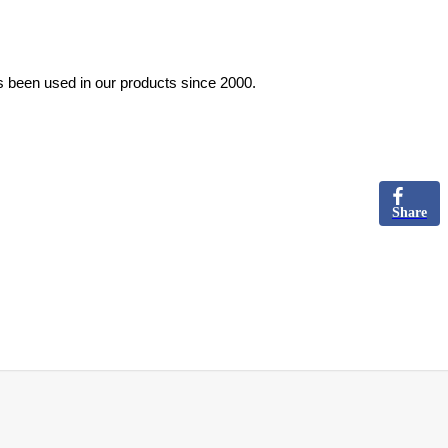
s been used in our products since 2000.
Share