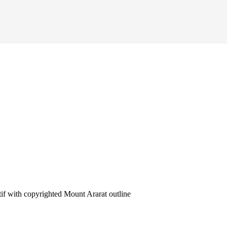
 with copyrighted Mount Ararat outline