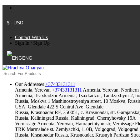
$ - USD
Contact With Us
Sign In
/
Sign Up
ENG
Our Addresses
+37433131311
Armenia, Yerevan
+37433131311
Armenia, Yerevan, Northern
Armenia, Tsaxkadzor
Armenia, Tsaxkadzor, Tandzaxbyur 2, hote
Russia, Moskva
1 Mashinostroyeniya street, 10 Moskva, Russi
USA, Glendale
422 S Central Ave ,Glendale
Russia, Krasnoadar
RF, 350051, c. Krasnoadar, str. Garajanska
Russia, Kaliningrad
Russia, Kaliningrad, Chernyhovsky 15A
Vernissage
Armenia, Yerevan, Hanrapetutyan str, Vernissage F
TRK Marmalade
st. Zemlyachki, 110B, Volgograd, Volgograd 
Russia, Krasnoadar
Russia, Krasnoadar, Krasnyh Partizan Stree