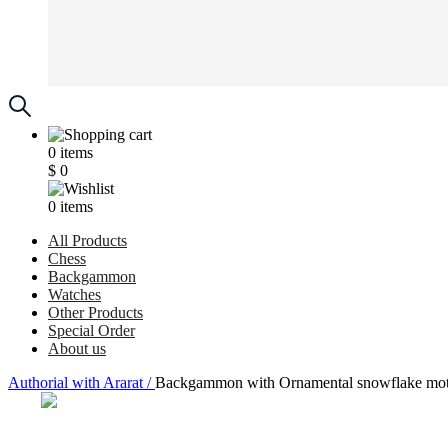
0
items
$
0
0
items
All Products
Chess
Backgammon
Watches
Other Products
Special Order
About us
Аuthorial with Ararat /
Backgammon with Ornamental snowflake motif