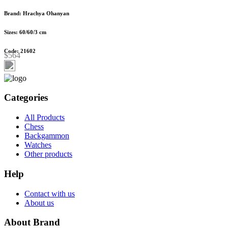
Brand: Hrachya Ohanyan
Sizes: 60/60/3 cm
Code: 21602
$564
Categories
All Products
Chess
Backgammon
Watches
Other products
Help
Contact with us
About us
About Brand