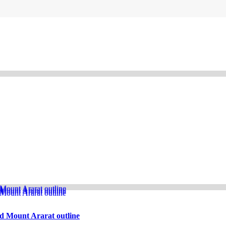
d Mount Ararat outline