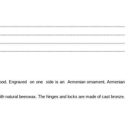
h wood. Engraved on one side is an Armenian ornament. Armenian
with natural beeswax.
The hinges and locks are made of cast bronze.