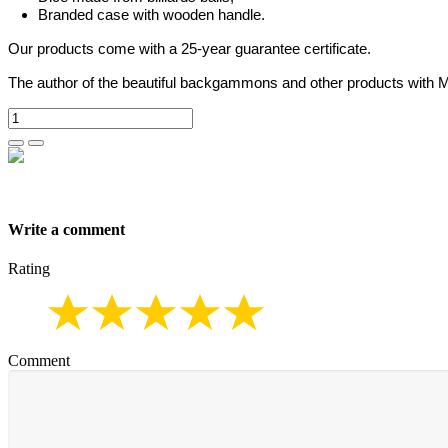
Branded case with wooden handle.
Our products come with a 25-year guarantee certificate.
The author of the beautiful backgammons and other products with M
Write a comment
Rating
Comment