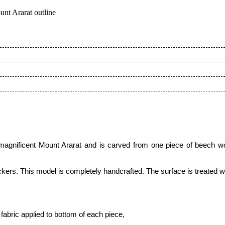
nt Ararat outline
e magnificent Mount Ararat and is carved from one piece of beec
kers. This model is completely handcrafted.
The surface is treated 
fabric applied to bottom of each piece
,