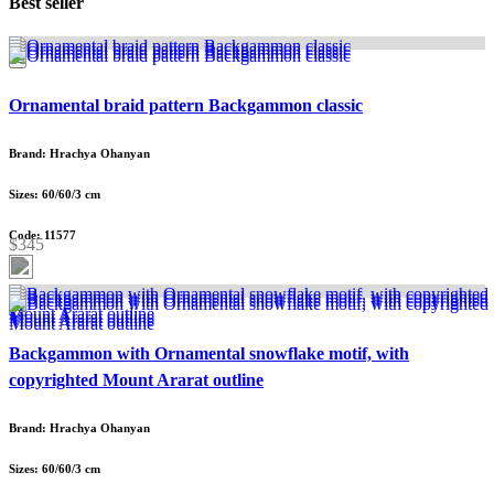
Best seller
Ornamental braid pattern Backgammon classic
Brand: Hrachya Ohanyan
Sizes: 60/60/3 cm
Code: 11577
$345
Backgammon with Ornamental snowflake motif, with
copyrighted Mount Ararat outline
Brand: Hrachya Ohanyan
Sizes: 60/60/3 cm