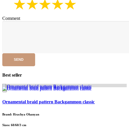
Comment
SEND
Best seller
Ornamental braid pattern Backgammon classic
Brand: Hrachya Ohanyan
Sizes: 60/60/3 cm