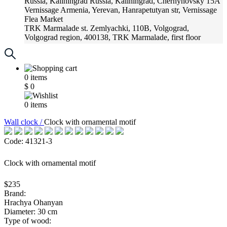
Russia, Kaliningrad
Russia, Kaliningrad, Chernyhovsky 15A
Vernissage
Armenia, Yerevan, Hanrapetutyan str, Vernissage
Flea Market
TRK Marmalade
st. Zemlyachki, 110B, Volgograd,
Volgograd region, 400138, TRK Marmalade, first floor
Russia, Krasnoadar
Russia, Krasnoadar, Krasnyh Partizan
Street, 216
0
items
$
0
0
items
Wall clock /
Clock with ornamental motif
Code: 41321-3
Clock with ornamental motif
$235
Brand:
Hrachya Ohanyan
Diameter: 30 cm
Type of wood: