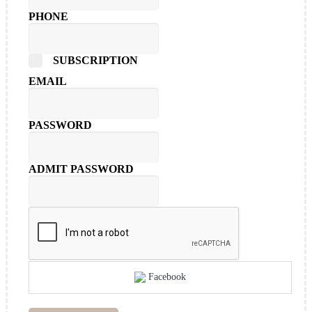
PHONE
SUBSCRIPTION
EMAIL
PASSWORD
ADMIT PASSWORD
Facebook