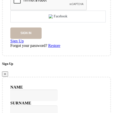
Facebook
SIGN IN
Sign Up
Forgot your password?
Restore
Sign Up
×
NAME
SURNAME