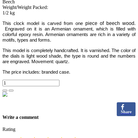
Beech
Weight/Weight Packed:
1/2 kg
piece of beech wood
This clock model is carved from one
.
Engraved on it is an Armenian ornament,
which is filled with
colorful epoxy resin.
Armenian ornaments are rich in a variety of
motifs, types and forms.
This model is completely handcrafted.
It is varnished. The color of
the dials is light wood shade, the type is round and the numbers
are engraved
.
Movement: quartz.
The price includes:
branded case.
Share
Write a comment
Rating