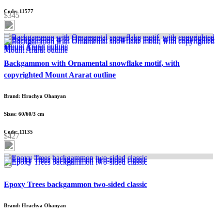
Code: 11577
$345
Backgammon with Ornamental snowflake motif, with
copyrighted Mount Ararat outline
Brand: Hrachya Ohanyan
Sizes: 60/60/3 cm
Code: 11135
$427
Epoxy Trees backgammon two-sided classic
Brand: Hrachya Ohanyan