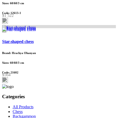
Sizes: 60/60/3 cm
Code: 12613-1
$1 522
Star-shaped chess
Brand: Hrachya Ohanyan
Sizes: 60/60/3 cm
Code: 21602
$564
Categories
All Products
Chess
Backgammon