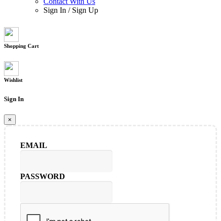
Contact With Us
Sign In
/
Sign Up
Shopping Cart
Wishlist
Sign In
×
EMAIL
PASSWORD