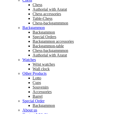
Chess
Chess
Аuthorial with Ararat
Chess accessories
Table-Chess
Chess-backgammmon
Backgammon
Backgammon
Special Orders
Backgammon accessories
Backgammon-table
Chess-backgammmon
Authorial with Ararat
Watches
Wrist watches
Wall clock
Other Products
Lotto
Cups
Souvenirs
Accessories
Barrel
Special Order
Backgammon
About us