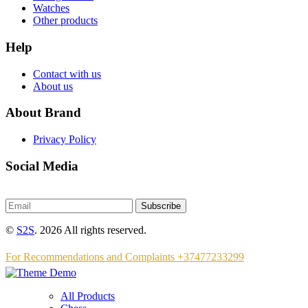
Watches
Other products
Help
Contact with us
About us
About Brand
Privacy Policy
Social Media
Subscribe
©
S2S
. 2026 All rights reserved.
For Recommendations and Complaints +37477233299
All Products