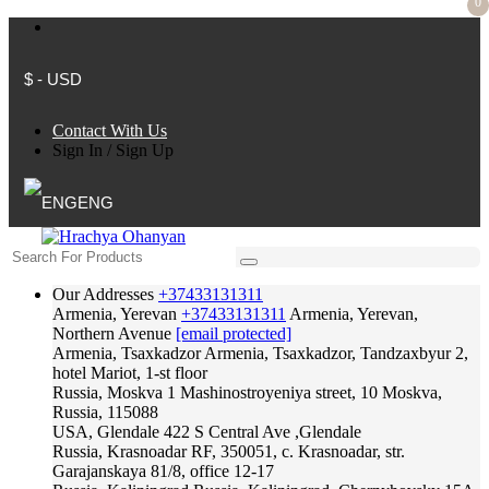
0
$ - USD
Contact With Us
Sign In
/
Sign Up
ENG
Our Addresses
+37433131311
Armenia, Yerevan
+37433131311
Armenia, Yerevan,
Northern Avenue
[email protected]
Armenia, Tsaxkadzor
Armenia, Tsaxkadzor, Tandzaxbyur 2,
hotel Mariot, 1-st floor
Russia, Moskva
1 Mashinostroyeniya street, 10 Moskva,
Russia, 115088
USA, Glendale
422 S Central Ave ,Glendale
Russia, Krasnoadar
RF, 350051, c. Krasnoadar, str.
Garajanskaya 81/8, office 12-17